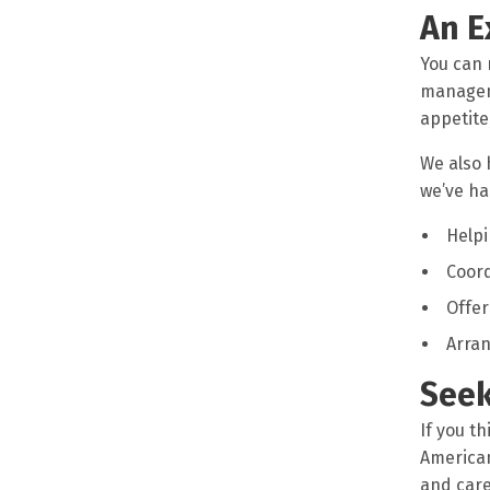
An E
You can 
manageme
appetite
We also 
we’ve ha
Helpi
Coor
Offer
Arran
Seek
If you th
American
and care