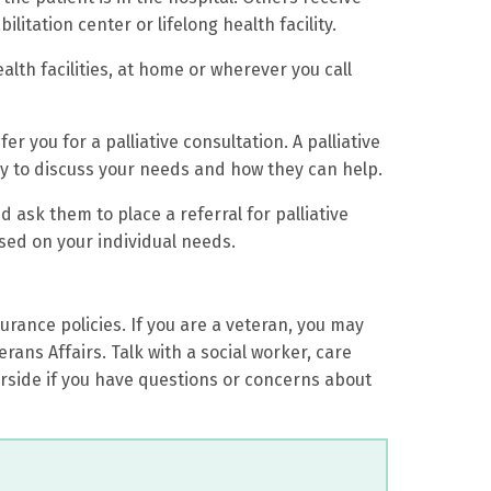
ilitation center or lifelong health facility.
ealth facilities, at home or wherever you call
er you for a palliative consultation. A palliative
y to discuss your needs and how they can help.
d ask them to place a referral for palliative
sed on your individual needs.
rance policies. If you are a veteran, you may
rans Affairs. Talk with a social worker, care
erside if you have questions or concerns about