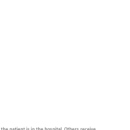
 the patient is in the hospital. Others receive