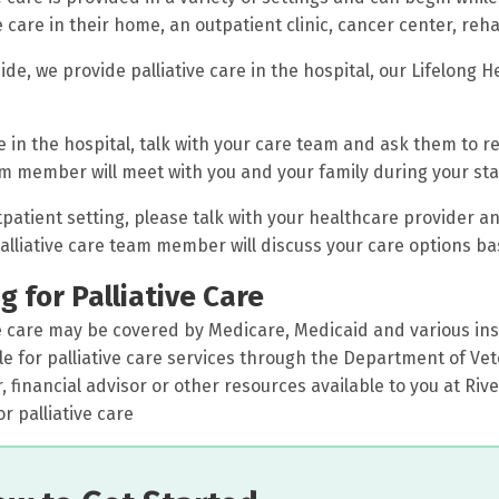
e care in their home, an outpatient clinic, cancer center, rehab
ide, we provide palliative care in the hospital, our Lifelong H
e in the hospital, talk with your care team and ask them to ref
m member will meet with you and your family during your sta
tpatient setting, please talk with your healthcare provider an
palliative care team member will discuss your care options ba
g for Palliative Care
ve care may be covered by Medicare, Medicaid and various insu
ble for palliative care services through the Department of Vete
 financial advisor or other resources available to you at Riv
r palliative care