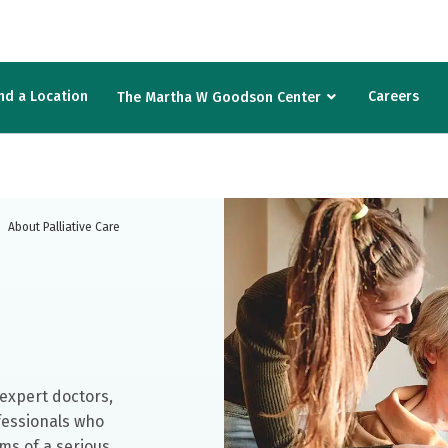
nd a Location
Careers
The Martha W Goodson Center
About Palliative Care
h expert doctors,
fessionals who
ms of a serious