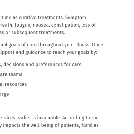
me time as curative treatments. Symptom
eath, fatigue, nausea, constipation, loss of
ess or subsequent treatments.
al goals of care throughout your illness. Once
upport and guidance to reach your goals by:
, decisions and preferences for care
care teams
al resources
arge
ervices earlier is invaluable. According to the
y impacts the well-being of patients, families