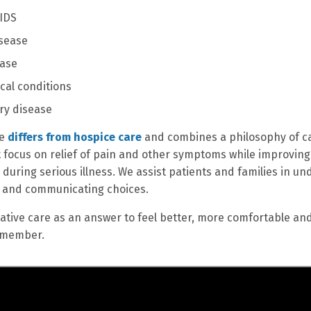
IDS
sease
ease
cal conditions
ry disease
re
differs from hospice care
and combines a philosophy of ca
 focus on relief of pain and other symptoms while improving 
fe during serious illness. We assist patients and families in
s and communicating choices.
liative care as an answer to feel better, more comfortable an
 member.