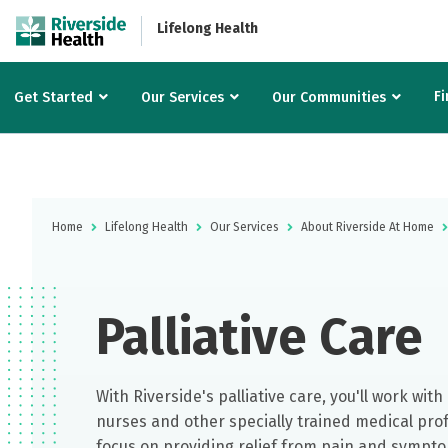
Lifelong Health
Fi
Get Started
Our Services
Our Communities
Home
Lifelong Health
Our Services
About Riverside At Home
Palliative Care
With Riverside's palliative care, you'll work wit
nurses and other specially trained medical pro
focus on providing relief from pain and sympto