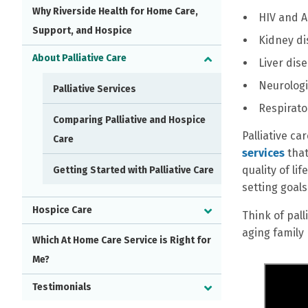
Why Riverside Health for Home Care,
HIV and A
Support, and Hospice
Kidney di
About Palliative Care
Liver dis
Neurologi
Palliative Services
Respirato
Comparing Palliative and Hospice
Palliative ca
Care
services
that
quality of li
Getting Started with Palliative Care
setting goal
Hospice Care
Think of pal
aging family
Which At Home Care Service is Right for
Me?
Testimonials