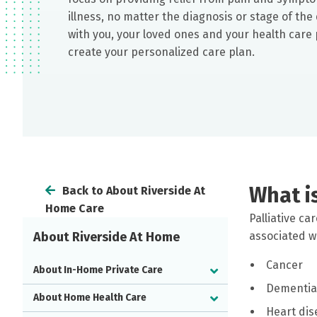
illness, no matter the diagnosis or stage of th
with you, your loved ones and your health care 
create your personalized care plan.
What is
Back to About Riverside At
Home Care
Palliative ca
About Riverside At Home
associated wi
Cancer
About In-Home Private Care
Dementia
About Home Health Care
Heart dis