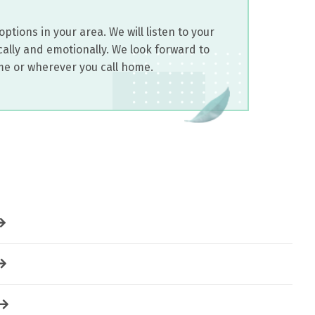
ptions in your area. We will listen to your
ally and emotionally. We look forward to
me or wherever you call home.