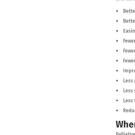
Bette
Bette
Easin
Fewe
Fewer
Fewer
Impro
Less 
Less 
Less 
Reduc
Wher
Palliativ