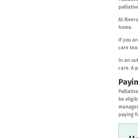
palliativ
At Rivers
home.
If you ar
care tea
In an ou
care. A 
Payin
Palliati
be eligi
manager,
paying fo