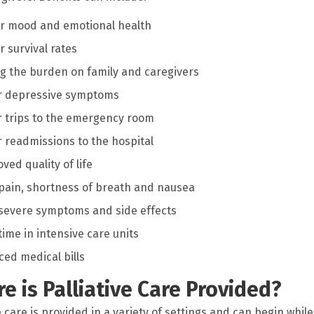
r mood and emotional health
r survival rates
g the burden on family and caregivers
r depressive symptoms
 trips to the emergency room
 readmissions to the hospital
ved quality of life
pain, shortness of breath and nausea
severe symptoms and side effects
time in intensive care units
ed medical bills
e is Palliative Care Provided?
e care is provided in a variety of settings and can begin while