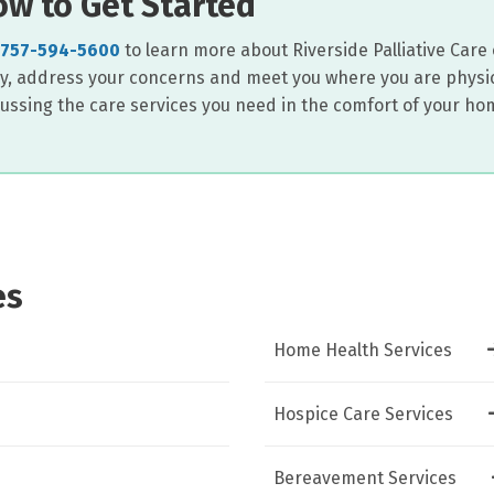
w to Get Started
757-594-5600
to learn more about Riverside Palliative Care o
ry, address your concerns and meet you where you are physic
cussing the care services you need in the comfort of your ho
es
Home Health Services
Hospice Care Services
Bereavement Services