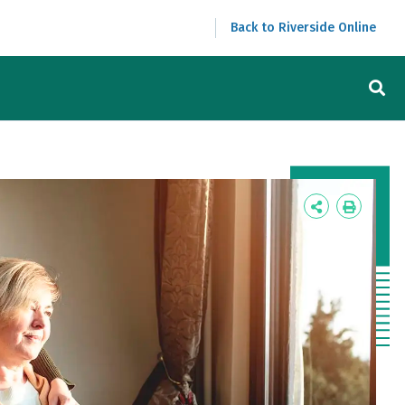
Back to Riverside Online
Icon
Icon
Label
Label