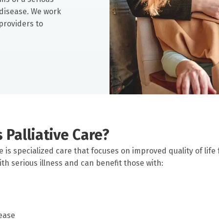
e disease. We work
providers to
 Palliative Care?
re is specialized care that focuses on improved quality of life
th serious illness and can benefit those with:
ease