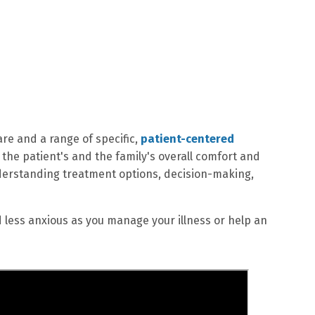
re and a range of specific,
patient-centered
the patient's and the family's overall comfort and
 understanding treatment options, decision-making,
d less anxious as you manage your illness or help an