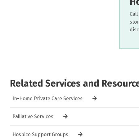
Ho
Call
sto
dis
Related Services and Resourc
In-Home Private Care Services
Palliative Services
Hospice Support Groups