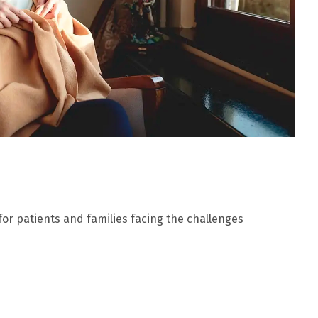
 for patients and families facing the challenges