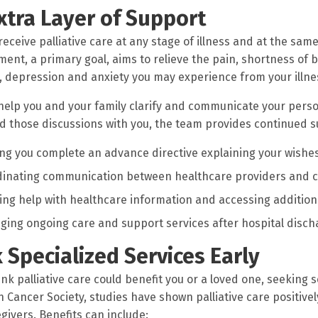
xtra Layer of Support
receive palliative care at any stage of illness and at the sa
nt, a primary goal, aims to relieve the pain, shortness of br
, depression and anxiety you may experience from your illn
help you and your family clarify and communicate your person
d those discussions with you, the team provides continued s
ng you complete an advance directive explaining your wishes
dinating communication between healthcare providers and 
ing help with healthcare information and accessing addition
ging ongoing care and support services after hospital disch
 Specialized Services Early
ink palliative care could benefit you or a loved one, seeking s
 Cancer Society, studies have shown palliative care positivel
givers. Benefits can include: