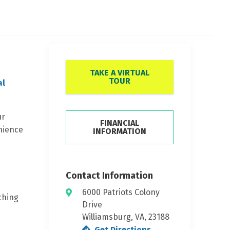
TAKE A VIRTUAL
TOUR
al
ur
FINANCIAL
enience
INFORMATION
Contact Information
6000 Patriots Colony
ching
Drive
Williamsburg, VA, 23188
Get Directions