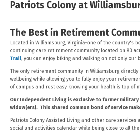
Patriots Colony at Williamsbu
The Best in Retirement Commu
Located in Williamsburg, Virginia-one of the country's bes
continuing care retirement community located on 90 ac
Trail
, you can enjoy biking and walking on not only our
The only retirement community in Williamsburg directly
wellbeing while allowing you to fully enjoy your retirem
of campus and rest easy knowing your health is top of 
Our Independent Living is exclusive to former military 
widow(ers). This shared common bond of service make
Patriots Colony Assisted Living and other care services 
social and activities calendar while being close to all the 