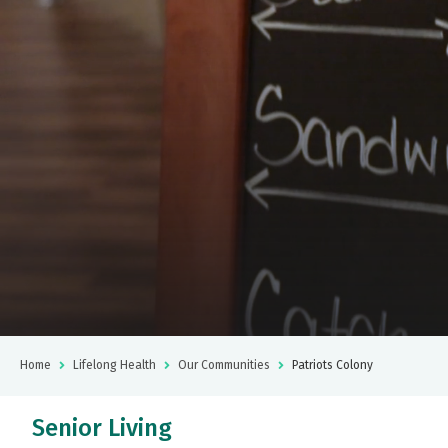
Home
Lifelong Health
Our Communities
Patriots Colony
Senior Living