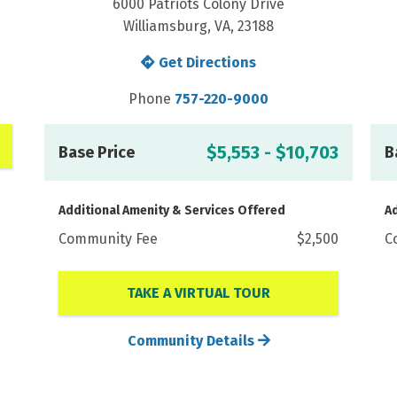
6000 Patriots Colony Drive
Williamsburg, VA, 23188
Get Directions
Phone
757-220-9000
$5,553 - $10,703
Base Price
B
Additional Amenity & Services Offered
Ad
Community Fee
$2,500
C
TAKE A VIRTUAL TOUR
Community Details