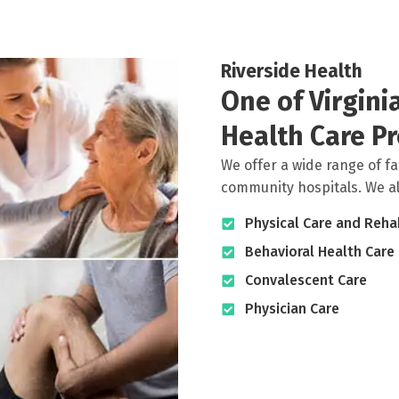
Riverside Health
One of Virgin
Health Care Pr
We offer a wide range of fa
community hospitals. We also
Physical Care and Rehab
Behavioral Health Care
Convalescent Care
Physician Care