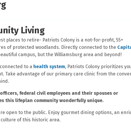
rg
nity Living
t places to retire- Patriots Colony is a not-for-profit, 55+
res of protected woodlands. Directly connected to the
Capit
 beautiful campus, but the Williamsburg area and beyond!
 connected to a
health system
, Patriots Colony prioritizes yo
ent. Take advantage of our primary care clinic from the conv
mind.
officers, federal civil employees and their spouses or
s this lifeplan community wonderfully unique.
are open to the public. Enjoy gourmet dining options, an enri
culture of this historic area.