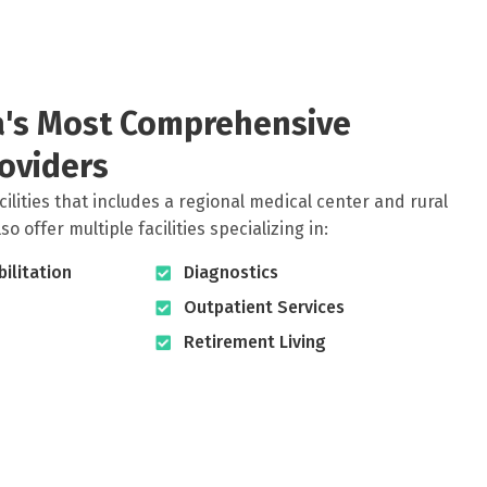
ia's Most Comprehensive
oviders
cilities that includes a regional medical center and rural
 offer multiple facilities specializing in:
ilitation
Diagnostics
Outpatient Services
Retirement Living