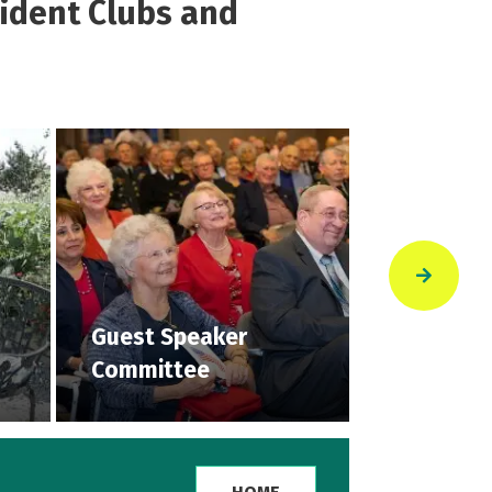
sident Clubs and
Guest Speaker
Multiple 
Committee
Clubs