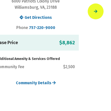
6000 Patriots Colony Drive
6000
Williamsburg, VA, 23188
Wi
Get Directions
Phone
757-220-9000
P
C
$8,862
ase Price
ditional Amenity & Services Offered
ommunity Fee
$2,500
Community Details