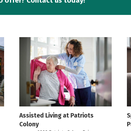
o offer? Contact us today!
Assisted Living at Patriots
S
Colony
P