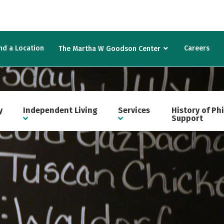
nd a Location
Careers
The Martha W Goodson Center
y
Independent Living
Services
History of Ph
Support