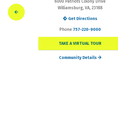
Drive
6000 Patriots Colony Drive
188
Williamsburg, VA, 23188
s
Get Directions
00
Phone
757-220-9000
TAKE A VIRTUAL TOUR
s
Community Details