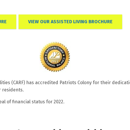
URE
VIEW OUR ASSISTED LIVING BROCHURE
lities (CARF) has accredited Patriots Colony for their dedicat
r residents.
l of financial status for 2022.