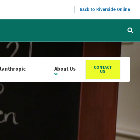
Back to Riverside Online
CONTACT
ilanthropic
About Us
US