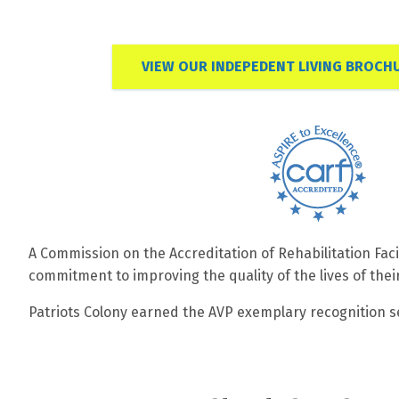
VIEW OUR INDEPEDENT LIVING BROCH
A Commission on the Accreditation of Rehabilitation Faci
commitment to improving the quality of the lives of thei
Patriots Colony earned the AVP exemplary recognition sea