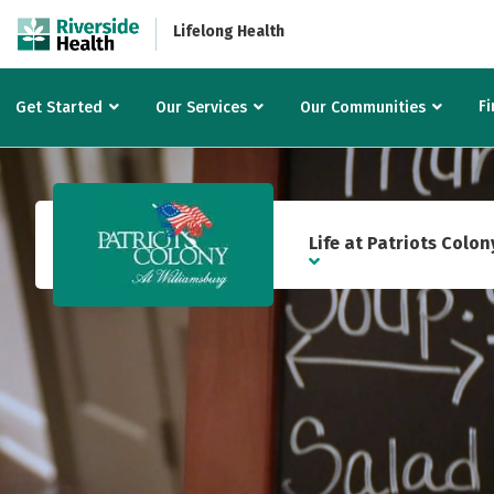
Lifelong Health
Fi
Get Started
Our Services
Our Communities
Life at Patriots Colon