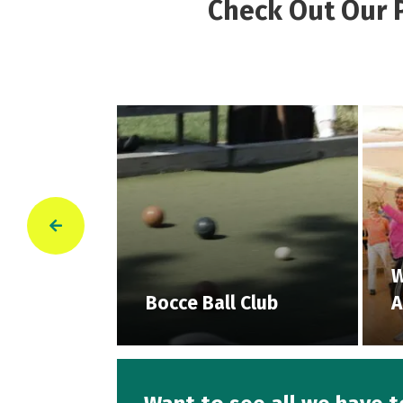
Check Out Our P
red
W
Bocce Ball Club
A