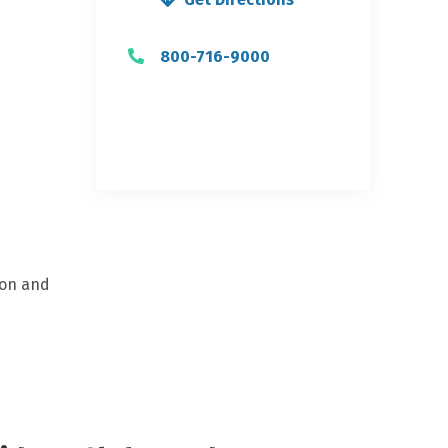
800-716-9000
ion and