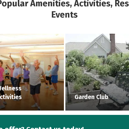
opular Amenities, Activities, Re
Events
ellness
ctivities
Garden Club