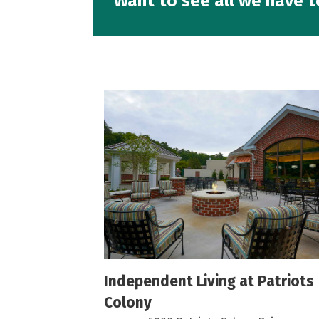
Want to see all we have t
n Center -
Independent Living at Patriots
Colony