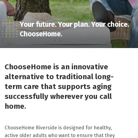
Your future. Your plan. Your choice.
ChooseHome.
ChooseHome is an innovative
alternative to traditional long-
term care that supports aging
successfully wherever you call
home.
ChooseHome Riverside is designed for healthy,
active older adults who want to ensure that they