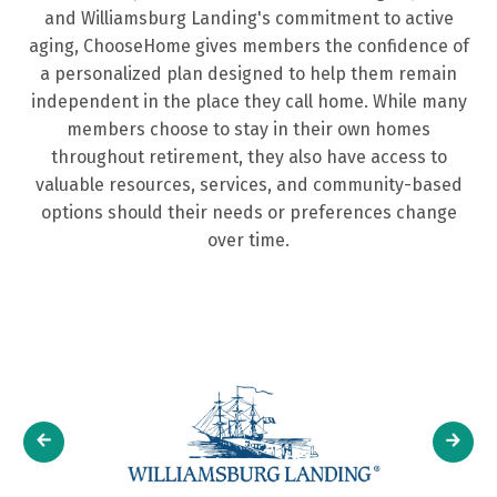
and Williamsburg Landing's commitment to active
how
ChooseHome.
your
fit
ChooseHome.
aging, ChooseHome gives members the confidence of
it
choice.
your
Meet
a personalized plan designed to help them remain
works
needs.
Our
Learn
independent in the place they call home. While many
so
Team
More
Learn
members choose to stay in their own homes
you
More
throughout retirement, they also have access to
can
valuable resources, services, and community-based
age
options should their needs or preferences change
in
over time.
place.
Our
Program