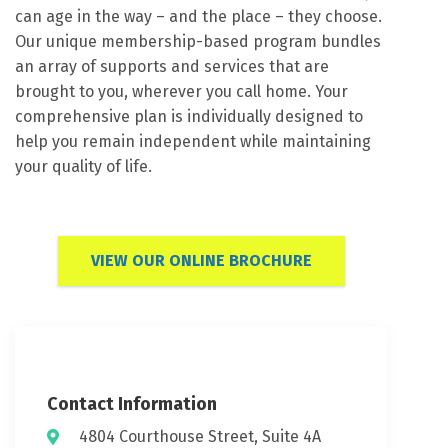
can age in the way – and the place – they choose.
Our unique membership-based program bundles
an array of supports and services that are
brought to you, wherever you call home. Your
comprehensive plan is individually designed to
help you remain independent while maintaining
your quality of life.
VIEW OUR ONLINE BROCHURE
Contact Information
4804 Courthouse Street, Suite 4A