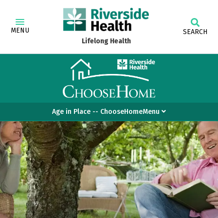
MENU
SEARCH
Lifelong Health
Age in Place -- ChooseHomeMenu