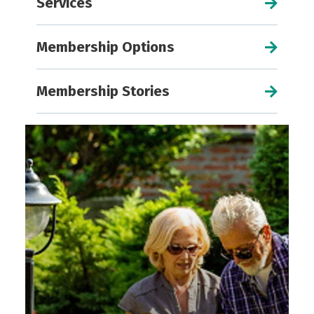
Services
Membership Options
Membership Stories