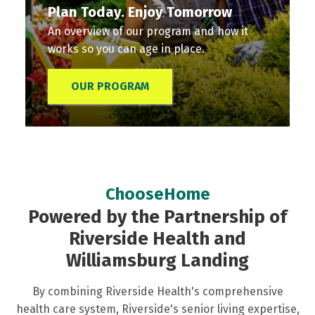
Plan Today. Enjoy Tomorrow
An overview of our program and how it
works so you can age in place.
OUR PROGRAM
Plan
Personal
Services
Membership
Membership
Today.
Services
A
Options
Stories
Enjoy
Coordinator
full
There
Read
ChooseHome
Tomorrow
Your
range
are
what
Powered by the Partnership of
An
Personal
of
multiple
our
Riverside Health and
overview
Services
programs
plans
members
Williamsburg Landing
of
Coordinator:
and
and
have
our
The
services
coverage
to
By combining Riverside Health's comprehensive
program
Heart
to
options
say
health care system, Riverside's senior living expertise,
and
of
support
to
about