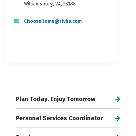
Williamsburg, VA, 23188
ChooseHome@rivhs.com
Plan Today. Enjoy Tomorrow
Personal Services Coordinator