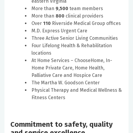
eastern Virginia
More than
9,500
team members
More than
800
clinical providers
Over
110
Riverside Medical Group offices
M.D. Express Urgent Care
Three Active Senior Living Communities
Four Lifelong Health & Rehabilitation
locations
At Home Services – ChooseHome, In-
Home Private Care, Home Health,
Palliative Care and Hospice Care
The Martha W. Goodson Center
Physical Therapy and Medical Wellness &
Fitness Centers
Commitment to safety, quality
and service excellence