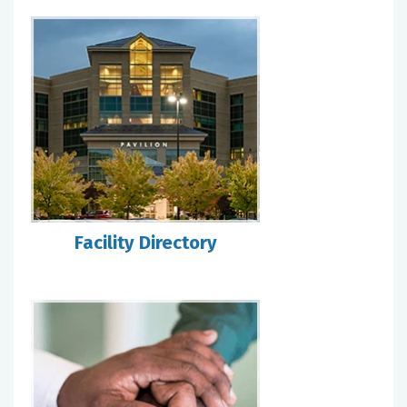
Facility Directory