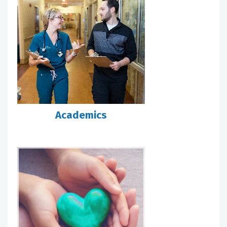
Academics