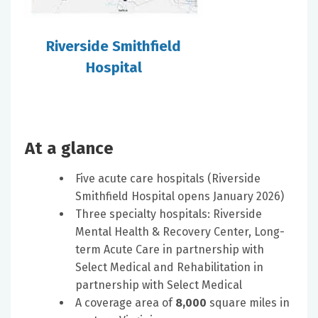
Riverside Smithfield
Hospital
At a glance
Five acute care hospitals (Riverside
Smithfield Hospital opens January 2026)
Three specialty hospitals: Riverside
Mental Health & Recovery Center, Long-
term Acute Care in partnership with
Select Medical and Rehabilitation in
partnership with Select Medical
A coverage area of
8,000
square miles in