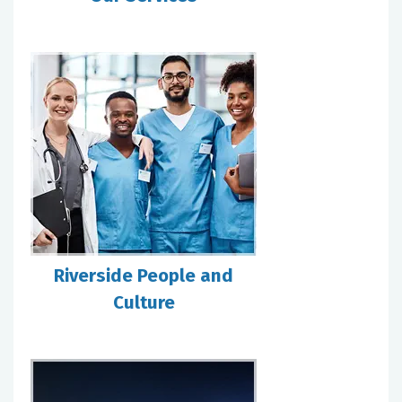
Riverside People and
Culture