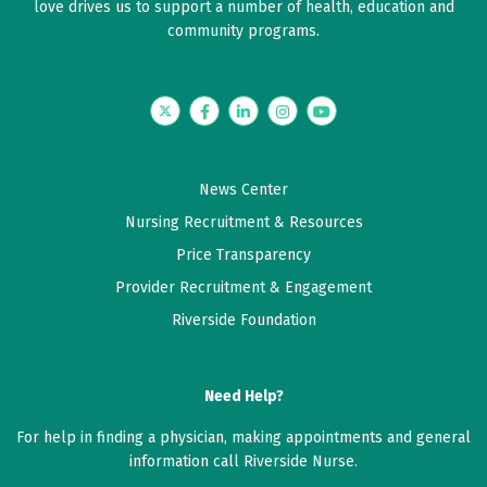
love drives us to support a number of health, education and
community programs.
Twitter
Facebook
LinkedIn
Instagram
YouTube
News Center
Nursing Recruitment & Resources
Price Transparency
Provider Recruitment & Engagement
Riverside Foundation
Need Help?
For help in finding a physician, making appointments and general
information call Riverside Nurse.