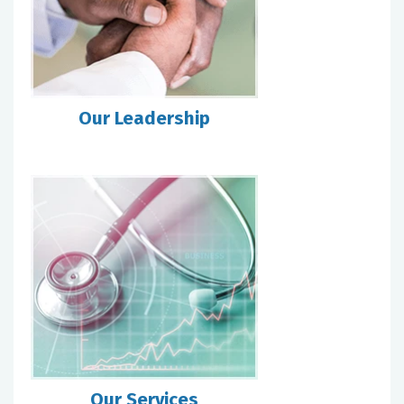
Our Leadership
Our Services