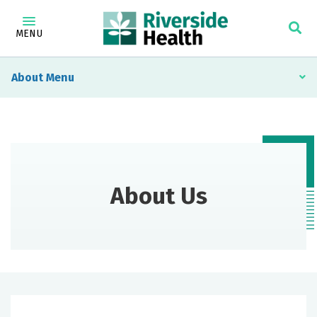
MENU
About
About Us