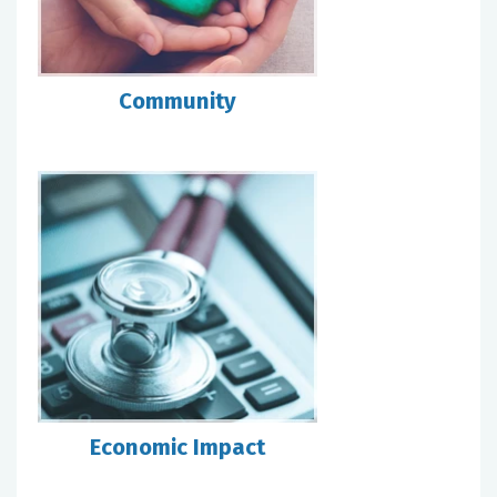
Community
Economic Impact