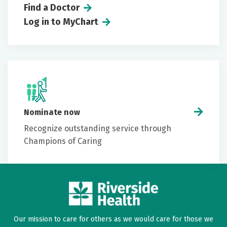
Find a Doctor
Log in to MyChart
Nominate now
Recognize outstanding service through
Champions of Caring
Our mission to care for others as we would care for those we