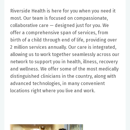
Riverside Health is here for you when you need it
most. Our team is focused on compassionate,
collaborative care — designed just for you. We
offer a comprehensive span of services, from
birth of a child through end of life, providing over
2 million services annually. Our care is integrated,
allowing us to work together seamlessly across our
network to support you in health, illness, recovery
and wellness. We offer some of the most medically
distinguished clinicians in the country, along with
advanced technologies, in many convenient
locations right where you live and work.