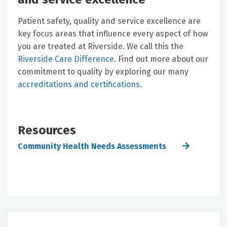
Patient safety, quality and service excellence are
key focus areas that influence every aspect of how
you are treated at Riverside. We call this the
Riverside Care Difference
. Find out more about our
commitment to quality by exploring our many
accreditations and certifications
.
Resources
Community Health Needs Assessments