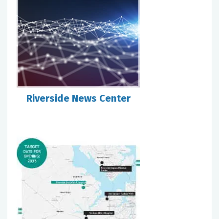
Riverside News Center