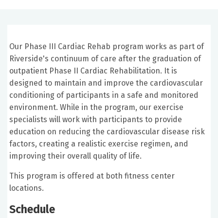
Our Phase III Cardiac Rehab program works as part of
Riverside's continuum of care after the graduation of
outpatient Phase II Cardiac Rehabilitation. It is
designed to maintain and improve the cardiovascular
conditioning of participants in a safe and monitored
environment. While in the program, our exercise
specialists will work with participants to provide
education on reducing the cardiovascular disease risk
factors, creating a realistic exercise regimen, and
improving their overall quality of life.
This program is offered at both fitness center
locations.
Schedule