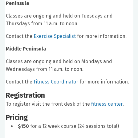
Peninsula
Classes are ongoing and held on Tuesdays and
Thursdays from 11 a.m. to noon.
Contact the
Exercise Specialist
for more information.
Middle Peninsula
Classes are ongoing and held on Mondays and
Wednesdays from 11 a.m. to noon.
Contact the
Fitness Coordinator
for more information.
Registration
To register visit the front desk of the
fitness center
.
Pricing
$150
for a 12 week course (24 sessions total)