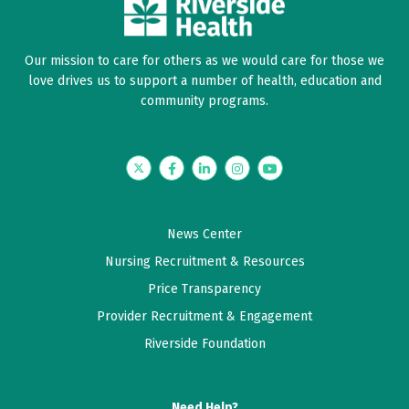
Our mission to care for others as we would care for those we
love drives us to support a number of health, education and
community programs.
Twitter
Facebook
LinkedIn
Instagram
YouTube
News Center
Nursing Recruitment & Resources
Price Transparency
Provider Recruitment & Engagement
Riverside Foundation
Need Help?