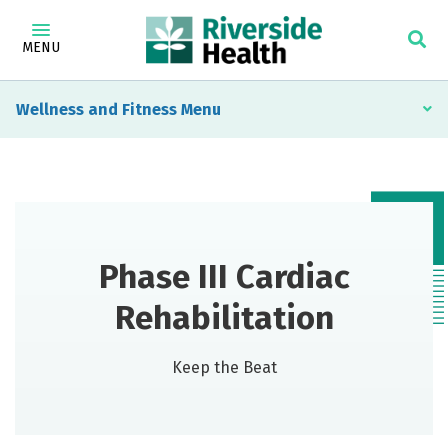
MENU
Wellness and Fitness
Phase III Cardiac
Rehabilitation
Keep the Beat