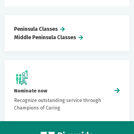
Peninsula Classes
Middle Peninsula Classes
Nominate now
Recognize outstanding service through
Champions of Caring