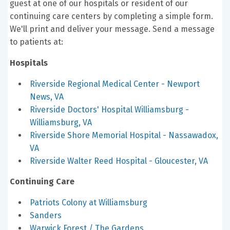
guest at one of our hospitals or resident of our
continuing care centers by completing a simple form.
We'll print and deliver your message. Send a message
to patients at:
Hospitals
Riverside Regional Medical Center - Newport
News, VA
Riverside Doctors' Hospital Williamsburg -
Williamsburg, VA
Riverside Shore Memorial Hospital - Nassawadox,
VA
Riverside Walter Reed Hospital - Gloucester, VA
Continuing Care
Patriots Colony at Williamsburg
Sanders
Warwick Forest / The Gardens