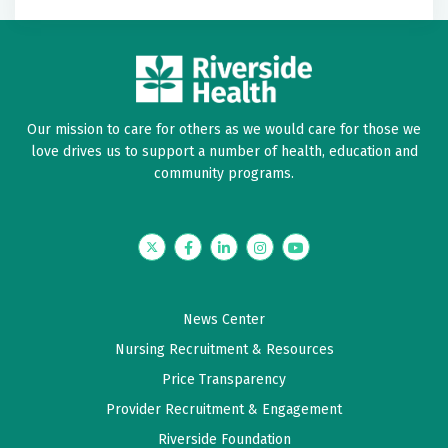
Our mission to care for others as we would care for those we
love drives us to support a number of health, education and
community programs.
Twitter
Facebook
LinkedIn
Instagram
YouTube
News Center
Nursing Recruitment & Resources
Price Transparency
Provider Recruitment & Engagement
Riverside Foundation