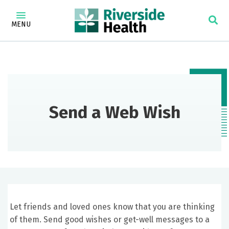
MENU
Send a Web Wish
Let friends and loved ones know that you are thinking
of them. Send good wishes or get-well messages to a