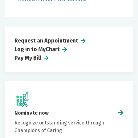
Request an Appointment
Log in to MyChart
Pay My Bill
Nominate now
Recognize outstanding service through
Champions of Caring