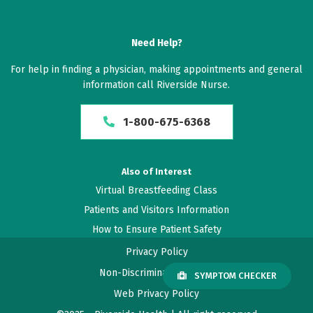
Need Help?
For help in finding a physician, making appointments and general
information call Riverside Nurse.
1-800-675-6368
Also of Interest
Virtual Breastfeeding Class
Patients and Visitors Information
How to Ensure Patient Safety
Privacy Policy
Non-Discrimination Policy
SYMPTOM CHECKER
Web Privacy Policy