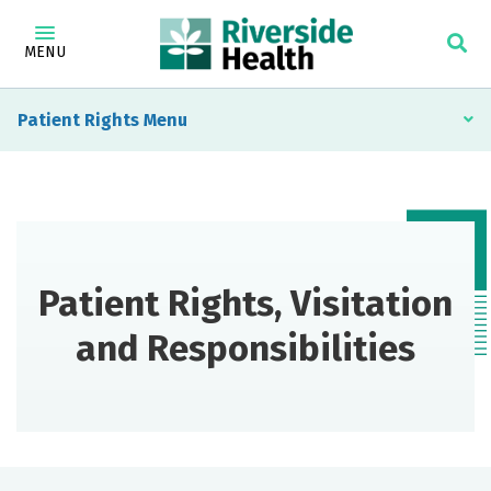
MENU
Patient Rights
Patient Rights, Visitation
and Responsibilities