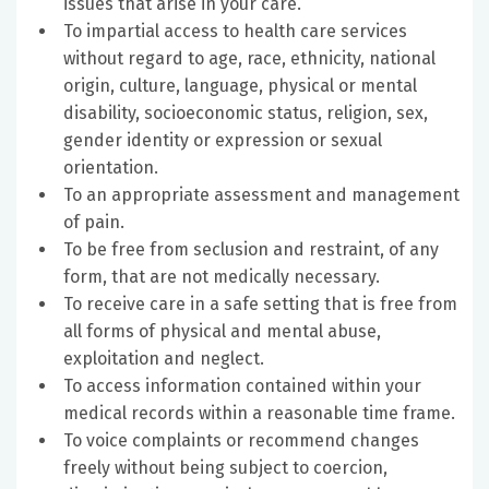
issues that arise in your care.
To impartial access to health care services
without regard to age, race, ethnicity, national
origin, culture, language, physical or mental
disability, socioeconomic status, religion, sex,
gender identity or expression or sexual
orientation.
To an appropriate assessment and management
of pain.
To be free from seclusion and restraint, of any
form, that are not medically necessary.
To receive care in a safe setting that is free from
all forms of physical and mental abuse,
exploitation and neglect.
To access information contained within your
medical records within a reasonable time frame.
To voice complaints or recommend changes
freely without being subject to coercion,