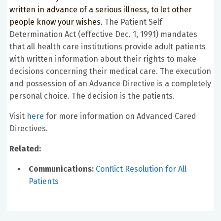
written in advance of a serious illness, to let other
people know your wishes.
The Patient Self
Determination Act (effective Dec. 1, 1991) mandates
that all health care institutions provide adult patients
with written information about their rights to make
decisions concerning their medical care. The execution
and possession of an Advance Directive is a completely
personal choice. The decision is the patients.
Visit
here
for more information on Advanced Cared
Directives.
Related:
Communications:
Conflict Resolution for All
Patients