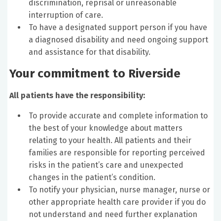
discrimination, reprisal or unreasonable
interruption of care.
To have a designated support person if you have
a diagnosed disability and need ongoing support
and assistance for that disability.
Your commitment to Riverside
All patients have the responsibility:
To provide accurate and complete information to
the best of your knowledge about matters
relating to your health. All patients and their
families are responsible for reporting perceived
risks in the patient’s care and unexpected
changes in the patient’s condition.
To notify your physician, nurse manager, nurse or
other appropriate health care provider if you do
not understand and need further explanation