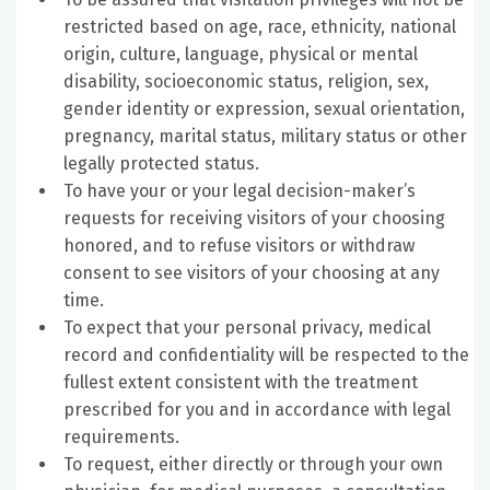
restricted based on age, race, ethnicity, national
origin, culture, language, physical or mental
disability, socioeconomic status, religion, sex,
gender identity or expression, sexual orientation,
pregnancy, marital status, military status or other
legally protected status.
To have your or your legal decision-maker’s
requests for receiving visitors of your choosing
honored, and to refuse visitors or withdraw
consent to see visitors of your choosing at any
time.
To expect that your personal privacy, medical
record and confidentiality will be respected to the
fullest extent consistent with the treatment
prescribed for you and in accordance with legal
requirements.
To request, either directly or through your own