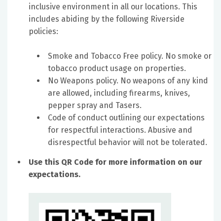
inclusive environment in all our locations. This
includes abiding by the following Riverside
policies:
Smoke and Tobacco Free policy. No smoke or
tobacco product usage on properties.
No Weapons policy. No weapons of any kind
are allowed, including firearms, knives,
pepper spray and Tasers.
Code of conduct outlining our expectations
for respectful interactions. Abusive and
disrespectful behavior will not be tolerated.
Use this QR Code for more information on our
expectations.