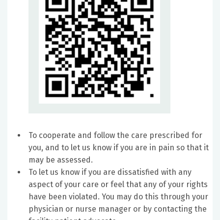
To cooperate and follow the care prescribed for
you, and to let us know if you are in pain so that it
may be assessed.
To let us know if you are dissatisfied with any
aspect of your care or feel that any of your rights
have been violated. You may do this through your
physician or nurse manager or by contacting the