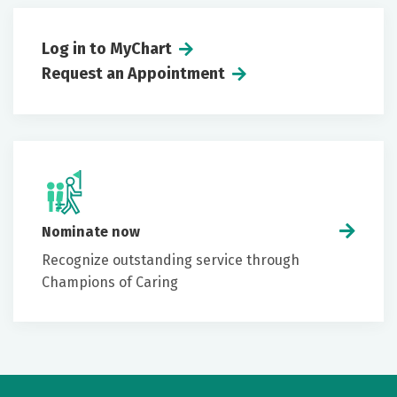
Log in to MyChart
Request an Appointment
Nominate now
Recognize outstanding service through
Champions of Caring