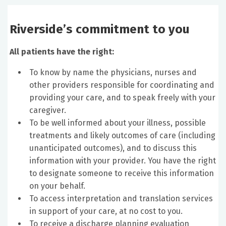
Riverside’s commitment to you
All patients have the right:
To know by name the physicians, nurses and
other providers responsible for coordinating and
providing your care, and to speak freely with your
caregiver.
To be well informed about your illness, possible
treatments and likely outcomes of care (including
unanticipated outcomes), and to discuss this
information with your provider. You have the right
to designate someone to receive this information
on your behalf.
To access interpretation and translation services
in support of your care, at no cost to you.
To receive a discharge planning evaluation