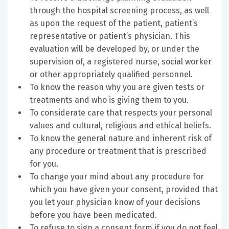
through the hospital screening process, as well
as upon the request of the patient, patient’s
representative or patient’s physician. This
evaluation will be developed by, or under the
supervision of, a registered nurse, social worker
or other appropriately qualified personnel.
To know the reason why you are given tests or
treatments and who is giving them to you.
To considerate care that respects your personal
values and cultural, religious and ethical beliefs.
To know the general nature and inherent risk of
any procedure or treatment that is prescribed
for you.
To change your mind about any procedure for
which you have given your consent, provided that
you let your physician know of your decisions
before you have been medicated.
To refuse to sign a consent form if you do not feel