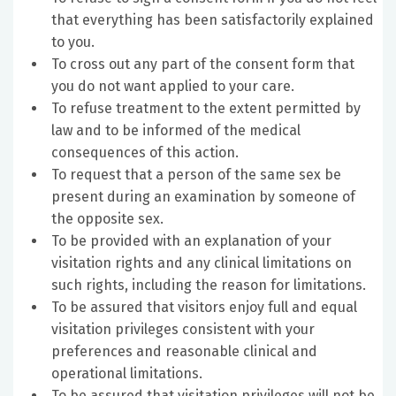
that everything has been satisfactorily explained
to you.
To cross out any part of the consent form that
you do not want applied to your care.
To refuse treatment to the extent permitted by
law and to be informed of the medical
consequences of this action.
To request that a person of the same sex be
present during an examination by someone of
the opposite sex.
To be provided with an explanation of your
visitation rights and any clinical limitations on
such rights, including the reason for limitations.
To be assured that visitors enjoy full and equal
visitation privileges consistent with your
preferences and reasonable clinical and
operational limitations.
To be assured that visitation privileges will not be