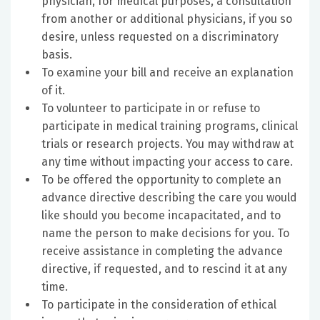
physician, for medical purposes, a consultation
from another or additional physicians, if you so
desire, unless requested on a discriminatory
basis.
To examine your bill and receive an explanation
of it.
To volunteer to participate in or refuse to
participate in medical training programs, clinical
trials or research projects. You may withdraw at
any time without impacting your access to care.
To be offered the opportunity to complete an
advance directive describing the care you would
like should you become incapacitated, and to
name the person to make decisions for you. To
receive assistance in completing the advance
directive, if requested, and to rescind it at any
time.
To participate in the consideration of ethical