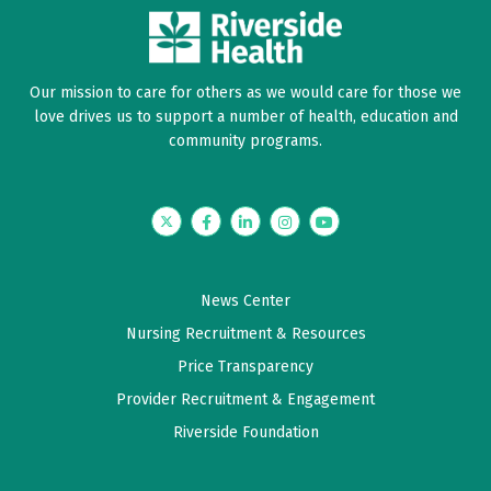
Our mission to care for others as we would care for those we
love drives us to support a number of health, education and
community programs.
Twitter
Facebook
LinkedIn
Instagram
YouTube
News Center
Nursing Recruitment & Resources
Price Transparency
Provider Recruitment & Engagement
Riverside Foundation