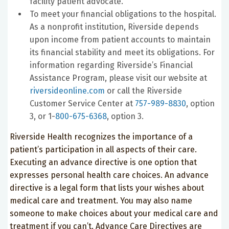
facility patient advocate.
To meet your financial obligations to the hospital.
As a nonprofit institution, Riverside depends
upon income from patient accounts to maintain
its financial stability and meet its obligations. For
information regarding Riverside’s Financial
Assistance Program, please visit our website at
riversideonline.com
or call the Riverside
Customer Service Center at
757-989-8830
, option
3, or 1-
800-675-6368
, option 3.
Riverside Health recognizes the importance of a
patient’s participation in all aspects of their care.
Executing an advance directive is one option that
expresses personal health care choices. An advance
directive is a legal form that lists your wishes about
medical care and treatment. You may also name
someone to make choices about your medical care and
treatment if you can’t. Advance Care Directives are