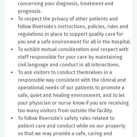
concerning your diagnosis, treatment and
prognosis.
To respect the privacy of other patients and
follow Riverside’s instructions, policies, rules and
regulations in place to support quality care for
you and a safe environment for all in the hospital.
To exhibit mutual consideration and respect with
staff responsible for your care by maintaining
civil language and conduct in all interactions.
To ask visitors to conduct themselves in a
responsible way consistent with the clinical and
operational needs of our patients to promote a
safe, quiet and healing environment, and to let
your physician or nurse know if you are receiving
too many visitors from outside the facility.
To follow Riverside’s safety rules related to
patient care and conduct while on our property
so that we may provide a safe, caring and