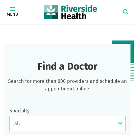
MENU
Find a Doctor
Search for more than 600 providers and schedule an
appointment online.
Specialty