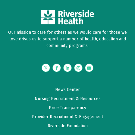
Our mission to care for others as we would care for those we
love drives us to support a number of health, education and
community programs.
Twitter
Facebook
LinkedIn
Instagram
YouTube
News Center
Nursing Recruitment & Resources
Price Transparency
Provider Recruitment & Engagement
Riverside Foundation