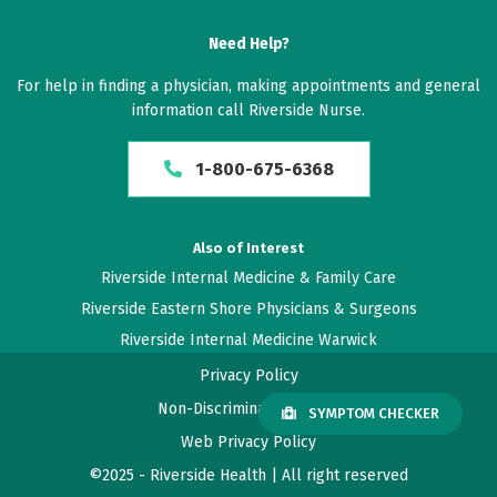
Need Help?
For help in finding a physician, making appointments and general
information call Riverside Nurse.
1-800-675-6368
Also of Interest
Riverside Internal Medicine & Family Care
Riverside Eastern Shore Physicians & Surgeons
Riverside Internal Medicine Warwick
Privacy Policy
Non-Discrimination Policy
SYMPTOM CHECKER
Web Privacy Policy
©2025 - Riverside Health | All right reserved