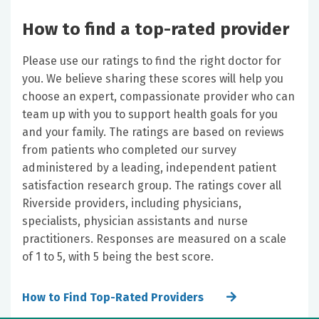
How to find a top-rated provider
Please use our ratings to find the right doctor for
you. We believe sharing these scores will help you
choose an expert, compassionate provider who can
team up with you to support health goals for you
and your family. The ratings are based on reviews
from patients who completed our survey
administered by a leading, independent patient
satisfaction research group. The ratings cover all
Riverside providers, including physicians,
specialists, physician assistants and nurse
practitioners. Responses are measured on a scale
of 1 to 5, with 5 being the best score.
How to Find Top-Rated Providers