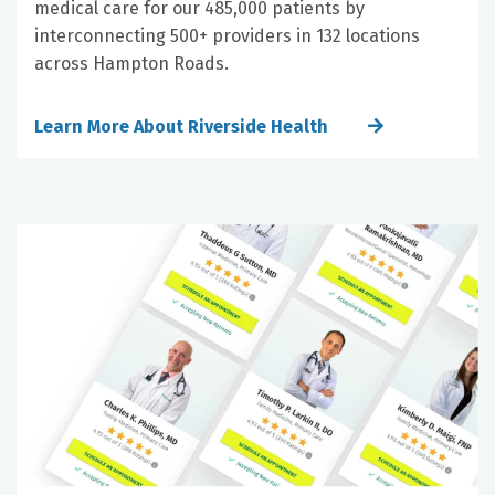
medical care for our 485,000 patients by
interconnecting 500+ providers in 132 locations
across Hampton Roads.
Learn More About Riverside Health