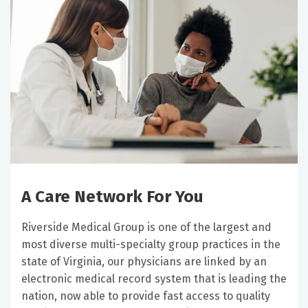
A Care Network For You
Riverside Medical Group is one of the largest and
most diverse multi-specialty group practices in the
state of Virginia, our physicians are linked by an
electronic medical record system that is leading the
nation, now able to provide fast access to quality