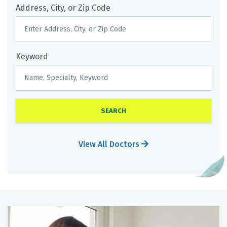
Address, City, or Zip Code
Keyword
View All Doctors