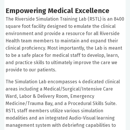
Empowering Medical Excellence
The Riverside Simulation Training Lab (RSTL) is an 8400
square foot facility designed to emulate the clinical
environment and provide a resource for all Riverside
Health team members to maintain and expand their
clinical proficiency. Most importantly, the Lab is meant
to be a safe place for medical staff to develop, learn,
and practice skills to ultimately improve the care we
provide to our patients.
The Simulation Lab encompasses 4 dedicated clinical
areas including a Medical/Surgical/Intensive Care
Ward, Labor & Delivery Room, Emergency
Medicine/Trauma Bay, and a Procedural Skills Suite.
RSTL staff members utilize various simulation
modalities and an integrated Audio-Visual learning
management system with debriefing capabilities to