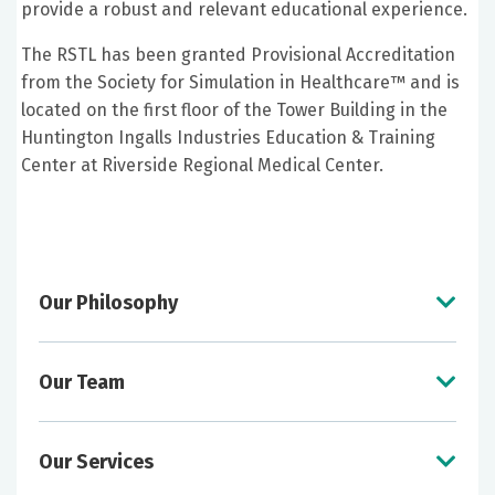
provide a robust and relevant educational experience.
The RSTL has been granted Provisional Accreditation
from the Society for Simulation in Healthcare™ and is
located on the first floor of the Tower Building in the
Huntington Ingalls Industries Education & Training
Center at Riverside Regional Medical Center.
Our Philosophy
Our Team
Our Services