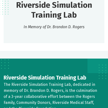
Riverside Simulation
Training Lab
In Memory of Dr. Brandon D. Rogers
Riverside Simulation Training Lab
The Riverside Simulation Training Lab, dedicated in
memory of Dr. Brandon D. Rogers, is the culmination
of a 3-year collaborative effort between the Rogers
Family, Community Donors, Riverside Medical Staff,