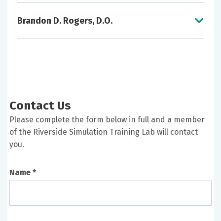
Brandon D. Rogers, D.O.
Resuscitative Medicine Training Support in
conjunction with Professional Development
Program Development Assistance for
Individual Clinical Service Lines and Graduate
Medical Education Programs
Self-Paced Procedural Skills Practice Utilizing
Contact Us
Partial Task Trainers
Support of Team-Based Training
Please complete the form below in full and a member
Support of In-Situ Training
of the Riverside Simulation Training Lab will contact
Simulator Familiarization Training
you.
Faculty Development in Healthcare
Simulation Education
Name *