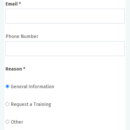
Email *
Curriculum development
Scenario development and design
Novel model design
Phone Number
Society for Simulation in Healthcare
International Nursing Association for Clinical
Simulation and Learning (INACSL)
Reason *
NLN Simulation Innovation Resource Center
(SIRC)
SimGhosts
General Information
MedEd Portal
Virginia State Simulation Alliance
Request a Training
Other