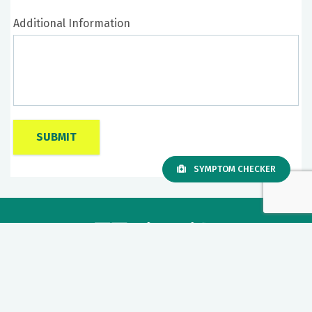
Additional Information
SYMPTOM CHECKER
Our mission to care for others as we would care for those we
love drives us to support a number of health, education and
community programs.