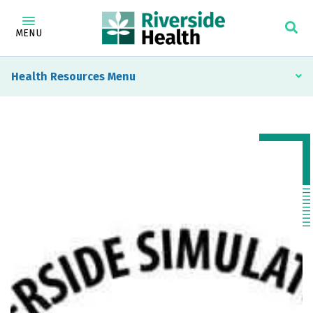
MENU
Health Resources