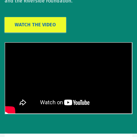
and the Riverside Foundation.
WATCH THE VIDEO