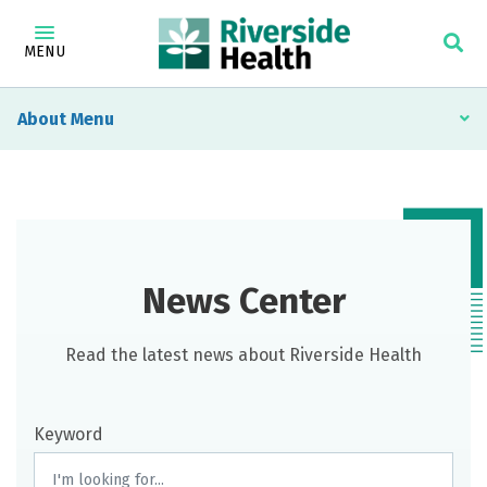
MENU
About
News Center
Read the latest news about Riverside Health
Keyword