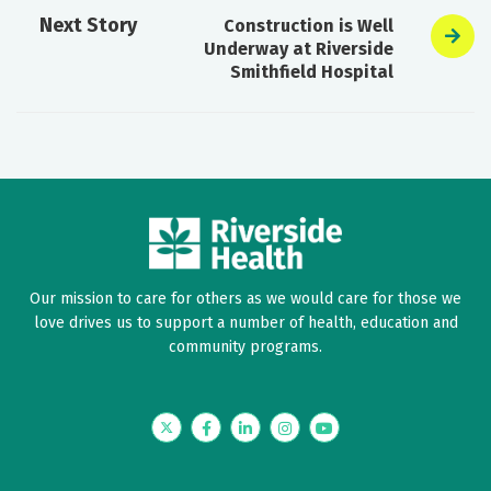
Next Story
Construction is Well
Underway at Riverside
Smithfield Hospital
Our mission to care for others as we would care for those we
love drives us to support a number of health, education and
community programs.
Twitter
Facebook
LinkedIn
Instagram
YouTube