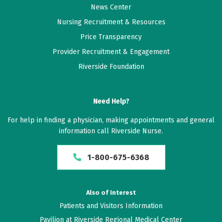
News Center
Nursing Recruitment & Resources
Price Transparency
Provider Recruitment & Engagement
Riverside Foundation
Need Help?
For help in finding a physician, making appointments and general
information call Riverside Nurse.
1-800-675-6368
Also of Interest
Patients and Visitors Information
Pavilion at Riverside Regional Medical Center