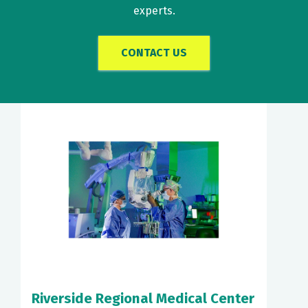
experts.
CONTACT US
Riverside Regional Medical Center