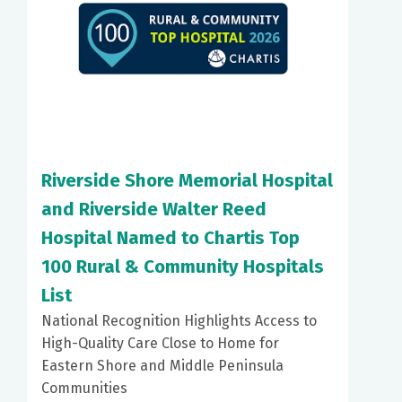
Riverside Shore Memorial Hospital
and Riverside Walter Reed
Hospital Named to Chartis Top
100 Rural & Community Hospitals
List
National Recognition Highlights Access to
High-Quality Care Close to Home for
Eastern Shore and Middle Peninsula
Communities