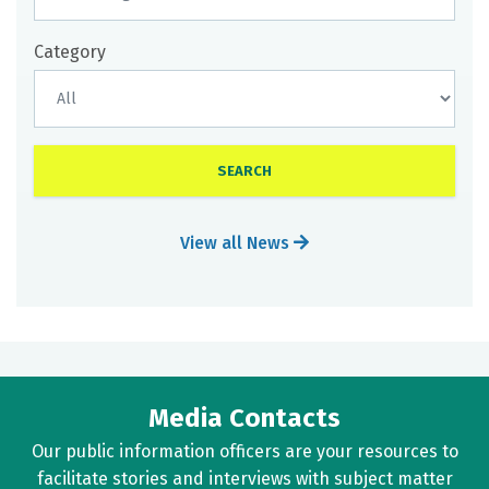
Category
View all News
Media Contacts
Our public information officers are your resources to
facilitate stories and interviews with subject matter