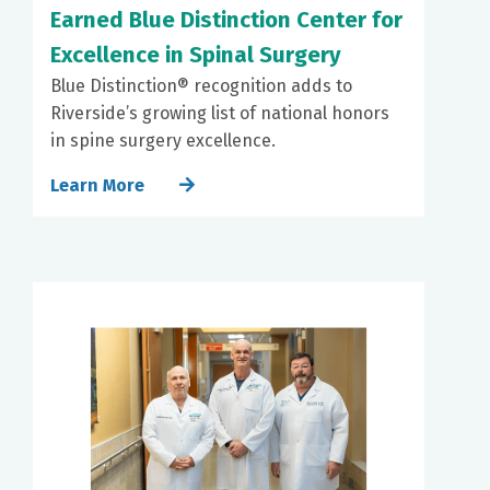
Earned Blue Distinction Center for
Excellence in Spinal Surgery
Blue Distinction® recognition adds to
Riverside’s growing list of national honors
in spine surgery excellence.
Learn More