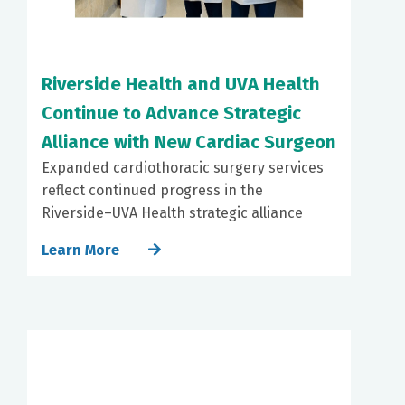
Riverside Health and UVA Health
Continue to Advance Strategic
Alliance with New Cardiac Surgeon
Expanded cardiothoracic surgery services
reflect continued progress in the
Riverside–UVA Health strategic alliance
Learn More