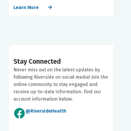
Learn More
Stay Connected
Never miss out on the latest updates by
following Riverside on social media! Join the
online community to stay engaged and
receive up-to-date information. Find our
account information below:
@RiversideHealth