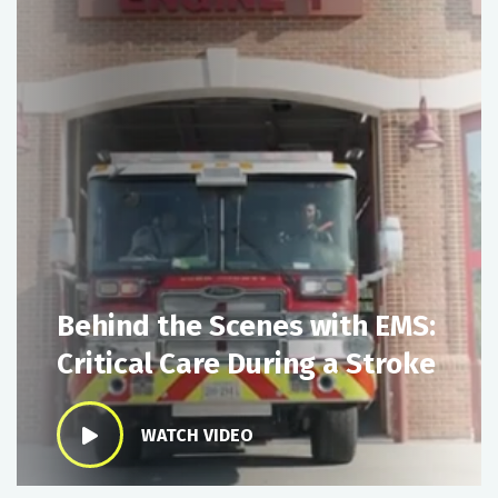
Behind the Scenes with EMS:
Critical Care During a Stroke
WATCH VIDEO