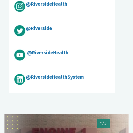
@RiversideHealth
@Riverside
@RiversideHealth
@RiversideHealthSystem
1/5