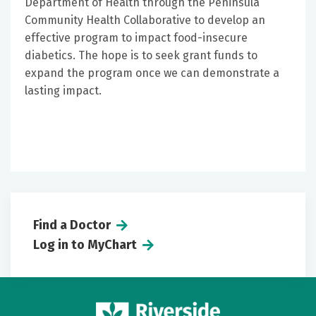
Department of Health through the Peninsula
Community Health Collaborative to develop an
effective program to impact food-insecure
diabetics. The hope is to seek grant funds to
expand the program once we can demonstrate a
lasting impact.
Find a Doctor
Log in to MyChart