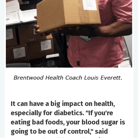
It can have a big impact on health,
especially for diabetics. "If you're
eating bad foods, your blood sugar is
going to be out of control," said