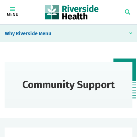
MENU
Why Riverside
Community Support