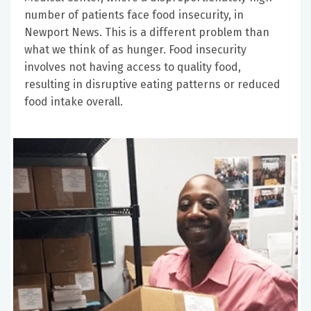
number of patients face food insecurity, in
Newport News. This is a different problem than
what we think of as hunger. Food insecurity
involves not having access to quality food,
resulting in disruptive eating patterns or reduced
food intake overall.