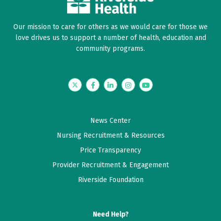
Our mission to care for others as we would care for those we
love drives us to support a number of health, education and
community programs.
Twitter
Facebook
LinkedIn
Instagram
YouTube
News Center
Nursing Recruitment & Resources
Price Transparency
Provider Recruitment & Engagement
Riverside Foundation
Need Help?