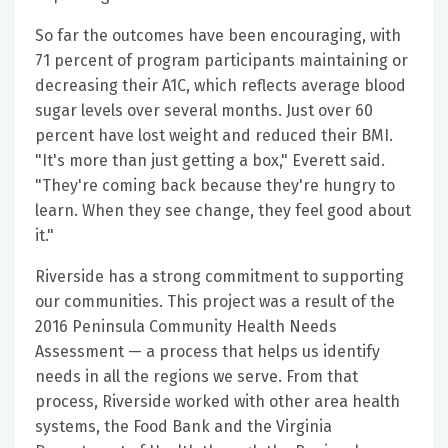
So far the outcomes have been encouraging, with
71 percent of program participants maintaining or
decreasing their A1C, which reflects average blood
sugar levels over several months. Just over 60
percent have lost weight and reduced their BMI.
"It's more than just getting a box," Everett said.
"They're coming back because they're hungry to
learn. When they see change, they feel good about
it."
Riverside has a strong commitment to supporting
our communities. This project was a result of the
2016 Peninsula Community Health Needs
Assessment — a process that helps us identify
needs in all the regions we serve. From that
process, Riverside worked with other area health
systems, the Food Bank and the Virginia