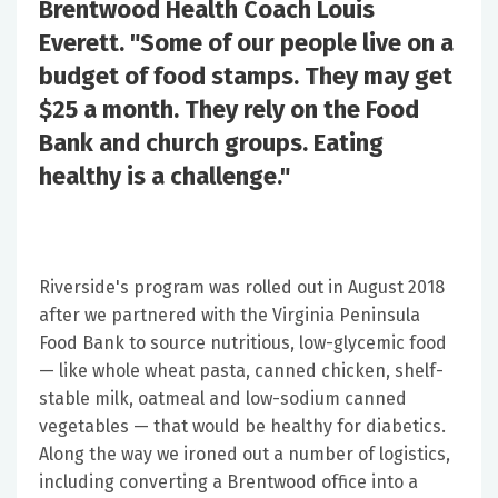
Brentwood Health Coach Louis
Everett. "Some of our people live on a
budget of food stamps. They may get
$25 a month. They rely on the Food
Bank and church groups. Eating
healthy is a challenge."
Riverside's program was rolled out in August 2018
after we partnered with the Virginia Peninsula
Food Bank to source nutritious, low-glycemic food
— like whole wheat pasta, canned chicken, shelf-
stable milk, oatmeal and low-sodium canned
vegetables — that would be healthy for diabetics.
Along the way we ironed out a number of logistics,
including converting a Brentwood office into a