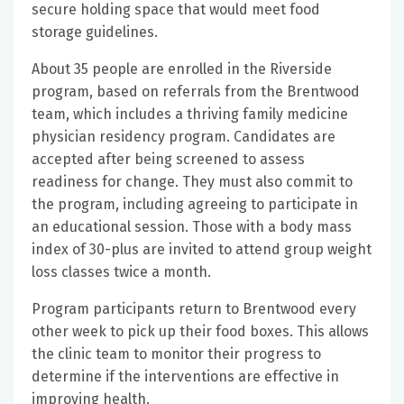
secure holding space that would meet food
storage guidelines.
About 35 people are enrolled in the Riverside
program, based on referrals from the Brentwood
team, which includes a thriving family medicine
physician residency program. Candidates are
accepted after being screened to assess
readiness for change. They must also commit to
the program, including agreeing to participate in
an educational session. Those with a body mass
index of 30-plus are invited to attend group weight
loss classes twice a month.
Program participants return to Brentwood every
other week to pick up their food boxes. This allows
the clinic team to monitor their progress to
determine if the interventions are effective in
improving health.