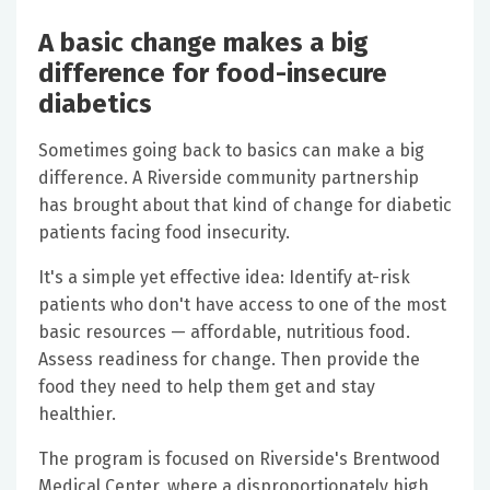
A basic change makes a big
difference for food-insecure
diabetics
Sometimes going back to basics can make a big
difference. A Riverside community partnership
has brought about that kind of change for diabetic
patients facing food insecurity.
It's a simple yet effective idea: Identify at-risk
patients who don't have access to one of the most
basic resources — affordable, nutritious food.
Assess readiness for change. Then provide the
food they need to help them get and stay
healthier.
The program is focused on Riverside's Brentwood
Medical Center, where a disproportionately high