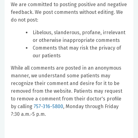
We are committed to posting positive and negative
feedback. We post comments without editing. We
do not post:
Libelous, slanderous, profane, irrelevant
or otherwise inappropriate comments
Comments that may risk the privacy of
our patients
While all comments are posted in an anonymous
manner, we understand some patients may
recognize their comment and desire for it to be
removed from the website. Patients may request
to remove a comment from their doctor's profile
by calling
757-316-5800
, Monday through Friday
7:30 a.m.-5 p.m.