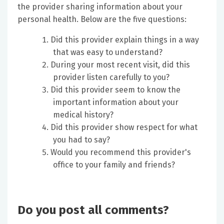
the provider sharing information about your
personal health. Below are the five questions:
Did this provider explain things in a way
that was easy to understand?
During your most recent visit, did this
provider listen carefully to you?
Did this provider seem to know the
important information about your
medical history?
Did this provider show respect for what
you had to say?
Would you recommend this provider's
office to your family and friends?
Do you post all comments?