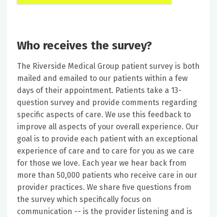
Who receives the survey?
The Riverside Medical Group patient survey is both
mailed and emailed to our patients within a few
days of their appointment. Patients take a 13-
question survey and provide comments regarding
specific aspects of care. We use this feedback to
improve all aspects of your overall experience. Our
goal is to provide each patient with an exceptional
experience of care and to care for you as we care
for those we love. Each year we hear back from
more than 50,000 patients who receive care in our
provider practices. We share five questions from
the survey which specifically focus on
communication -- is the provider listening and is