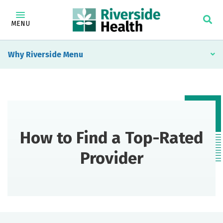
MENU
Why Riverside
How to Find a Top-Rated
Provider