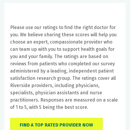
Please use our ratings to find the right doctor for
you. We believe sharing these scores will help you
choose an expert, compassionate provider who
can team up with you to support health goals for
you and your family. The ratings are based on
reviews from patients who completed our survey
administered by a leading, independent patient
satisfaction research group. The ratings cover all
Riverside providers, including physicians,
specialists, physician assistants and nurse
practitioners. Responses are measured on a scale
of 1 to 5, with 5 being the best score.
FIND A TOP RATED PROVIDER NOW