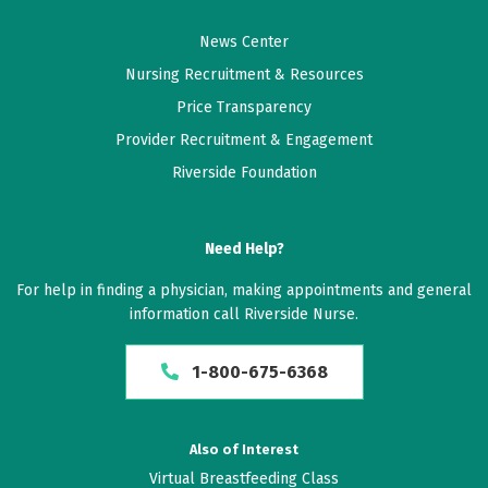
News Center
Nursing Recruitment & Resources
Price Transparency
Provider Recruitment & Engagement
Riverside Foundation
Need Help?
For help in finding a physician, making appointments and general
information call Riverside Nurse.
1-800-675-6368
Also of Interest
Virtual Breastfeeding Class