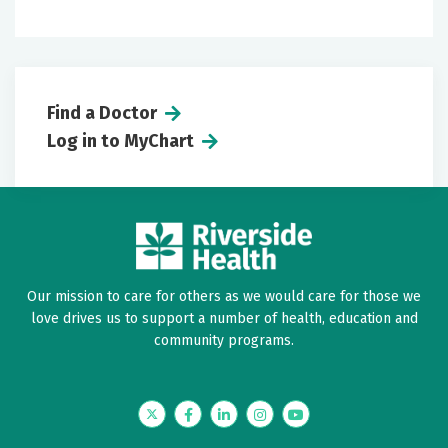
Find a Doctor
Log in to MyChart
Our mission to care for others as we would care for those we
love drives us to support a number of health, education and
community programs.
Twitter
Facebook
LinkedIn
Instagram
YouTube