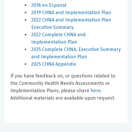
2016 en Espanol
2019 CHNA and Implementation Plan
2022 CHNA and Implementation Plan
Executive Summary
2022 Complete CHNA and
Implementation Plan
2025 Complete CHNA, Executive Summary
and Implementation Plan
2025 CHNA Appendix
If you have feedback on, or questions related to
the Community Health Needs Assessments or
Implementation Plans, please share
here
.
Additional materials are available upon request.