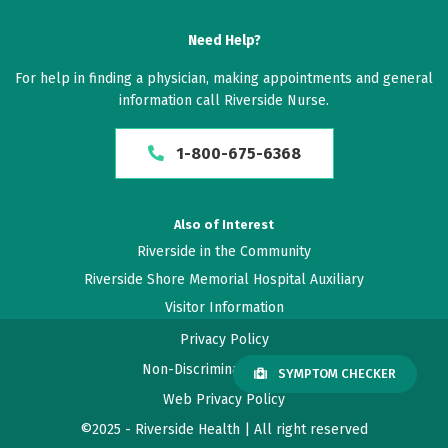
Need Help?
For help in finding a physician, making appointments and general
information call Riverside Nurse.
1-800-675-6368
Also of Interest
Riverside in the Community
Riverside Shore Memorial Hospital Auxiliary
Visitor Information
Privacy Policy
Non-Discrimination Policy
SYMPTOM CHECKER
Web Privacy Policy
©2025 - Riverside Health | All right reserved