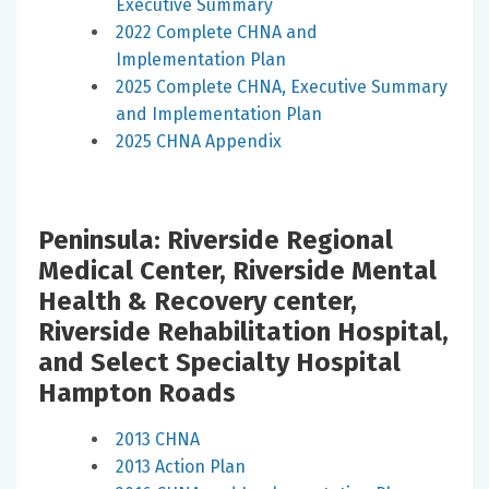
Executive Summary
2022 Complete CHNA and
Implementation Plan
2025 Complete CHNA, Executive Summary
and Implementation Plan
2025 CHNA Appendix
Peninsula: Riverside Regional
Medical Center, Riverside Mental
Health & Recovery center,
Riverside Rehabilitation Hospital,
and Select Specialty Hospital
Hampton Roads
2013 CHNA
2013 Action Plan