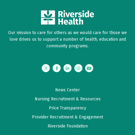
Our mission to care for others as we would care for those we
love drives us to support a number of health, education and
community programs.
Twitter
Facebook
LinkedIn
Instagram
YouTube
News Center
Nursing Recruitment & Resources
Price Transparency
Provider Recruitment & Engagement
Riverside Foundation