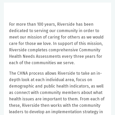
For more than 100 years, Riverside has been
dedicated to serving our community in order to
meet our mission of caring for others as we would
care for those we love. In support of this mission,
Riverside completes comprehensive Community
Health Needs Assessments every three years for
each of the communities we serve.
The CHNA process allows Riverside to take an in-
depth look at each individual area, focus on
demographic and public health indicators, as well
as connect with community members about what
health issues are important to them. From each of
these, Riverside then works with the community
leaders to develop an implementation strategy in