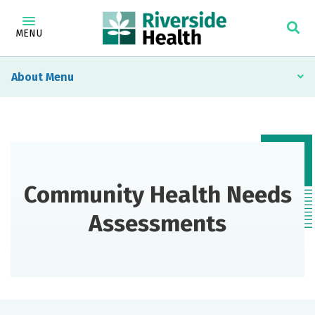
MENU
About
Community Health Needs
Assessments