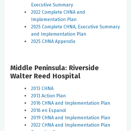
Executive Summary
2022 Complete CHNA and
Implementation Plan
2025 Complete CHNA, Executive Summary
and Implementation Plan
2025 CHNA Appendix
Middle Peninsula: Riverside
Walter Reed Hospital
2013 CHNA
2013 Action Plan
2016 CHNA and Implementation Plan
2016 en Espanol
2019 CHNA and Implementation Plan
2022 CHNA and Implementation Plan