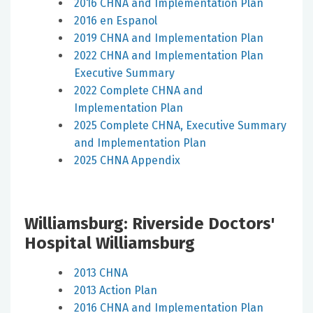
2016 CHNA and Implementation Plan
2016 en Espanol
2019 CHNA and Implementation Plan
2022 CHNA and Implementation Plan
Executive Summary
2022 Complete CHNA and
Implementation Plan
2025 Complete CHNA, Executive Summary
and Implementation Plan
2025 CHNA Appendix
Williamsburg: Riverside Doctors'
Hospital Williamsburg
2013 CHNA
2013 Action Plan
2016 CHNA and Implementation Plan