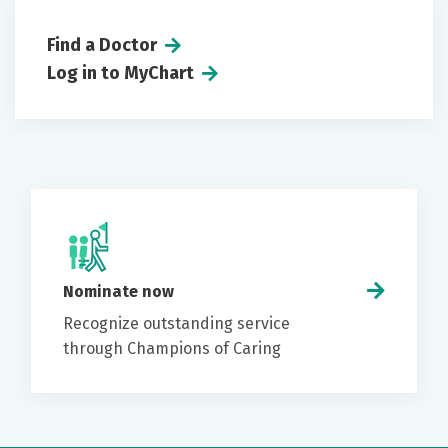
Find a Doctor
Log in to MyChart
Nominate now
Recognize outstanding service
through Champions of Caring