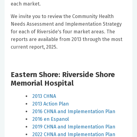
each market.
We invite you to review the Community Health
Needs Assessment and Implementation Strategy
for each of Riverside's four market areas. The
reports are available from 2013 through the most
current report, 2025.
Eastern Shore: Riverside Shore
Memorial Hospital
2013 CHNA
2013 Action Plan
2016 CHNA and Implementation Plan
2016 en Espanol
2019 CHNA and Implementation Plan
2022 CHNA and Implementation Plan