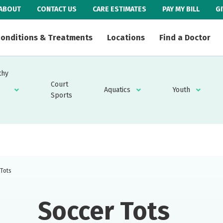
ABOUT
CONTACT US
CARE ESTIMATES
PAY MY BILL
G
onditions & Treatments
Locations
Find a Doctor
thy
Court
Aquatics
Youth
Sports
 Tots
Soccer Tots