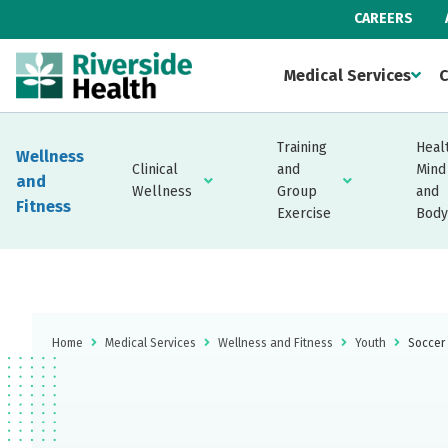
CAREERS
Medical Services
C
Training
Heal
Wellness
Clinical
and
Mind
and
Wellness
Group
and
Fitness
Exercise
Body
Home
Medical Services
Wellness and Fitness
Youth
Soccer