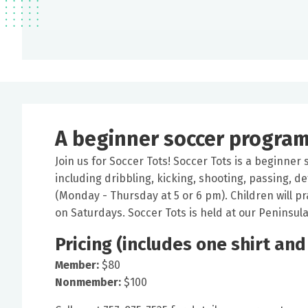
A beginner soccer program 
Join us for Soccer Tots! Soccer Tots is a beginner
including dribbling, kicking, shooting, passing, 
(Monday - Thursday at 5 or 6 pm). Children will p
on Saturdays. Soccer Tots is held at our Peninsula f
Pricing (includes one shirt and
Member:
$80
Nonmember:
$100