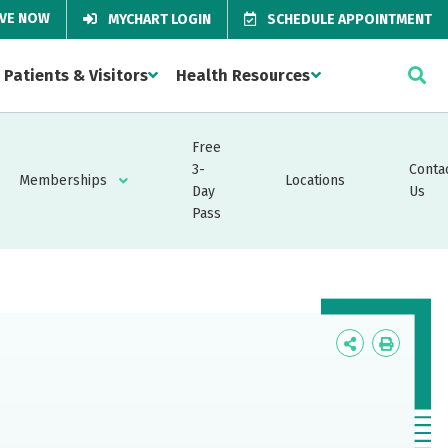
IVE NOW
MYCHART LOGIN
SCHEDULE APPOINTMENT
Patients & Visitors
Health Resources
Free
3-
Conta
Memberships
Locations
Day
Us
Pass
Icon
Icon
Label
Label