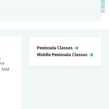
Peninsula Classes
Middle Peninsula Classes
,
ice
e held