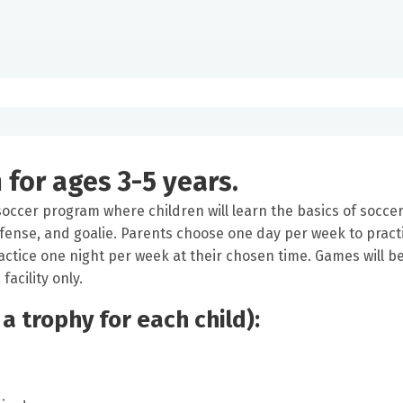
for ages 3-5 years.
 soccer program where children will learn the basics of soccer
defense, and goalie. Parents choose one day per week to pract
ractice one night per week at their chosen time. Games will b
acility only.
 a trophy for each child):