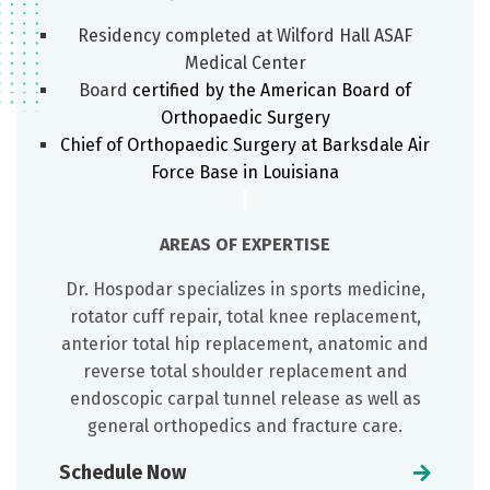
Residency completed at Wilford Hall ASAF
Medical Center
Board
certified by the American Board of
Orthopaedic Surgery
Chief of Orthopaedic Surgery at Barksdale Air
Force Base in Louisiana
AREAS OF EXPERTISE
Dr. Hospodar specializes in sports medicine,
rotator cuff repair, total knee replacement,
anterior total hip replacement, anatomic and
reverse total shoulder replacement and
endoscopic carpal tunnel release as well as
general orthopedics and fracture care.
Schedule Now