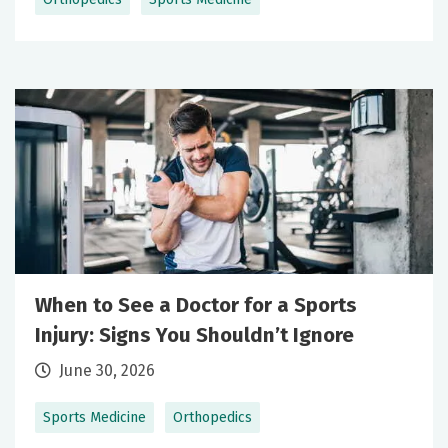
When to See a Doctor for a Sports
Injury: Signs You Shouldn’t Ignore
June 30, 2026
Sports Medicine
Orthopedics