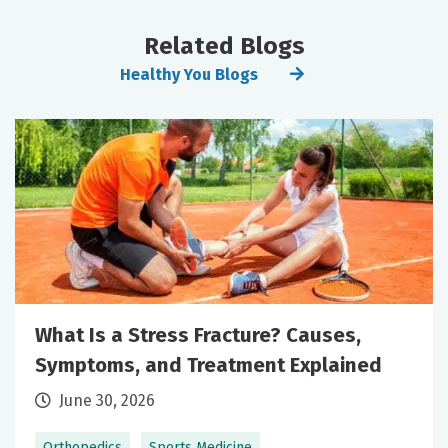
Related Blogs
Healthy You Blogs
What Is a Stress Fracture? Causes,
Symptoms, and Treatment Explained
June 30, 2026
Orthopedics
Sports Medicine