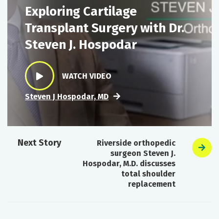
Exploring Cartilage
Transplant Surgery with Dr.
Steven J. Hospodar
WATCH VIDEO
Steven J Hospodar, MD
Next Story
Riverside orthopedic
surgeon Steven J.
Hospodar, M.D. discusses
total shoulder
replacement