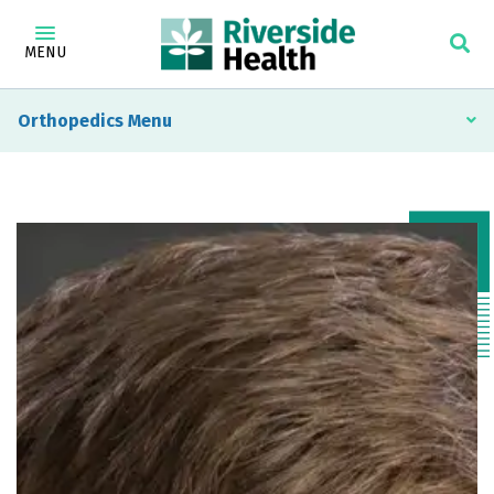
MENU
Orthopedics