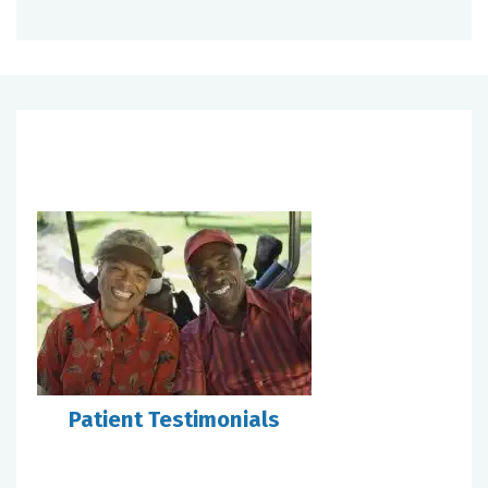
Patient Testimonials