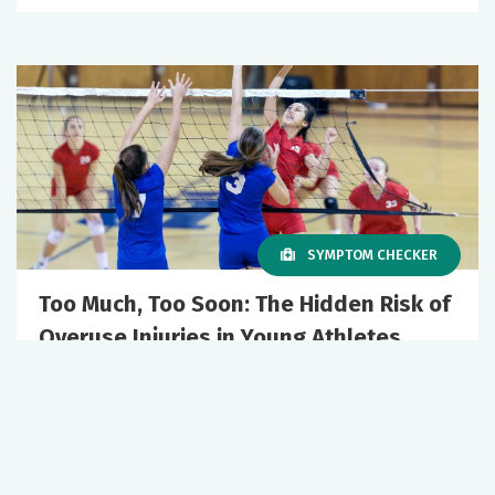
SYMPTOM CHECKER
Too Much, Too Soon: The Hidden Risk of
Overuse Injuries in Young Athletes
March 19, 2026
Orthopedics
Sports Medicine
+2 More