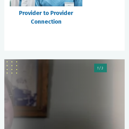
Provider to Provider
Connection
1/3