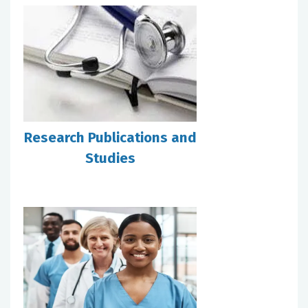
Research Publications and
Studies