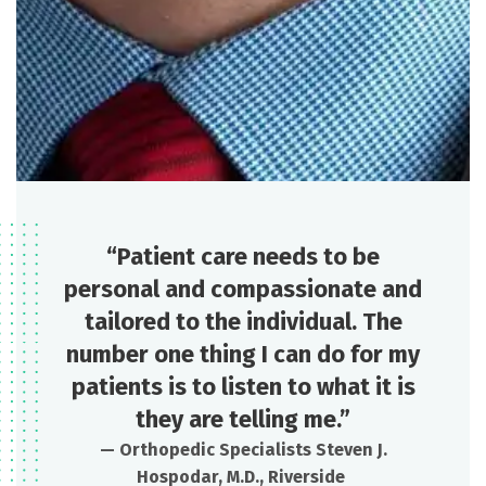
“Patient care needs to be
personal and compassionate and
tailored to the individual. The
number one thing I can do for my
patients is to listen to what it is
they are telling me.”
—
Orthopedic Specialists
Steven J.
Hospodar, M.D., Riverside