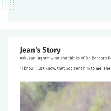
Jean's Story
Ask Jean Ingram what she thinks of Dr. Barbaro Per
"I know, I just know, that God sent him to me. The