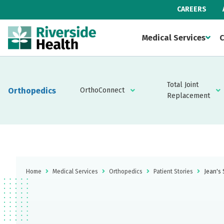
CAREERS
Medical Services
C
Total Joint
Orthopedics
OrthoConnect
Replacement
Home
Medical Services
Orthopedics
Patient Stories
Jean's 