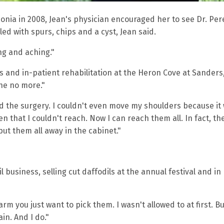
onia in 2008, Jean's physician encouraged her to see Dr. Per
lled with spurs, chips and a cyst, Jean said.
ng and aching."
s and in-patient rehabilitation at the Heron Cove at Sanders
che no more."
ad the surgery. I couldn't even move my shoulders because it
 that I couldn't reach. Now I can reach them all. In fact, the
ut them all away in the cabinet."
 business, selling cut daffodils at the annual festival and in
rm you just want to pick them. I wasn't allowed to at first. Bu
in. And I do."