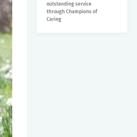
outstanding service
through Champions of
Caring