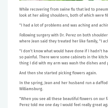
While recovering from swine flu that led to pneum
look at her ailing shoulders, both of which were fi
"I had a lot of problems and was aching and achi
Following surgery with Dr. Perez on both shoulder
where Jean said they treated her like family, "I a
"I don't know what would have done if I hadn't h
so painful. There were some cabinets in the kitchen
thing I did with my arm was wash the dishes and p
And then she started picking flowers again.
In the spring, Jean and her husband run a daffodil
Williamsburg.
"When you see all these beautiful flowers on our fa
Perez told me one day I would feel really great aga