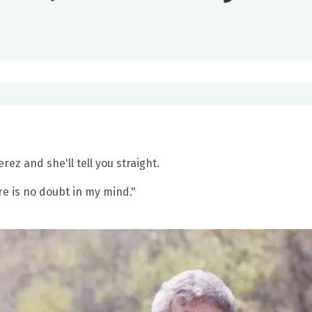
ez and she'll tell you straight.
re is no doubt in my mind."