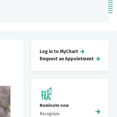
Log in to MyChart
Request an Appointment
Nominate now
Recognize