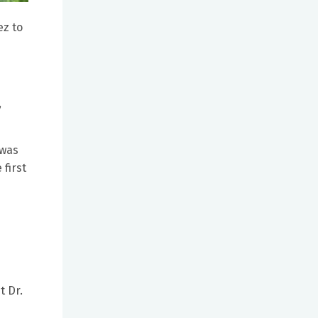
ez to
,
 was
 first
t Dr.