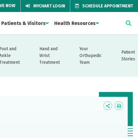
IVE NOW
MYCHART LOGIN
SCHEDULE APPOINTMENT
Patients & Visitors
Health Resources
Foot and
Hand and
Your
Patient
Ankle
Wrist
Orthopedic
Stories
Treatment
Treatment
Team
Icon
Icon
Label
Label