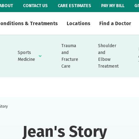
ABOUT
CONTACT US
CARE ESTIMATES
PAY MY BILL
G
onditions & Treatments
Locations
Find a Doctor
Trauma
Shoulder
Sports
and
and
Medicine
Fracture
Elbow
Care
Treatment
Story
Jean's Story