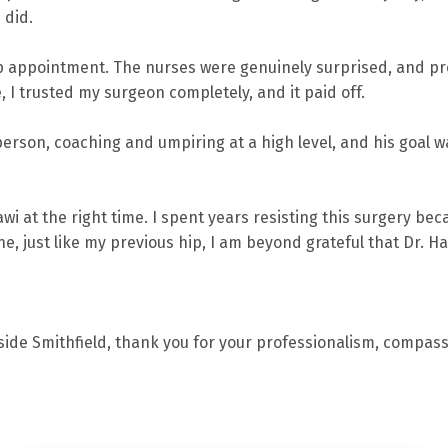
 did.
op appointment. The nurses were genuinely surprised, and pr
e, I trusted my surgeon completely, and it paid off.
person, coaching and umpiring at a high level, and his goal wa
awi at the right time. I spent years resisting this surgery be
ne, just like my previous hip, I am beyond grateful that Dr. H
rside Smithfield, thank you for your professionalism, compas