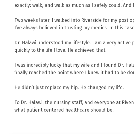
exactly: walk, and walk as much as I safely could. And I
Two weeks later, I walked into Riverside for my post 
I’ve always believed in trusting my medics. In this cas
Dr. Halawi understood my lifestyle. I am a very active 
quickly to the life I love. He achieved that.
I was incredibly lucky that my wife and I found Dr. Hal
finally reached the point where I knew it had to be do
He didn’t just replace my hip. He changed my life.
To Dr. Halawi, the nursing staff, and everyone at Rive
what patient centered healthcare should be.