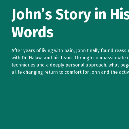
John’s Story in H
Words
After years of living with pain, John finally found reas
with Dr. Halawi and his team. Through compassionate 
techniques and a deeply personal approach, what beg
a life changing return to comfort for John and the active