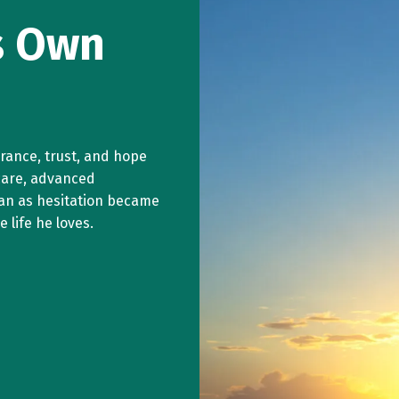
is Own
surance, trust, and hope
care, advanced
an as hesitation became
 life he loves.