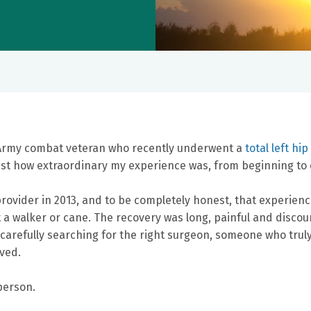
 Army combat veteran who recently underwent a
total left hi
ust how extraordinary my experience was, from beginning to 
provider in 2013, and to be completely honest, that experienc
 a walker or cane. The recovery was long, painful and discour
rs, carefully searching for the right surgeon, someone who t
ved.
 person.