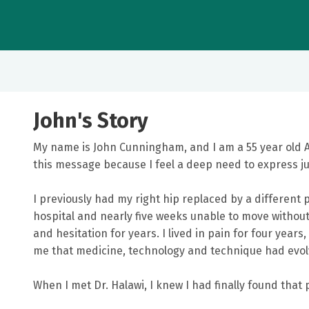
John's Story
My name is John Cunningham, and I am a 55 year old
this message because I feel a deep need to express j
I previously had my right hip replaced by a different 
hospital and nearly five weeks unable to move without
and hesitation for years. I lived in pain for four yea
me that medicine, technology and technique had evol
When I met Dr. Halawi, I knew I had finally found that