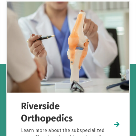
Riverside
Orthopedics
Learn more about the subspecialized