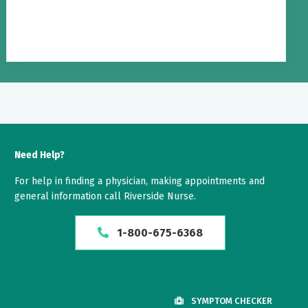
Need Help?
For help in finding a physician, making appointments and
general information call Riverside Nurse.
1-800-675-6368
SYMPTOM CHECKER