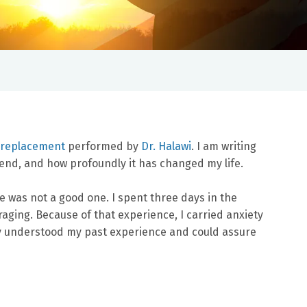
p replacement
performed by
Dr. Halawi
. I am writing
end, and how profoundly it has changed my life.
e was not a good one. I spent three days in the
aging. Because of that experience, I carried anxiety
ruly understood my past experience and could assure