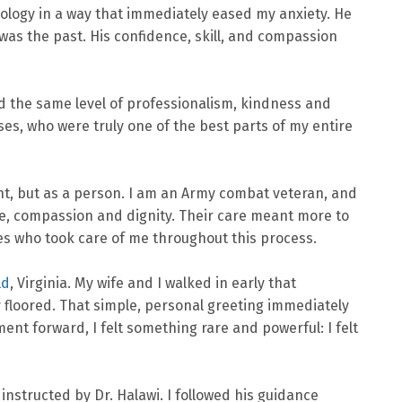
hnology in a way that immediately eased my anxiety. He
as the past. His confidence, skill, and compassion
d the same level of professionalism, kindness and
es, who were truly one of the best parts of my entire
ent, but as a person. I am an Army combat veteran, and
nce, compassion and dignity. Their care meant more to
es who took care of me throughout this process.
ld
, Virginia. My wife and I walked in early that
 floored. That simple, personal greeting immediately
ent forward, I felt something rare and powerful: I felt
instructed by Dr. Halawi. I followed his guidance