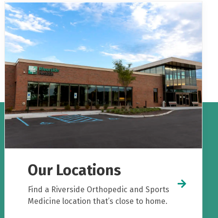
Our Locations
Find a Riverside Orthopedic and Sports
Medicine location that’s close to home.