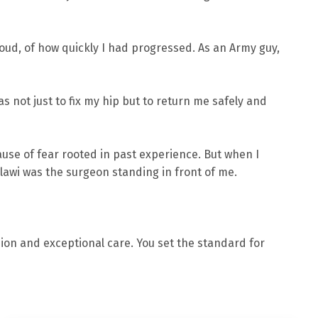
oud, of how quickly I had progressed. As an Army guy,
s not just to fix my hip but to return me safely and
cause of fear rooted in past experience. But when I
alawi was the surgeon standing in front of me.
sion and exceptional care. You set the standard for