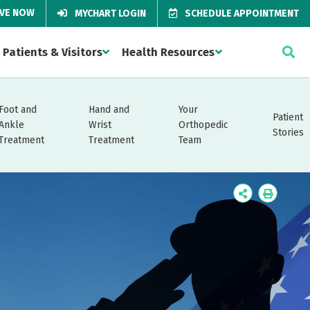
IVE NOW
MYCHART LOGIN
SCHEDULE APPOINTMENT
Patients & Visitors
Health Resources
Foot and
Hand and
Your
Patient
Ankle
Wrist
Orthopedic
Stories
Treatment
Treatment
Team
Icon
Icon
Label
Label