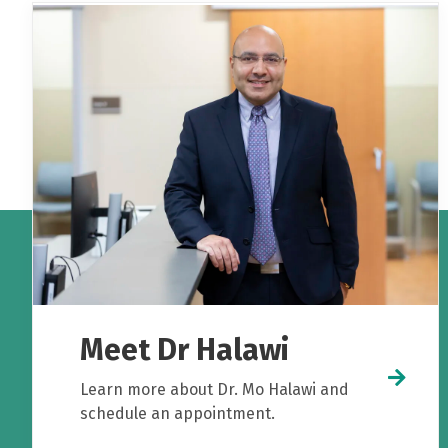
Meet Dr Halawi
Learn more about Dr. Mo Halawi and
schedule an appointment.