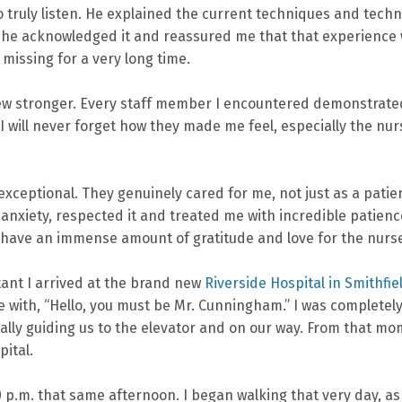
to truly listen. He explained the current techniques and tec
, he acknowledged it and reassured me that that experience w
issing for a very long time.
rew stronger. Every staff member I encountered demonstrate
will never forget how they made me feel, especially the nurs
xceptional. They genuinely cared for me, not just as a pati
y anxiety, respected it and treated me with incredible patie
 have an immense amount of gratitude and love for the nurs
ant I arrived at the brand new
Riverside Hospital in Smithfie
with, “Hello, you must be Mr. Cunningham.” I was completely
lly guiding us to the elevator and on our way. From that mom
pital.
 p.m. that same afternoon. I began walking that very day, as 