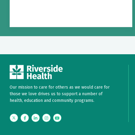
Our mission to care for others as we would care for
those we love drives us to support a number of
health, education and community programs.
Twitter
Facebook
LinkedIn
Instagram
YouTube