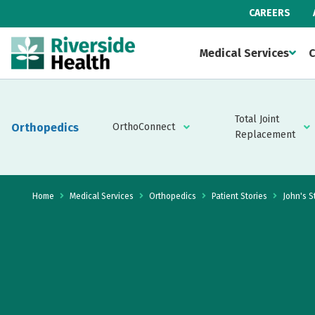
CAREERS
Medical Services
C
Total Joint
Orthopedics
OrthoConnect
Replacement
Home
Medical Services
Orthopedics
Patient Stories
John's S