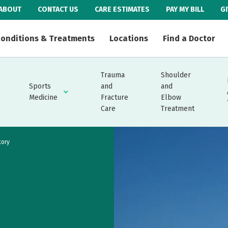
ABOUT
CONTACT US
CARE ESTIMATES
PAY MY BILL
G
onditions & Treatments
Locations
Find a Doctor
Trauma
Shoulder
Sports
and
and
Medicine
Fracture
Elbow
Care
Treatment
tory