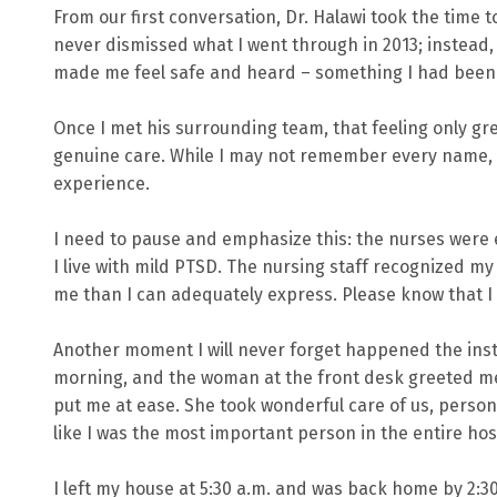
From our first conversation, Dr. Halawi took the time 
never dismissed what I went through in 2013; instead
made me feel safe and heard – something I had been m
Once I met his surrounding team, that feeling only g
genuine care. While I may not remember every name, I 
experience.
I need to pause and emphasize this: the nurses were e
I live with mild PTSD. The nursing staff recognized m
me than I can adequately express. Please know that I
Another moment I will never forget happened the inst
morning, and the woman at the front desk greeted me 
put me at ease. She took wonderful care of us, persona
like I was the most important person in the entire hos
I left my house at 5:30 a.m. and was back home by 2:30