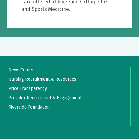
care offered at Riverside Orthopedics
and Sports Medicine.
News Center
Nursing Recruitment & Resources
Price Transparency
Provider Recruitment & Engagement
Riverside Foundation