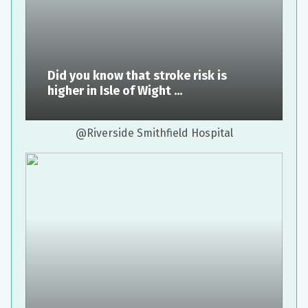
Did you know that stroke risk is
higher in Isle of Wight ...
@Riverside Smithfield Hospital