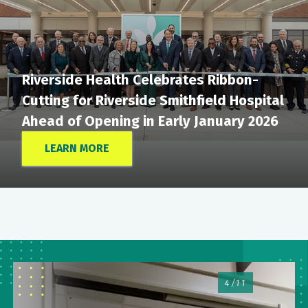
Riverside Health Celebrates Ribbon-
Cutting for Riverside Smithfield Hospital
Ahead of Opening in Early January 2026
LEARN MORE
4/11