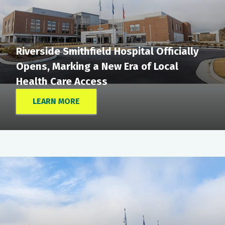
Riverside Smithfield Hospital Officially
Opens, Marking a New Era of Local
Health Care Access
LEARN MORE