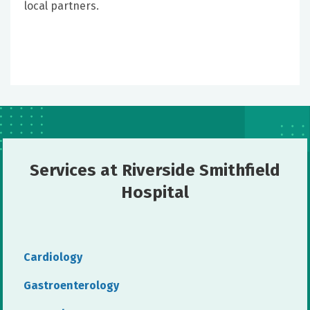
local partners.
Services at Riverside Smithfield
Hospital
Cardiology
Gastroenterology