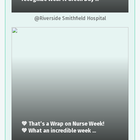
@Riverside Smithfield Hospital
💚 That’s a Wrap on Nurse Week!
💚 What an incredible week ...