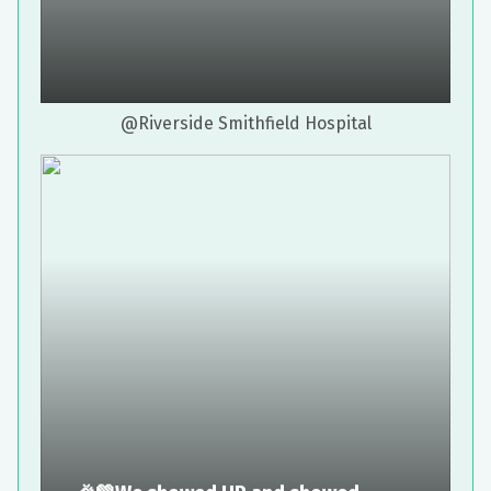
@Riverside Smithfield Hospital