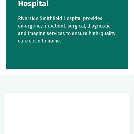
Hospital
Riverside Smithfield Hospital provides
emergency, inpatient, surgical, diagnostic,
and imaging services to ensure high-quality
care close to home.