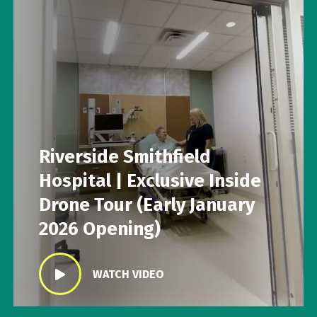
Riverside Smithfield
Hospital | Exclusive Inside
Drone Tour (Early January
2026 Opening)
WATCH VIDEO