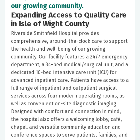
our growing community.
Expanding Access to Quality Care
in Isle of Wight County
Riverside Smithfield Hospital provides
comprehensive, around-the-clock care to support
the health and well-being of our growing
community. Our facility features a 24/7 emergency
department, a 34-bed medical/surgical unit, and a
dedicated 10-bed intensive care unit (ICU) for
advanced inpatient care. Patients have access to a
full range of inpatient and outpatient surgical
services across four modern operating rooms, as
well as convenient on-site diagnostic imaging.
Designed with comfort and connection in mind,
the hospital also offers a welcoming lobby, café,
chapel, and versatile community education and
conference spaces to serve patients, families, and