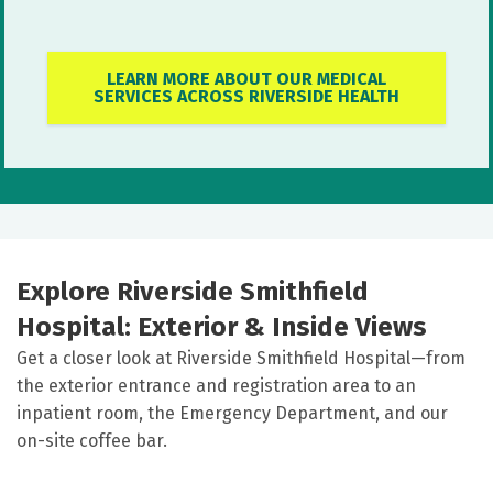
LEARN MORE ABOUT OUR MEDICAL
SERVICES ACROSS RIVERSIDE HEALTH
Explore Riverside Smithfield
Hospital: Exterior & Inside Views
Get a closer look at Riverside Smithfield Hospital—from
the exterior entrance and registration area to an
inpatient room, the Emergency Department, and our
on-site coffee bar.