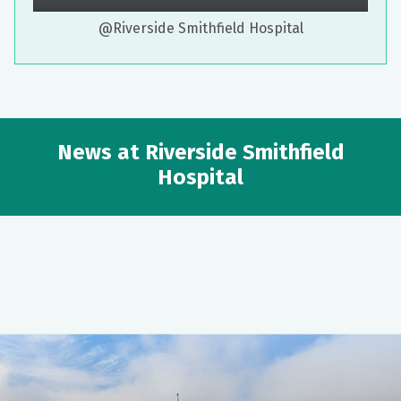
@Riverside Smithfield Hospital
News at Riverside Smithfield
Hospital