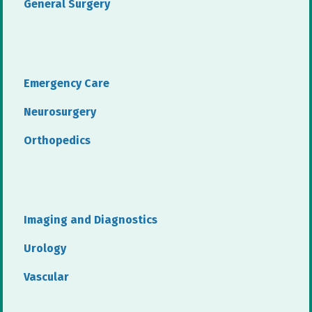
General Surgery
Emergency Care
Neurosurgery
Orthopedics
Imaging and Diagnostics
Urology
Vascular