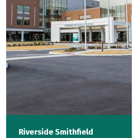
Riverside Smithfield