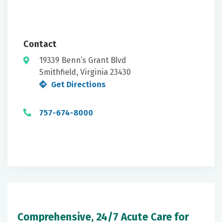
Contact
19339 Benn’s Grant Blvd
Smithfield, Virginia 23430
Get Directions
757-674-8000
Comprehensive, 24/7 Acute Care for