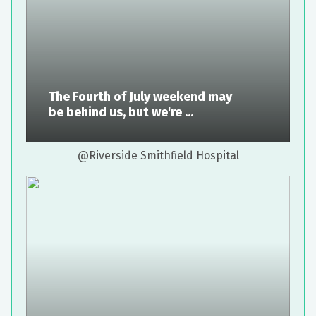
The Fourth of July weekend may
be behind us, but we're ...
@Riverside Smithfield Hospital