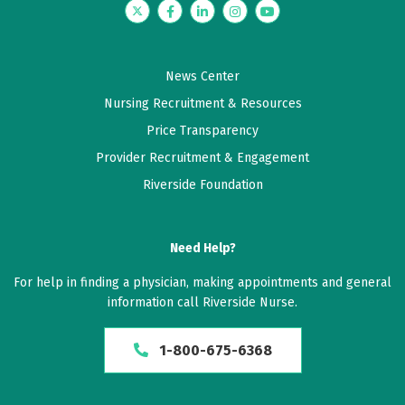
Twitter
Facebook
LinkedIn
Instagram
YouTube
News Center
Nursing Recruitment & Resources
Price Transparency
Provider Recruitment & Engagement
Riverside Foundation
Need Help?
For help in finding a physician, making appointments and general
information call Riverside Nurse.
1-800-675-6368