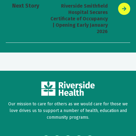
Next Story
Riverside Smithfield
Hospital Secures
Certificate of Occupancy
| Opening Early January
2026
Our mission to care for others as we would care for those we
love drives us to support a number of health, education and
community programs.