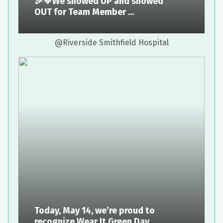
🎉💚We showed UP and showed
OUT for Team Member ...
@Riverside Smithfield Hospital
Today, May 14, we’re proud to
recognize Wear It Green Day ...