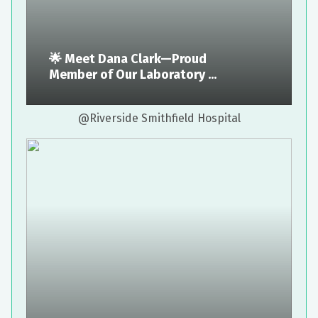
🌟 Meet Dana Clark—Proud
Member of Our Laboratory ...
@Riverside Smithfield Hospital