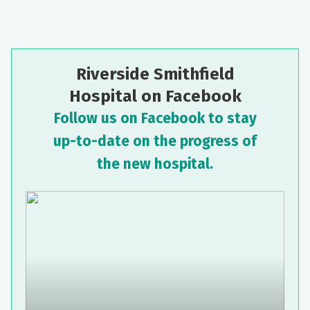
Riverside Smithfield
Hospital on Facebook
Follow us on Facebook to stay
up-to-date on the progress of
the new hospital.