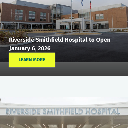
Riverside Smithfield Hospital to Open
January 6, 2026
LEARN MORE