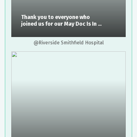
Thank you to everyone who
joined us for our May Doc Is In ...
@Riverside Smithfield Hospital