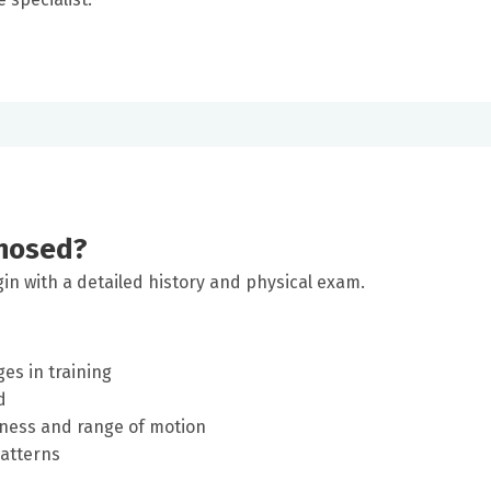
gnosed?
gin with a detailed history and physical exam.
es in training
d
rness and range of motion
patterns