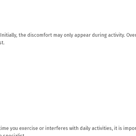
nitially, the discomfort may only appear during activity. Ove
st.
me you exercise or interferes with daily activities, it is impo
 specialist.