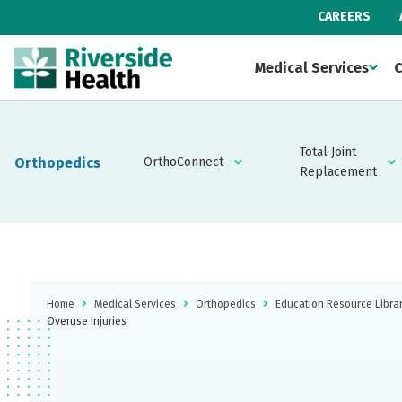
CAREERS
Medical Services
C
Total Joint
Orthopedics
OrthoConnect
Replacement
Home
Medical Services
Orthopedics
Education Resource Libra
Overuse Injuries