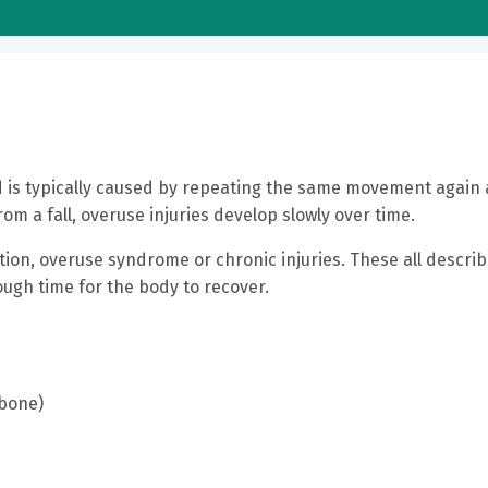
d is typically caused by repeating the same movement again
rom a fall, overuse injuries develop slowly over time.
tion, overuse syndrome or chronic injuries. These all descri
ugh time for the body to recover.
 bone)