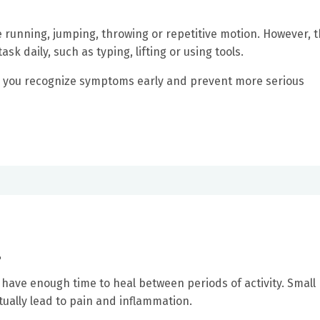
e running, jumping, throwing or repetitive motion. However, 
k daily, such as typing, lifting or using tools.
p you recognize symptoms early and prevent more serious
?
have enough time to heal between periods of activity. Small
ually lead to pain and inflammation.