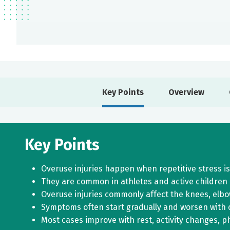
Key Points
Overview
Key Points
Overuse injuries happen when repetitive stress is
They are common in athletes and active children a
Overuse injuries commonly affect the knees, elbo
Symptoms often start gradually and worsen with c
Most cases improve with rest, activity changes, p