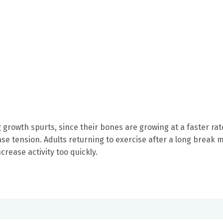
 growth spurts, since their bones are growing at a faster rat
se tension. Adults returning to exercise after a long break 
crease activity too quickly.