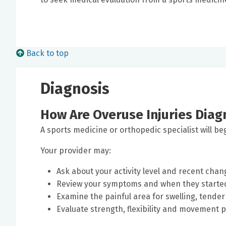
Back to top
Diagnosis
How Are Overuse Injuries Dia
A sports medicine or orthopedic specialist will be
Your provider may:
Ask about your activity level and recent chang
Review your symptoms and when they starte
Examine the painful area for swelling, tende
Evaluate strength, flexibility and movement 