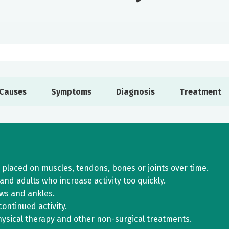
Causes
Symptoms
Diagnosis
Treatment
 placed on muscles, tendons, bones or joints over time.
nd adults who increase activity too quickly.
ws and ankles.
ontinued activity.
hysical therapy and other non-surgical treatments.