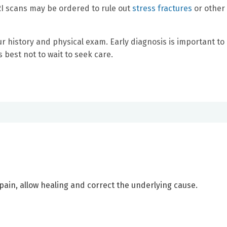
RI scans may be ordered to rule out
stress fractures
or other
 history and physical exam. Early diagnosis is important to
 best not to wait to seek care.
pain, allow healing and correct the underlying cause.