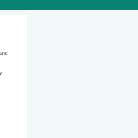
 and
be