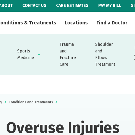
ABOUT
CONTACT US
CARE ESTIMATES
PAY MY BILL
G
onditions & Treatments
Locations
Find a Doctor
Trauma
Shoulder
Sports
and
and
Medicine
Fracture
Elbow
Care
Treatment
ry
Conditions and Treatments
Overuse Injuries