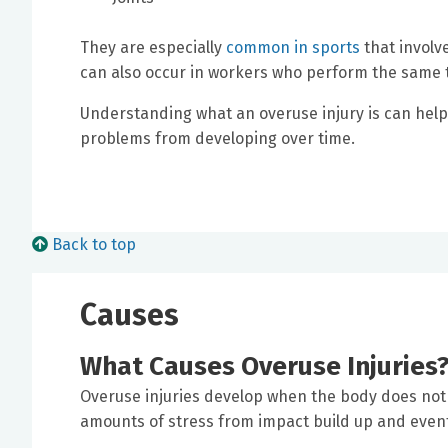
They are especially
common in sports
that involv
can also occur in workers who perform the same tas
Understanding what an overuse injury is can hel
problems from developing over time.
Back to top
Causes
What Causes Overuse Injuries
Overuse injuries develop when the body does not 
amounts of stress from impact build up and event