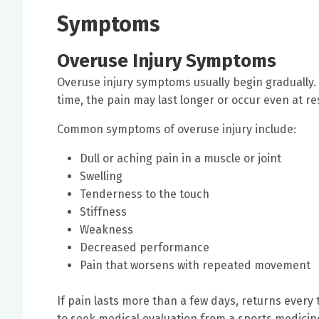
Symptoms
Overuse Injury Symptoms
Overuse injury symptoms usually begin gradually. I
time, the pain may last longer or occur even at re
Common symptoms of overuse injury include:
Dull or aching pain in a muscle or joint
Swelling
Tenderness to the touch
Stiffness
Weakness
Decreased performance
Pain that worsens with repeated movement
If pain lasts more than a few days, returns every ti
to seek medical evaluation from a sports medicine