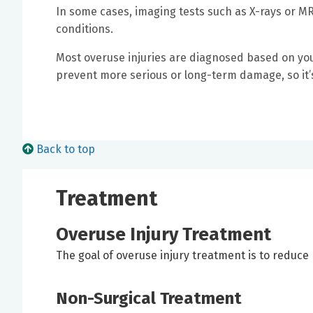
In some cases, imaging tests such as X-rays or M
conditions.
Most overuse injuries are diagnosed based on your
prevent more serious or long-term damage, so it’s
Back to top
Treatment
Overuse Injury Treatment
The goal of overuse injury treatment is to reduce 
Non-Surgical Treatment