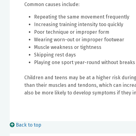
Common causes include:
Repeating the same movement frequently
Increasing training intensity too quickly
Poor technique or improper form
Wearing worn-out or improper footwear
Muscle weakness or tightness
Skipping rest days
Playing one sport year-round without breaks
Children and teens may be at a higher risk during
than their muscles and tendons, which can increa
also be more likely to develop symptoms if they in
Back to top