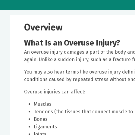
Overview
What Is an Overuse Injury?
An overuse injury damages a part of the body an
again. Unlike a sudden injury, such as a fracture f
You may also hear terms like overuse injury defini
conditions caused by repeated stress without eno
Overuse injuries can affect:
Muscles
Tendons (the tissues that connect muscle to
Bones
Ligaments
Joints