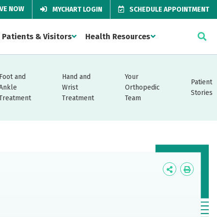
IVE NOW
MYCHART LOGIN
SCHEDULE APPOINTMENT
Patients & Visitors
Health Resources
Foot and
Hand and
Your
Patient
Ankle
Wrist
Orthopedic
Stories
Treatment
Treatment
Team
Icon
Icon
Label
Label