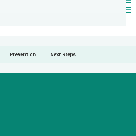
Prevention
Next Steps