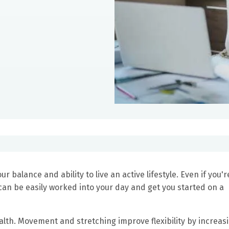
alance and ability to live an active lifestyle. Even if you'r
can be easily worked into your day and get you started on a
alth. Movement and stretching improve flexibility by increas