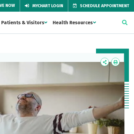
IVE NOW
MYCHART LOGIN
SCHEDULE APPOINTMENT
Patients & Visitors
Health Resources
Icon
Icon
Label
Label