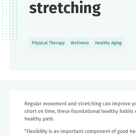
stretching
Physical Therapy
Wellness
Healthy Aging
Regular movement and stretching can improve your b
short on time, these foundational healthy habits 
healthy path.
"Flexibility is an important component of good he