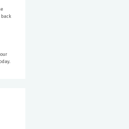
he
e back
your
today.