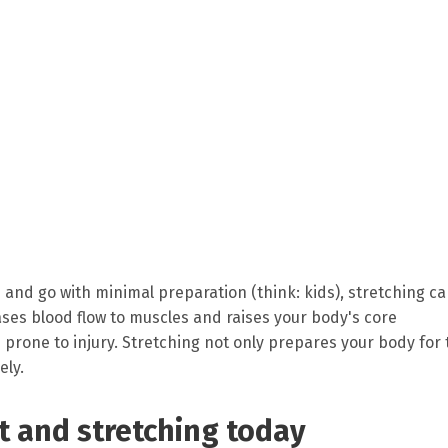
 and go with minimal preparation (think: kids), stretching c
ases blood flow to muscles and raises your body's core
rone to injury. Stretching not only prepares your body for 
ely.
 and stretching today