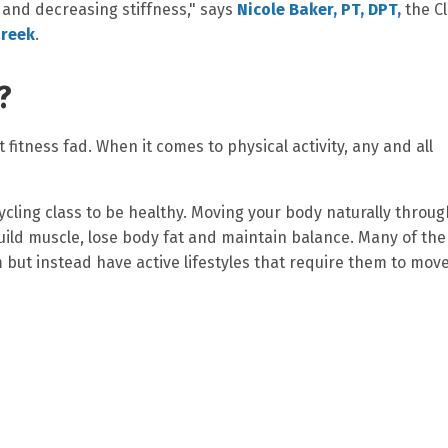
 and decreasing stiffness," says
Nicole Baker, PT, DPT,
the Cl
Creek
.
?
 fitness fad. When it comes to physical activity, any and all
ycling class to be healthy. Moving your body naturally throu
build muscle, lose body fat and maintain balance. Many of the
m but instead have active lifestyles that require them to mov