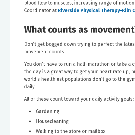
blood flow to muscles, increasing range of motion
Coordinator at
Riverside Physical Therapy-Kiln 
What counts as movement
Don't get bogged down trying to perfect the latest
movement counts.
You don't have to run a half-marathon or take a c
the day is a great way to get your heart rate up, 
world’s healthiest populations don't go to the gy
daily.
All of these count toward your daily activity goals:
Gardening
Housecleaning
Walking to the store or mailbox