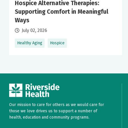
Hospice Alternative Therapies:
Supporting Comfort in Meaningful
Ways
July 02, 2026
Healthy Aging
Hospice
Our mission to care for others as we would care for
those we love drives us to support a number of
health, education and community programs.