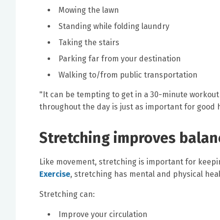
Mowing the lawn
Standing while folding laundry
Taking the stairs
Parking far from your destination
Walking to/from public transportation
"It can be tempting to get in a 30-minute workout 
throughout the day is just as important for good 
Stretching improves balan
Like movement, stretching is important for keepi
Exercise
, stretching has mental and physical heal
Stretching can:
Improve your circulation