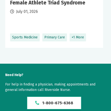
Female Athlete Triad Syndrome
July 01, 2026
Sports Medicine
Primary Care
+1 More
Need Help?
For help in finding a physician, making appointments and
general information call Riverside Nurse.
1-800-675-6368