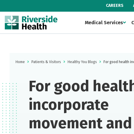
CAREERS
Medical Services
C
Home
Patients & Visitors
Healthy You Blogs
For good health i
For good health
incorporate
movement and