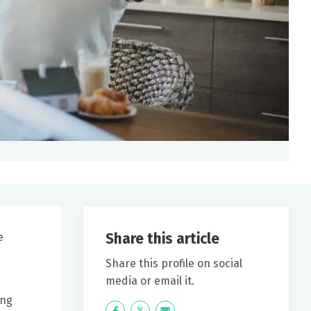
Share this article
e
Share this profile on social
media or email it.
ing