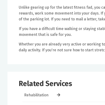
Unlike gearing up for the latest fitness fad, you 
rewards, work some movement into your days. If y
of the parking lot. If you need to mail a letter, tak
If you have a difficult time walking or staying sta
movement that is safe for you.
Whether you are already very active or working 
daily activity. If you're not sure how to start stre
Related Services
Rehabilitation