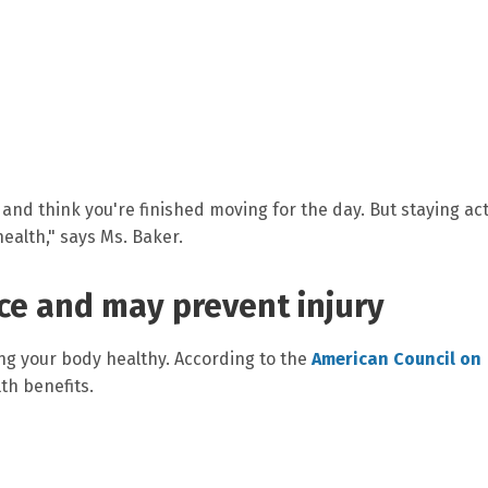
and think you're finished moving for the day. But staying act
health," says Ms. Baker.
ce and may prevent injury
ng your body healthy. According to the
American Council on
th benefits.