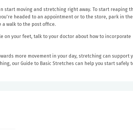
can start moving and stretching right away. To start reaping t
ou're headed to an appointment or to the store, park in th
e a walk to the post office.
ble on your feet, talk to your doctor about how to incorporate
towards more movement in your day, stretching can support 
tching, our Guide to Basic Stretches can help you start safely 