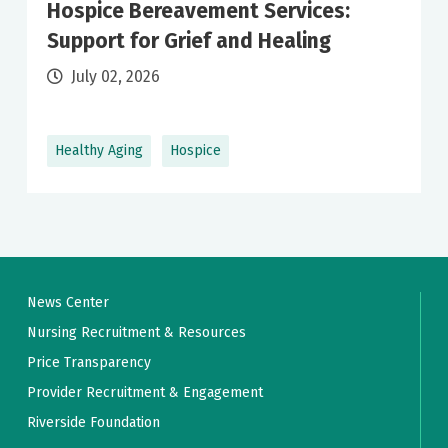
Hospice Bereavement Services:
Support for Grief and Healing
July 02, 2026
Healthy Aging
Hospice
News Center
Nursing Recruitment & Resources
Price Transparency
Provider Recruitment & Engagement
Riverside Foundation