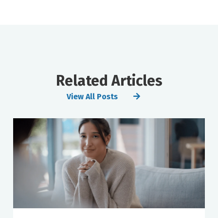
Related Articles
View All Posts