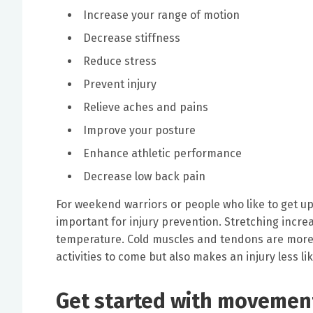
Increase your range of motion
Decrease stiffness
Reduce stress
Prevent injury
Relieve aches and pains
Improve your posture
Enhance athletic performance
Decrease low back pain
For weekend warriors or people who like to get up
important for injury prevention. Stretching incre
temperature. Cold muscles and tendons are more p
activities to come but also makes an injury less lik
Get started with movement