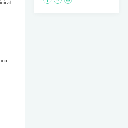
Icon
Twitter
Icon
inical
Label
Label
ghout
e