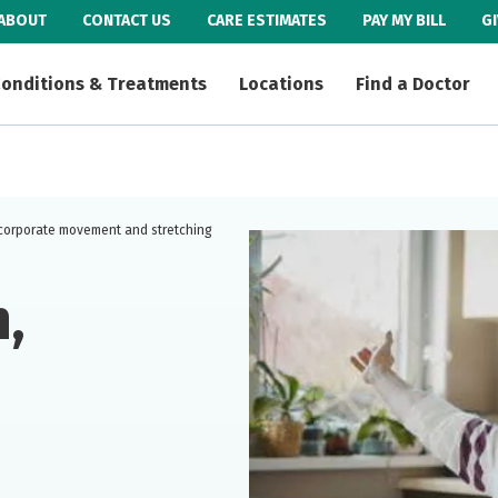
ABOUT
CONTACT US
CARE ESTIMATES
PAY MY BILL
G
onditions & Treatments
Locations
Find a Doctor
ncorporate movement and stretching
,