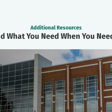
Additional Resources
nd What You Need When You Need