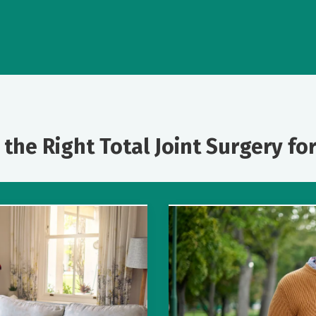
 the Right Total Joint Surgery fo