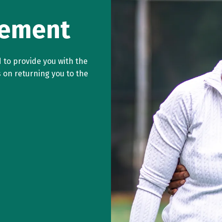
cement
 to provide you with the
s on returning you to the