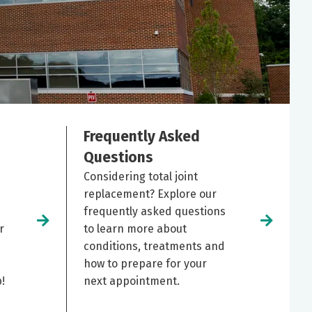
Frequently Asked
Questions
Considering total joint
replacement? Explore our
frequently asked questions
r
to learn more about
conditions, treatments and
how to prepare for your
!
next appointment.