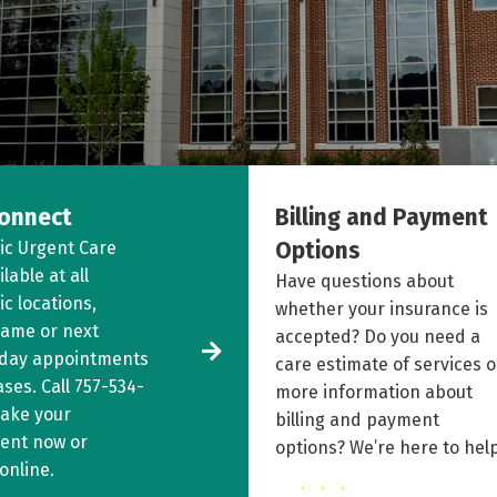
onnect
Billing and Payment
Options
ic Urgent Care
ilable at all
Have questions about
c locations,
whether your insurance is
same or next
accepted? Do you need a
 day appointments
care estimate of services o
ases. Call
757-534-
more information about
ake your
billing and payment
ent now or
options? We’re here to help
online
.