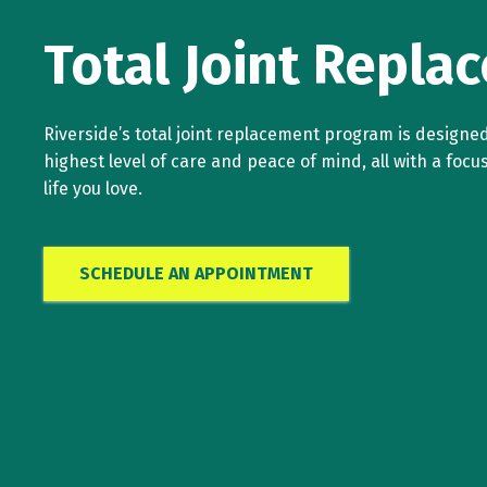
Total Joint Repla
Riverside’s total joint replacement program is designed
highest level of care and peace of mind, all with a focu
life you love.
SCHEDULE AN APPOINTMENT