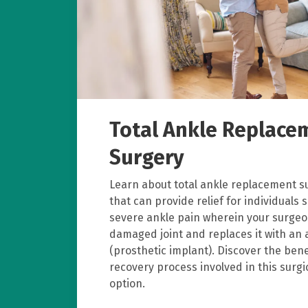
Total Ankle Replace
Surgery
Learn about total ankle replacement s
that can provide relief for individuals 
severe ankle pain wherein your surge
damaged joint and replaces it with an ar
(prosthetic implant). Discover the bene
recovery process involved in this surg
option.