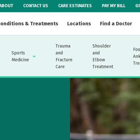
ABOUT
CONTACT US
CARE ESTIMATES
PAY MY BILL
G
onditions & Treatments
Locations
Find a Doctor
Trauma
Shoulder
Foo
Sports
and
and
An
Medicine
Fracture
Elbow
Tre
Care
Treatment