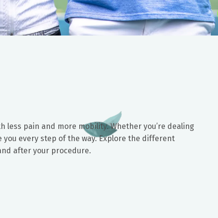
with less pain and more mobility. Whether you’re dealing
 you every step of the way. Explore the different
 and after your procedure.