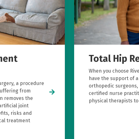
ment
Total Hip 
When you choose River
have the support of a
urgery, a procedure
orthopedic surgeons, 
suffering from
certified nurse pract
on removes the
physical therapists t
tificial joint
fits, risks and
ical treatment