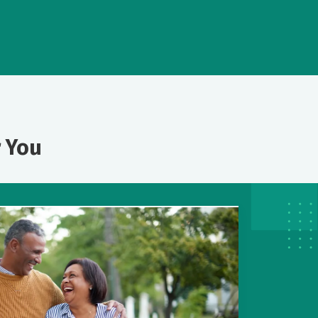
r You