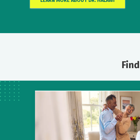
LEARN MORE ABOUT DR. HALAWI
Find