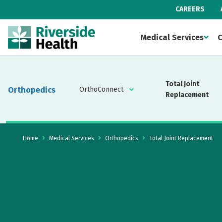
CAREERS
Medical Services
C
Total Joint
Orthopedics
OrthoConnect
Replacement
Home
Medical Services
Orthopedics
Total Joint Replacement