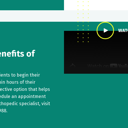
WAT
nefits of
ents to begin their
in hours of their
fective option that helps
hedule an appointment
hopedic specialist, visit
988
.