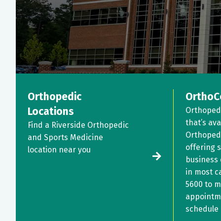
Orthopedic
OrthoC
Locations
Orthoped
that’s ava
Find a Riverside Orthopedic
Orthopedi
and Sports Medicine
offering 
location near you
business
in most c
5600
to m
appointm
schedule 