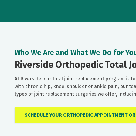
Who We Are and What We Do for Yo
Riverside Orthopedic Total Jo
At Riverside, our total joint replacement program is bu
with chronic hip, knee, shoulder or ankle pain, our te
types of joint replacement surgeries we offer, includ
SCHEDULE YOUR ORTHOPEDIC APPOINTMENT ON