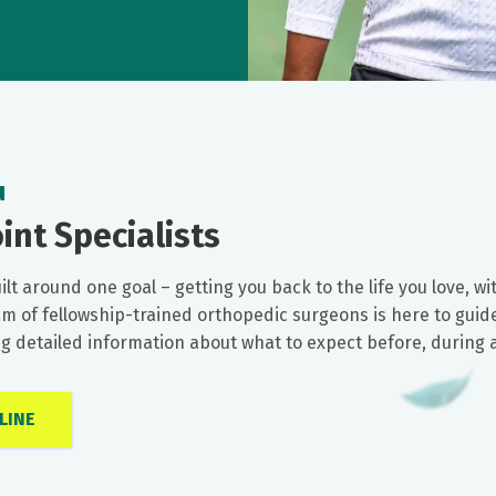
u
int Specialists
ilt around one goal – getting you back to the life you love, 
am of fellowship-trained orthopedic surgeons is here to guide
ing detailed information about what to expect before, during
LINE