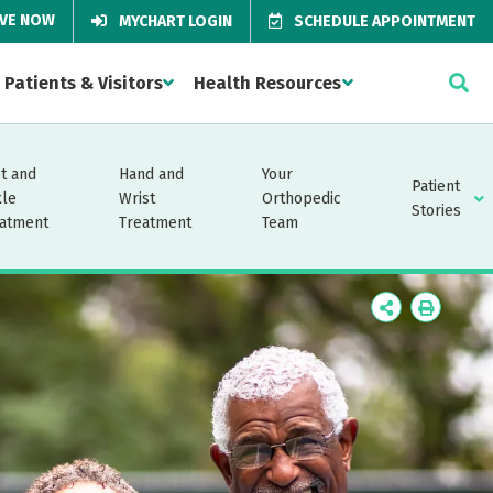
IVE NOW
MYCHART LOGIN
SCHEDULE APPOINTMENT
Patients & Visitors
Health Resources
t and
Hand and
Your
Patient
kle
Wrist
Orthopedic
Stories
atment
Treatment
Team
Icon
Icon
Label
Label