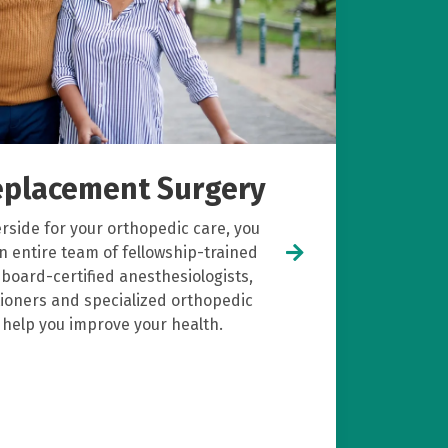
Replacement Surgery
side for your orthopedic care, you
n entire team of fellowship-trained
board-certified anesthesiologists,
itioners and specialized orthopedic
o help you improve your health.