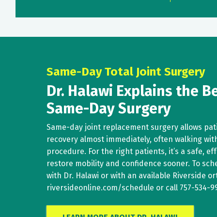
Same-Day Total Joint Surgery
Dr. Halawi Explains the Be
Same-Day Surgery
Same-day joint replacement surgery allows pati
recovery almost immediately, often walking with
procedure. For the right patients, it’s a safe, ef
restore mobility and confidence sooner. To sc
with Dr. Halawi or with an available Riverside ort
riversideonline.com/schedule
or call
757-534-9