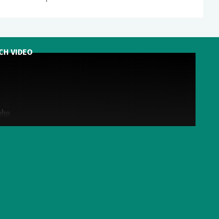
CH VIDEO