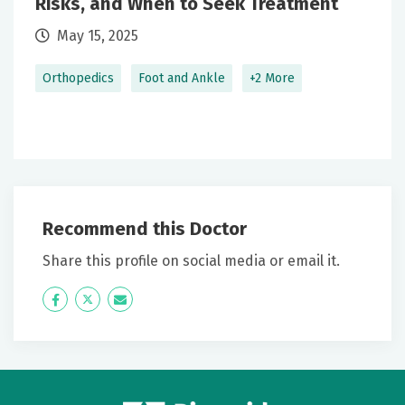
Risks, and When to Seek Treatment
June 23, 2026
May 15, 2025
5 out of 5 stars
Orthopedics
Foot and Ankle
+2 More
Excellent physician - he addressed all my concerns
clearly and completely.
June 17, 2026
4 out of 5 stars
He was chill
Recommend this Doctor
Share this profile on social media or email it.
June 13, 2026
5 out of 5 stars
Icon
Twitter
Icon
Good
Label
Label
June 10, 2026
5 out of 5 stars