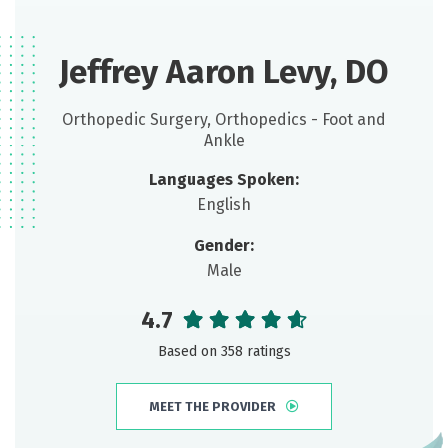
Jeffrey Aaron Levy, DO
Orthopedic Surgery, Orthopedics - Foot and
Ankle
Languages Spoken:
English
Gender:
Male
4.7
Based on 358 ratings
MEET THE PROVIDER