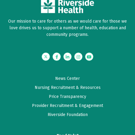
Dr Levy was wonderful.
Our mission to care for others as we would care for those we
June 09, 2026
love drives us to support a number of health, education and
5 out of 5 stars
community programs.
Outstanding visit definitely no problems great
service.
Twitter
Facebook
LinkedIn
Instagram
YouTube
June 06, 2026
5 out of 5 stars
News Center
Dr Levy and his crew were top notch. Everyone
Nursing Recruitment & Resources
listened, talked in ways that the non medical person I
Price Transparency
am could understand and made sure I understood
Provider Recruitment & Engagement
everything and all questions answered.
Riverside Foundation
June 03, 2026
5 out of 5 stars