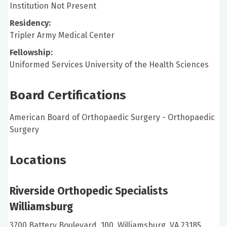
Institution Not Present
Residency:
Tripler Army Medical Center
Fellowship:
Uniformed Services University of the Health Sciences
Board Certifications
American Board of Orthopaedic Surgery - Orthopaedic
Surgery
Locations
Riverside Orthopedic Specialists
Williamsburg
3700 Battery Boulevard, 100, Williamsburg, VA 23185