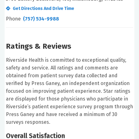
Get Directions And Drive Time
Phone
(757) 534-9988
Ratings & Reviews
Riverside Health is committed to exceptional quality,
safety and service. All ratings and comments are
obtained from patient survey data collected and
verified by Press Ganey, an independent organization
focused on improving patient experience. Star ratings
are displayed for those physicians who participate in
Riverside’s patient experience survey program through
Press Ganey and have received a minimum of 30
surveys responses.
Overall Satisfaction