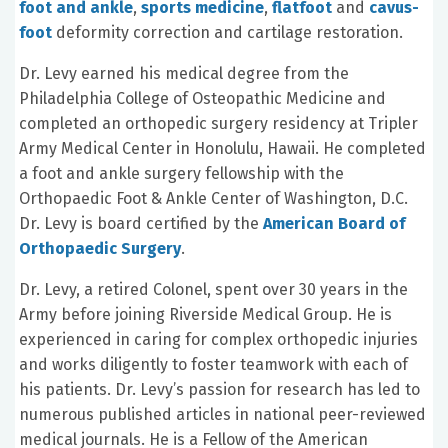
foot and ankle
,
sports medicine
,
flatfoot
and
cavus-
foot
deformity correction and cartilage restoration.
Dr. Levy earned his medical degree from the
Philadelphia College of Osteopathic Medicine and
completed an orthopedic surgery residency at Tripler
Army Medical Center in Honolulu, Hawaii. He completed
a foot and ankle surgery fellowship with the
Orthopaedic Foot & Ankle Center of Washington, D.C.
Dr. Levy is board certified by the
American Board of
Orthopaedic Surgery
.
Dr. Levy, a retired Colonel, spent over 30 years in the
Army before joining Riverside Medical Group. He is
experienced in caring for complex orthopedic injuries
and works diligently to foster teamwork with each of
his patients. Dr. Levy’s passion for research has led to
numerous published articles in national peer-reviewed
medical journals. He is a Fellow of the American