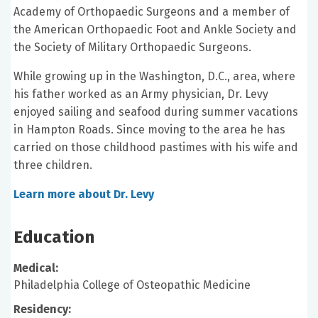
Academy of Orthopaedic Surgeons and a member of
the American Orthopaedic Foot and Ankle Society and
the Society of Military Orthopaedic Surgeons.
While growing up in the Washington, D.C., area, where
his father worked as an Army physician, Dr. Levy
enjoyed sailing and seafood during summer vacations
in Hampton Roads. Since moving to the area he has
carried on those childhood pastimes with his wife and
three children.
Learn more about Dr. Levy
Education
Medical:
Philadelphia College of Osteopathic Medicine
Residency: