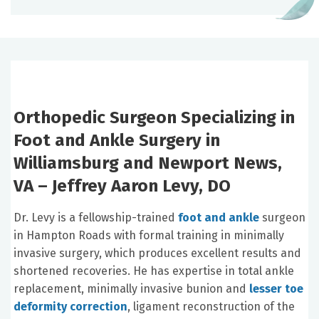
Orthopedic Surgeon Specializing in
Foot and Ankle Surgery in
Williamsburg and Newport News,
VA – Jeffrey Aaron Levy, DO
Dr. Levy is a fellowship-trained
foot and ankle
surgeon
in Hampton Roads with formal training in minimally
invasive surgery, which produces excellent results and
shortened recoveries. He has expertise in total ankle
replacement, minimally invasive bunion and
lesser toe
deformity correction
, ligament reconstruction of the