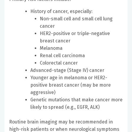
History of cancer, especially:
Non-small cell and small cell lung
cancer
HER2-positive or triple-negative
breast cancer
Melanoma
Renal cell carcinoma
Colorectal cancer
Advanced-stage (Stage IV) cancer
Younger age in melanoma or HER2-
positive breast cancer (may be more
aggressive)
Genetic mutations that make cancer more
likely to spread (e.g., EGFR, ALK)
Routine brain imaging may be recommended in
high-risk patients or when neurological symptoms