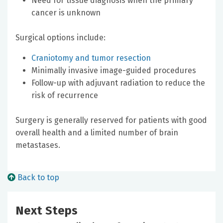
Need for tissue diagnosis when the primary
cancer is unknown
Surgical options include:
Craniotomy and tumor resection
Minimally invasive image-guided procedures
Follow-up with adjuvant radiation to reduce the
risk of recurrence
Surgery is generally reserved for patients with good
overall health and a limited number of brain
metastases.
Back to top
Next Steps