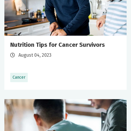
Nutrition Tips for Cancer Survivors
August 04, 2023
Cancer