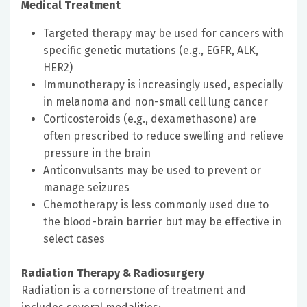
Medical Treatment
Targeted therapy may be used for cancers with
specific genetic mutations (e.g., EGFR, ALK,
HER2)
Immunotherapy is increasingly used, especially
in melanoma and non-small cell lung cancer
Corticosteroids (e.g., dexamethasone) are
often prescribed to reduce swelling and relieve
pressure in the brain
Anticonvulsants may be used to prevent or
manage seizures
Chemotherapy is less commonly used due to
the blood-brain barrier but may be effective in
select cases
Radiation Therapy & Radiosurgery
Radiation is a cornerstone of treatment and