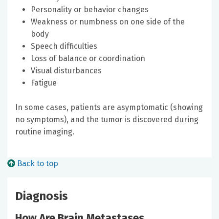
Personality or behavior changes
Weakness or numbness on one side of the
body
Speech difficulties
Loss of balance or coordination
Visual disturbances
Fatigue
In some cases, patients are asymptomatic (showing
no symptoms), and the tumor is discovered during
routine imaging.
Back to top
Diagnosis
How Are Brain Metastases