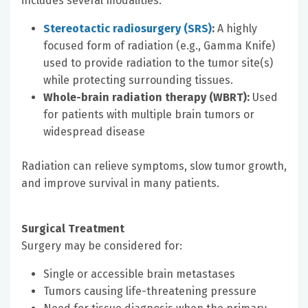
includes several modalities:
Stereotactic radiosurgery (SRS)
:
A highly
focused form of radiation (e.g., Gamma Knife)
used to provide radiation to the tumor site(s)
while protecting surrounding tissues.
Whole-brain radiation therapy (WBRT):
Used
for patients with multiple brain tumors or
widespread disease
Radiation can relieve symptoms, slow tumor growth,
and improve survival in many patients.
Surgical Treatment
Surgery may be considered for:
Single or accessible brain metastases
Tumors causing life-threatening pressure