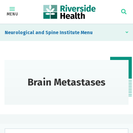
MENU
Neurological and Spine Institute
Brain Metastases