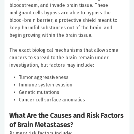
bloodstream, and invade brain tissue. These
malignant cells bypass are able to bypass the
blood-brain barrier, a protective shield meant to
keep harmful substances out of the brain, and
begin growing within the brain tissue.
The exact biological mechanisms that allow some
cancers to spread to the brain remain under
investigation, but factors may include:
Tumor aggressiveness
Immune system evasion
Genetic mutations
Cancer cell surface anomalies
What Are the Causes and Risk Factors
of Brain Metastases?
Primary risk factors include: