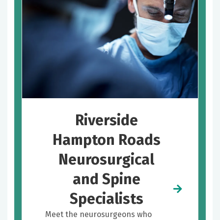
Riverside
Hampton Roads
Neurosurgical
and Spine
Specialists
Meet the neurosurgeons who