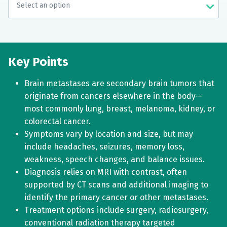
Key Points
Brain metastases are secondary brain tumors that
originate from cancers elsewhere in the body—
most commonly lung, breast, melanoma, kidney, or
colorectal cancer.
Symptoms vary by location and size, but may
include headaches, seizures, memory loss,
weakness, speech changes, and balance issues.
Diagnosis relies on MRI with contrast, often
supported by CT scans and additional imaging to
identify the primary cancer or other metastases.
Treatment options include surgery, radiosurgery,
conventional radiation therapy targeted