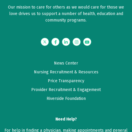
Our mission to care for others as we would care for those we
love drives us to support a number of health, education and
community programs.
Twitter
Facebook
LinkedIn
Instagram
YouTube
News Center
Nursing Recruitment & Resources
Price Transparency
Provider Recruitment & Engagement
Riverside Foundation
Need Help?
For help in finding a physician, making appointments and general