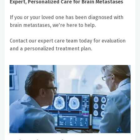
Expert, Personalized Care for Brain Metastases
If you or your loved one has been diagnosed with
brain metastases, we're here to help.
Contact our expert care team today for evaluation
and a personalized treatment plan.