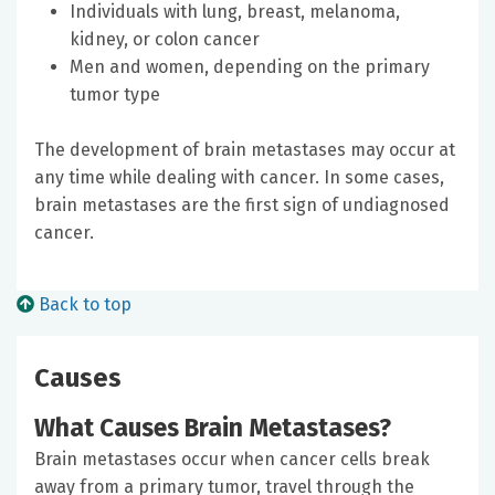
Individuals with lung, breast, melanoma,
kidney, or colon cancer
Men and women, depending on the primary
tumor type
The development of brain metastases may occur at
any time while dealing with cancer. In some cases,
brain metastases are the first sign of undiagnosed
cancer.
Back to top
Causes
What Causes Brain Metastases?
Brain metastases occur when cancer cells break
away from a primary tumor, travel through the