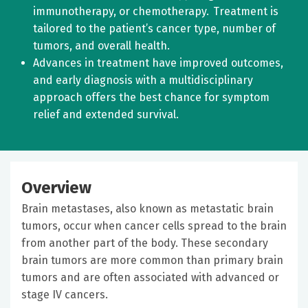
immunotherapy, or chemotherapy. Treatment is
tailored to the patient’s cancer type, number of
tumors, and overall health.
Advances in treatment have improved outcomes,
and early diagnosis with a multidisciplinary
approach offers the best chance for symptom
relief and extended survival.
Overview
Brain metastases, also known as metastatic brain
tumors, occur when cancer cells spread to the brain
from another part of the body. These secondary
brain tumors are more common than primary brain
tumors and are often associated with advanced or
stage IV cancers.