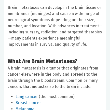
Brain metastases can develop in the brain tissue or
membranes (meninges) and cause a wide range of
neurological symptoms depending on their size,
number, and location. With advances in treatment—
including surgery, radiation, and targeted therapies
—many patients experience meaningful
improvements in survival and quality of life.
What Are Brain Metastases?
A brain metastasis is a tumor that originates from
cancer elsewhere in the body and spreads to the
brain through the bloodstream. Common primary
cancers that metastasize to the brain include:
Lung cancer
(the most common)
Breast cancer
Melanoma