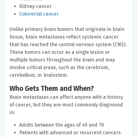
Kidney cancer
Colorectal cancer
Unlike primary brain tumors that originate in brain
tissue, brain metastases reflect systemic cancer
that has reached the central nervous system (CNS).
These tumors can occur as a single lesion or
multiple tumors throughout the brain and may
involve critical areas, such as the cerebrum,
cerebellum, or brainstem.
Who Gets Them and When?
Brain metastases can affect anyone with a history
of cancer, but they are most commonly diagnosed
in:
Adults between the ages of 40 and 70
Patients with advanced or recurrent cancers