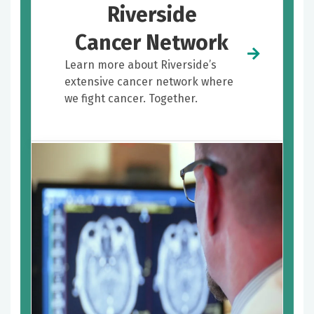
Riverside
Cancer Network
Learn more about Riverside’s
extensive cancer network where
we fight cancer. Together.