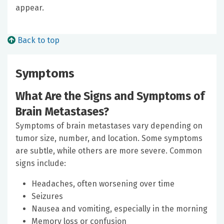
appear.
Back to top
Symptoms
What Are the Signs and Symptoms of
Brain Metastases?
Symptoms of brain metastases vary depending on
tumor size, number, and location. Some symptoms
are subtle, while others are more severe. Common
signs include:
Headaches, often worsening over time
Seizures
Nausea and vomiting, especially in the morning
Memory loss or confusion