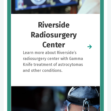
Riverside
Radiosurgery
Center
Learn more about Riverside’s
radiosurgery center with Gamma
Knife treatment of astrocytomas
and other conditions.