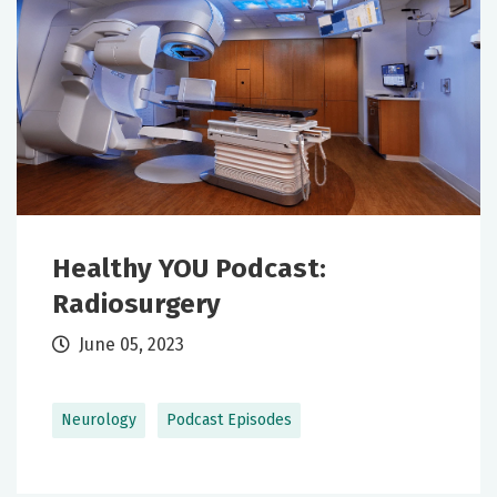
Healthy YOU Podcast:
Radiosurgery
June 05, 2023
Neurology
Podcast Episodes