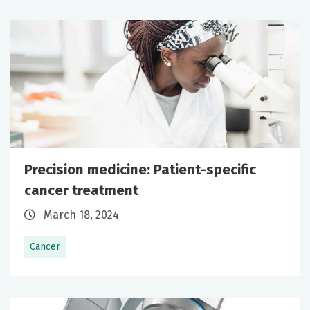
Precision medicine: Patient-specific
cancer treatment
March 18, 2024
Cancer