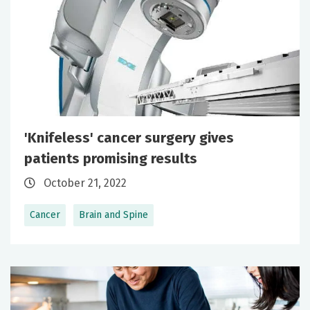
'Knifeless' cancer surgery gives
patients promising results
October 21, 2022
Cancer
Brain and Spine