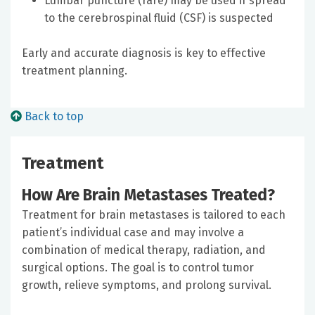
Lumbar puncture (rare) may be used if spread
to the cerebrospinal fluid (CSF) is suspected
Early and accurate diagnosis is key to effective
treatment planning.
Back to top
Treatment
How Are Brain Metastases Treated?
Treatment for brain metastases is tailored to each
patient’s individual case and may involve a
combination of medical therapy, radiation, and
surgical options. The goal is to control tumor
growth, relieve symptoms, and prolong survival.