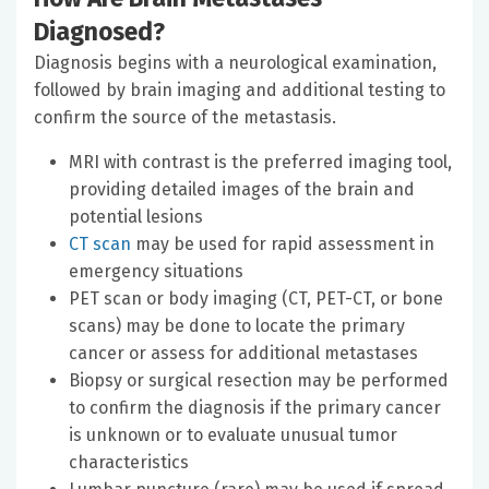
Diagnosed?
Diagnosis begins with a neurological examination,
followed by brain imaging and additional testing to
confirm the source of the metastasis.
MRI with contrast is the preferred imaging tool,
providing detailed images of the brain and
potential lesions
CT scan
may be used for rapid assessment in
emergency situations
PET scan or body imaging (CT, PET-CT, or bone
scans) may be done to locate the primary
cancer or assess for additional metastases
Biopsy or surgical resection may be performed
to confirm the diagnosis if the primary cancer
is unknown or to evaluate unusual tumor
characteristics