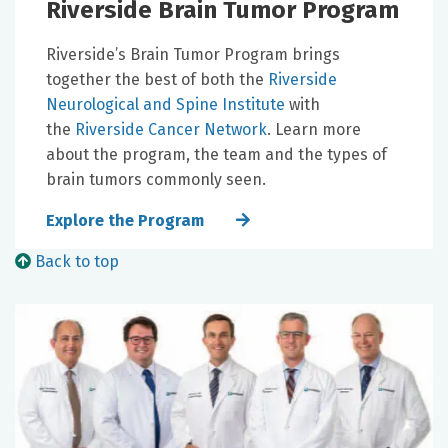
Riverside Brain Tumor Program
Riverside’s Brain Tumor Program brings
together the best of both the
Riverside
Neurological and Spine Institute
with
the
Riverside Cancer Network
. Learn more
about the program, the team and the types of
brain tumors commonly seen.
Explore the Program
Back to top