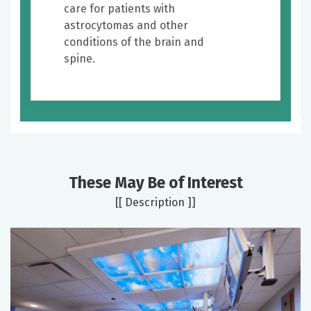
care for patients with
astrocytomas and other
conditions of the brain and
spine.
These May Be of Interest
[[ Description ]]