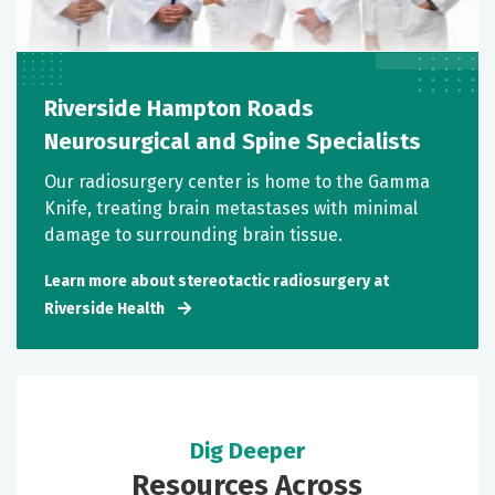
Riverside Hampton Roads
Neurosurgical and Spine Specialists
Our radiosurgery center is home to the Gamma
Knife, treating brain metastases with minimal
damage to surrounding brain tissue.
Learn more about stereotactic radiosurgery at
Riverside Health
Dig Deeper
Resources Across