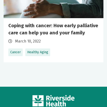
Coping with cancer: How early palliative
care can help you and your family
March 10, 2022
Cancer
Healthy Aging