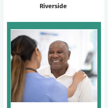
Riverside