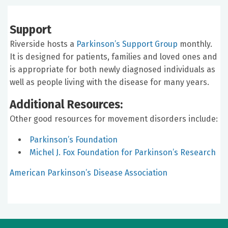
Support
Riverside hosts a
Parkinson’s Support Group
monthly.
It is designed for patients, families and loved ones and
is appropriate for both newly diagnosed individuals as
well as people living with the disease for many years.
Additional Resources:
Other good resources for movement disorders include:
Parkinson’s Foundation
Michel J. Fox Foundation for Parkinson’s Research
American Parkinson’s Disease Association