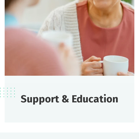
Support & Education