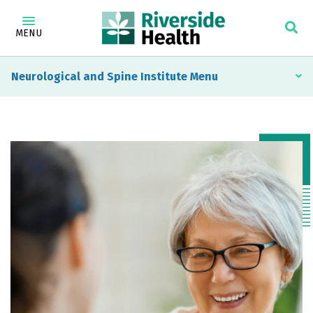
MENU
Neurological and Spine Institute