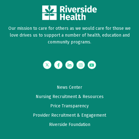
Our mission to care for others as we would care for those we
love drives us to support a number of health, education and
community programs.
Twitter
Facebook
LinkedIn
Instagram
YouTube
News Center
Nursing Recruitment & Resources
Price Transparency
Provider Recruitment & Engagement
Riverside Foundation