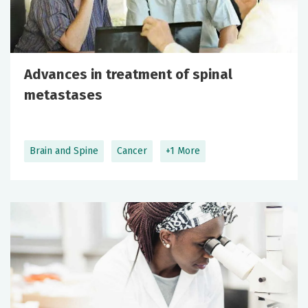
Advances in treatment of spinal
metastases
Brain and Spine
Cancer
+1 More