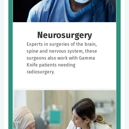
Neurosurgery
Experts in surgeries of the brain,
spine and nervous system, these
surgeons also work with Gamma
Knife patients needing
radiosurgery.