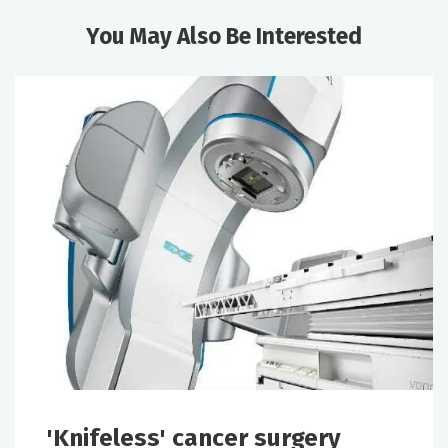
You May Also Be Interested
'Knifeless' cancer surgery