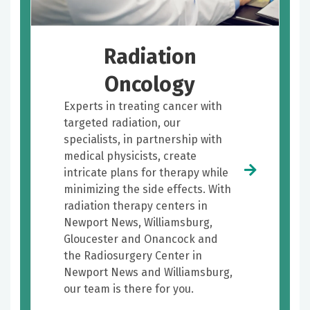
Radiation
Oncology
Experts in treating cancer with
targeted radiation, our
specialists, in partnership with
medical physicists, create
intricate plans for therapy while
minimizing the side effects. With
radiation therapy centers in
Newport News, Williamsburg,
Gloucester and Onancock and
the Radiosurgery Center in
Newport News and Williamsburg,
our team is there for you.