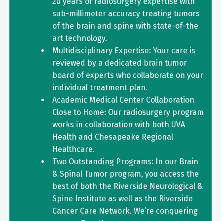
20 years of radiosurgery expertise with
sub-millimeter accuracy treating tumors
of the brain and spine with state-of-the
art technology.
Multidisciplinary Expertise: Your care is
reviewed by a dedicated brain tumor
board of experts who collaborate on your
individual treatment plan.
Academic Medical Center Collaboration
Close to Home: Our radiosurgery program
works in collaboration with both UVA
Health and Chesapeake Regional
Healthcare.
Two Outstanding Programs: In our Brain
& Spinal Tumor program, you access the
best of both the Riverside Neurological &
Spine Institute as well as the Riverside
Cancer Care Network. We’re conquering