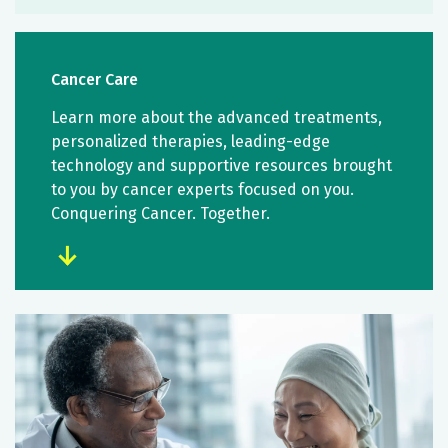
Cancer Care
Learn more about the advanced treatments,
personalized therapies, leading-edge
technology and supportive resources brought
to you by cancer experts focused on you.
Conquering Cancer. Together.