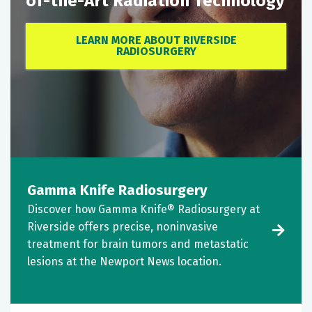
of-the-Art Radiation Technology
LEARN MORE ABOUT RIVERSIDE
RADIOSURGERY
Gamma Knife Radiosurgery
Discover how Gamma Knife® Radiosurgery at
Riverside offers precise, noninvasive
treatment for brain tumors and metastatic
lesions at the Newport News location.