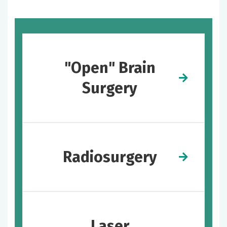
"Open" Brain
Surgery
Radiosurgery
Laser