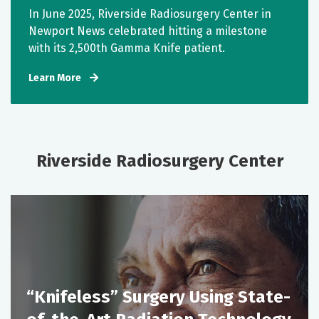
In June 2025, Riverside Radiosurgery Center in
Newport News celebrated hitting a milestone
with its 2,500th Gamma Knife patient.
Learn More
Riverside Radiosurgery Center
“Knifeless” Surgery Using State-