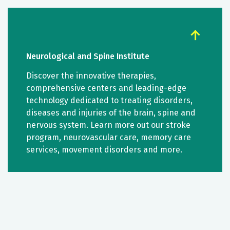
Neurological and Spine Institute
Discover the innovative therapies,
comprehensive centers and leading-edge
technology dedicated to treating disorders,
diseases and injuries of the brain, spine and
nervous system. Learn more out our stroke
program, neurovascular care, memory care
services, movement disorders and more.