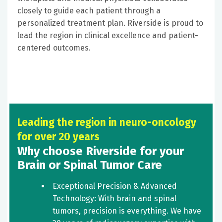
closely to guide each patient through a
personalized treatment plan. Riverside is proud to
lead the region in clinical excellence and patient-
centered outcomes.
Leading the region in neuro-oncology
for over 20 years
Why choose Riverside for your
Brain or Spinal Tumor Care
Exceptional Precision & Advanced
Technology: With brain and spinal
tumors, precision is everything. We have