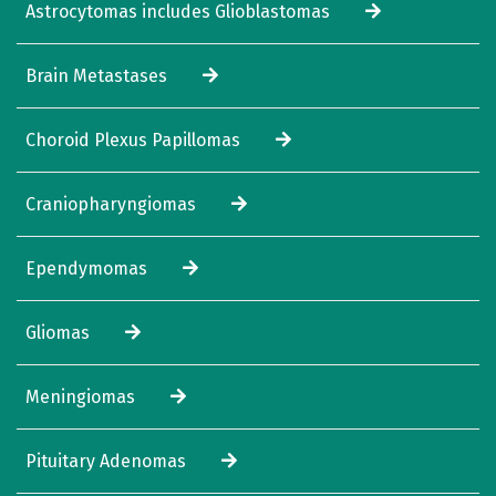
Astrocytomas includes Glioblastomas
Brain Metastases
Choroid Plexus Papillomas
Craniopharyngiomas
Ependymomas
Gliomas
Meningiomas
Pituitary Adenomas