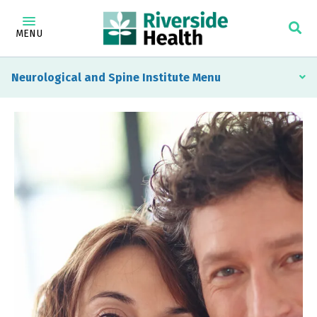
MENU
Neurological and Spine Institute