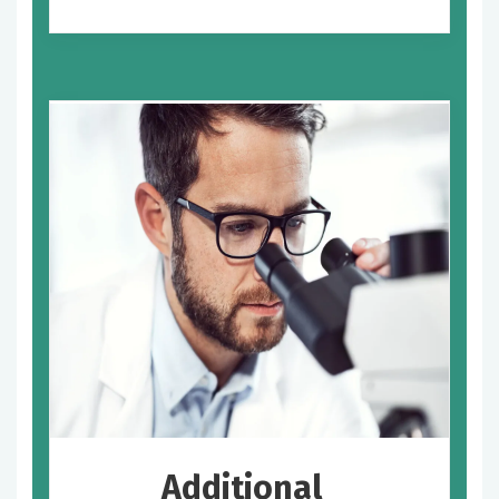
Additional