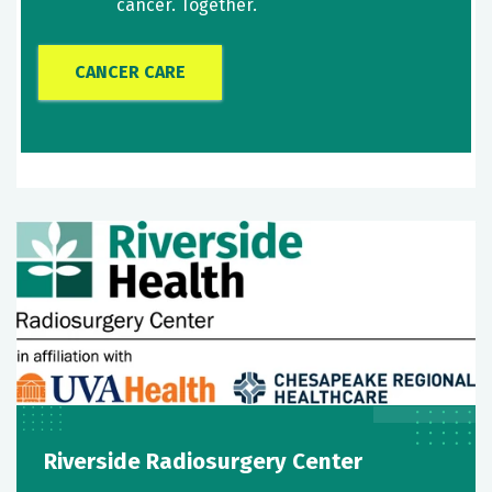
cancer. Together.
CANCER CARE
Riverside Radiosurgery Center