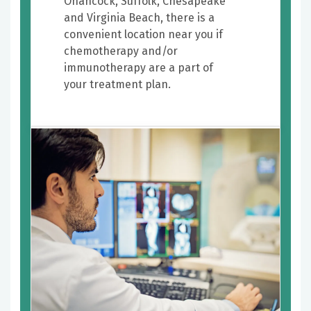
Onancock, Suffolk, Chesapeake
and Virginia Beach, there is a
convenient location near you if
chemotherapy and/or
immunotherapy are a part of
your treatment plan.