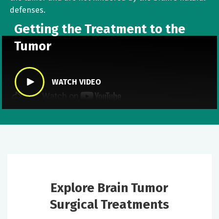
defenses.
Getting the Treatment to the
Tumor
WATCH VIDEO
Explore Brain Tumor
Surgical Treatments