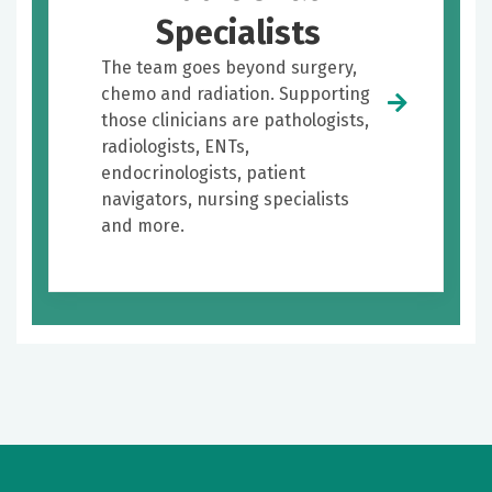
Specialists
The team goes beyond surgery,
chemo and radiation. Supporting
those clinicians are pathologists,
radiologists, ENTs,
endocrinologists, patient
navigators, nursing specialists
and more.