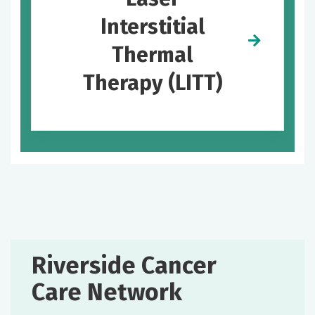
Interstitial
Thermal
Therapy (LITT)
Riverside Cancer
Care Network