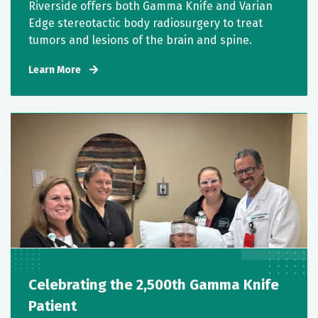
Riverside offers both Gamma Knife and Varian
Edge stereotactic body radiosurgery to treat
tumors and lesions of the brain and spine.
Learn More
Celebrating the 2,500th Gamma Knife
Patient