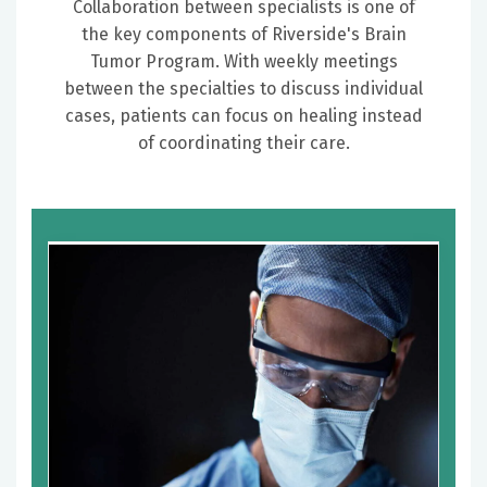
Collaboration between specialists is one of
the key components of Riverside's Brain
Tumor Program. With weekly meetings
between the specialties to discuss individual
cases, patients can focus on healing instead
of coordinating their care.