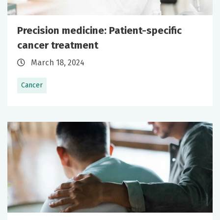
Precision medicine: Patient-specific
cancer treatment
March 18, 2024
Cancer