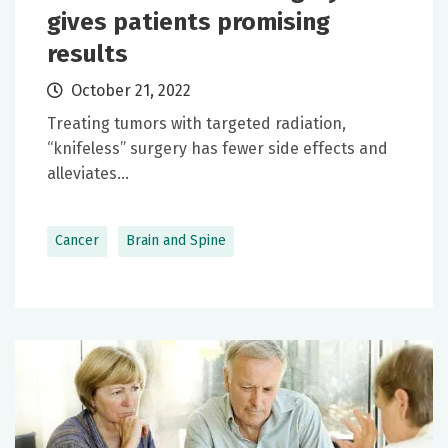
gives patients promising
results
October 21, 2022
Treating tumors with targeted radiation,
“knifeless” surgery has fewer side effects and
alleviates...
Cancer
Brain and Spine