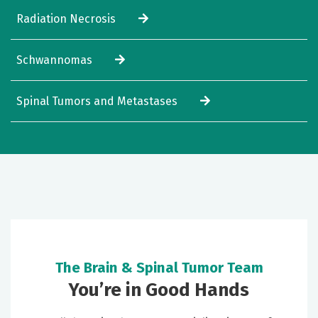
Radiation Necrosis
Schwannomas
Spinal Tumors and Metastases
The Brain & Spinal Tumor Team
You’re in Good Hands