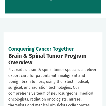
Conquering Cancer Together
Brain & Spinal Tumor Program
Overview
Riverside’s brain & spinal tumor specialists deliver
expert care for patients with malignant and
benign brain tumors, using the latest medical,
surgical, and radiation technologies. Our
comprehensive team of neurosurgeons, medical
oncologists, radiation oncologists, nurses,
therapists and medical physicists collaborates