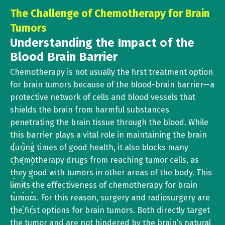
The Challenge of Chemotherapy for Brain
Tumors
Understanding the Impact of the
Blood Brain Barrier
Chemotherapy is not usually the first treatment option
for brain tumors because of the blood-brain barrier—a
protective network of cells and blood vessels that
shields the brain from harmful substances
penetrating the brain tissue through the blood. While
this barrier plays a vital role in maintaining the brain
during times of good health, it also blocks many
chemotherapy drugs from reaching tumor cells, as
they good with tumors in other areas of the body. This
limits the effectiveness of chemotherapy for brain
tumors. For this reason, surgery and radiosurgery are
the first options for brain tumors. Both directly target
the tumor and are not hindered by the brain’s natural