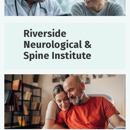
Riverside
Neurological &
Spine Institute