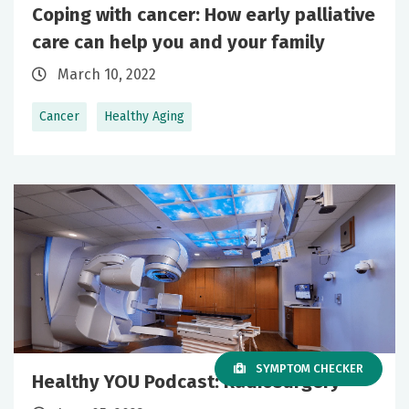
Coping with cancer: How early palliative
care can help you and your family
March 10, 2022
Cancer
Healthy Aging
SYMPTOM CHECKER
Healthy YOU Podcast: Radiosurgery