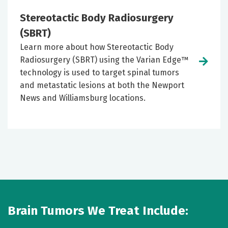
Stereotactic Body Radiosurgery
(SBRT)
Learn more about how Stereotactic Body
Radiosurgery (SBRT) using the Varian Edge™
technology is used to target spinal tumors
and metastatic lesions at both the Newport
News and Williamsburg locations.
Brain Tumors We Treat Include: