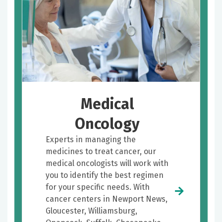
Medical
Oncology
Experts in managing the
medicines to treat cancer, our
medical oncologists will work with
you to identify the best regimen
for your specific needs. With
cancer centers in Newport News,
Gloucester, Williamsburg,