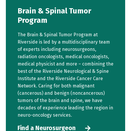
Brain & Spinal Tumor
Program
The Brain & Spinal Tumor Program at
Riverside is led by a multidisciplinary team
of experts including neurosurgeons,
radiation oncologists, medical oncologists,
medical physicist and more – combining the
best of the Riverside Neurological & Spine
Institute and the Riverside Cancer Care
Network. Caring for both malignant
(cancerous) and benign (noncancerous)
tumors of the brain and spine, we have
decades of experience leading the region in
neuro-oncology services.
Find a Neurosurgeon