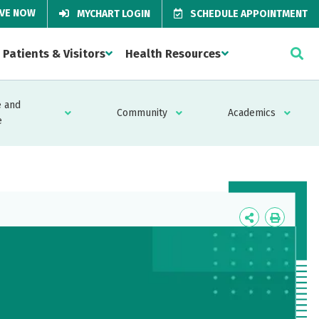
IVE NOW
MYCHART LOGIN
SCHEDULE APPOINTMENT
Patients & Visitors
Health Resources
 and
Community
Academics
e
Icon
Icon
Label
Label