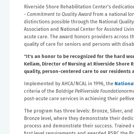
Riverside Shore Rehabilitation Center's dedication
- Commitment to Quality Award
from a national lon
distinctions possible through the National Quali
Association and National Center for Assisted Livi
acute care. The award honors providers across 
quality of care for seniors and persons with disabi
"It's an honor to be recognized for the hard wo
Kellam, Director of Nursing at Riverside Shore 
quality, person-centered care to our residents a
Implemented by AHCA/NCAL in 1996, the
Nationa
criteria of the
Baldrige PeRiverside Foundationorm
post-acute care services in achieving their peRi
The program has three levels: Bronze, Silver, and
Bronze level, where they demonstrate their ded
process and demonstrate their success. Trained
first level requirements and awarded RSRC the
Br