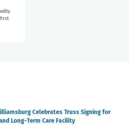
ality
first
illiamsburg Celebrates Truss Signing for
and Long-Term Care Facility