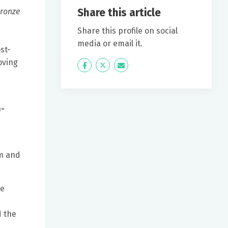
Share this article
ronze
Share this profile on social
media or email it.
st-
oving
Icon
Twitter
Icon
Label
Label
h-
rm and
he
d the