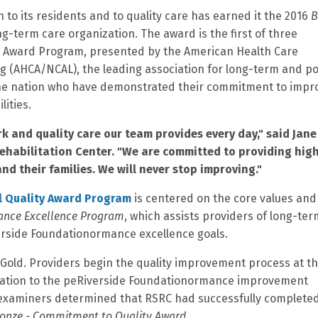
 to its residents and to quality care has earned it the 2016
B
g-term care organization. The award is the first of three
ty Award Program, presented by the American Health Care
ng (AHCA/NCAL), the leading association for long-term and po
the nation who have demonstrated their commitment to impr
lities.
rk and quality care our team provides every day," said Jane
Rehabilitation Center. "We are committed to providing hig
nd their families. We will never stop improving."
l Quality Award Program
is centered on the core values and
ance Excellence Program
, which assists providers of long-te
verside Foundationormance excellence goals.
 Gold. Providers begin the quality improvement process at t
ication to the peRiverside Foundationormance improvement
 examiners determined that RSRC had successfully complete
onze - Commitment to Quality Award.