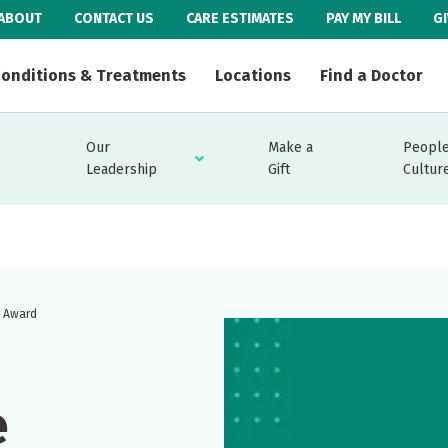
ABOUT
CONTACT US
CARE ESTIMATES
PAY MY BILL
G
onditions & Treatments
Locations
Find a Doctor
Our
Make a
People
Leadership
Gift
Cultur
y Award
e