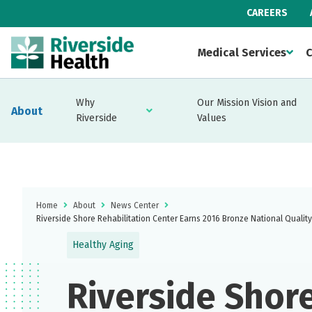
CAREERS
Medical Services
C
Why
Our Mission Vision and
About
Riverside
Values
Home
About
News Center
Riverside Shore Rehabilitation Center Earns 2016 Bronze National Qualit
Healthy Aging
Riverside Shor