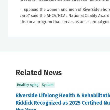
"I applaud the women and men of Riverside Shore 
care," said the AHCA/NCAL National Quality Award B
step in a program that serves as an essential gu
Related News
Healthy Aging
System
Riverside Lifelong Health & Rehabilitat
Riddick Recognized as 2025 Certified Nu