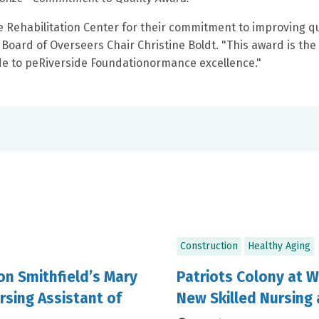
Rehabilitation Center for their commitment to improving qu
oard of Overseers Chair Christine Boldt. "This award is the 
ide to peRiverside Foundationormance excellence."
Construction
Healthy Aging
ion Smithfield’s Mary
Patriots Colony at W
rsing Assistant of
New Skilled Nursing 