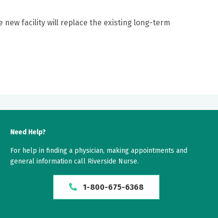
e new facility will replace the existing long-term
Need Help?
For help in finding a physician, making appointments and
general information call Riverside Nurse.
1-800-675-6368