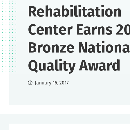
Rehabilitation
Center Earns 2
Bronze Nationa
Quality Award
January 16, 2017