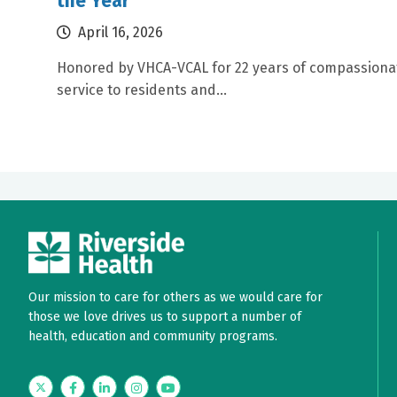
the Year
April 16, 2026
Honored by VHCA-VCAL for 22 years of compassiona
service to residents and...
Our mission to care for others as we would care for
those we love drives us to support a number of
health, education and community programs.
Twitter
Facebook
LinkedIn
Instagram
YouTube