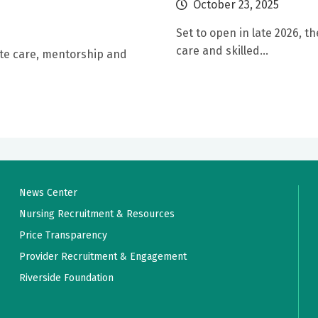
October 23, 2025
Set to open in late 2026, th
care and skilled...
te care, mentorship and
News Center
Nursing Recruitment & Resources
Price Transparency
Provider Recruitment & Engagement
Riverside Foundation