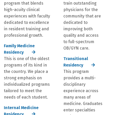
program that blends
train outstanding
high-acuity clinical
physicians for the
experiences with faculty
community that are
dedicated to excellence
dedicated to
in resident training and
improving both
professional growth.
quality and access
to full-spectrum
Family Medicine
OB/GYN care.
Residency
This is one of the oldest
Transitional
programs of its kind in
Residency
the country. We place a
This program
strong emphasis on
provides a multi-
individualized programs
disciplinary
tailored to meet the
experience across
needs of each student.
many areas of
medicine. Graduates
Internal Medicine
enter specialties
Residency