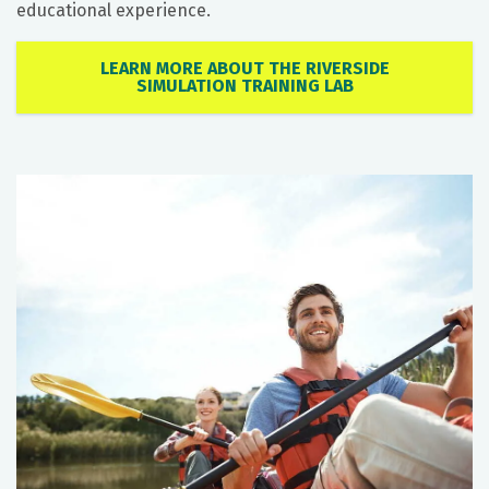
educational experience.
LEARN MORE ABOUT THE RIVERSIDE
SIMULATION TRAINING LAB