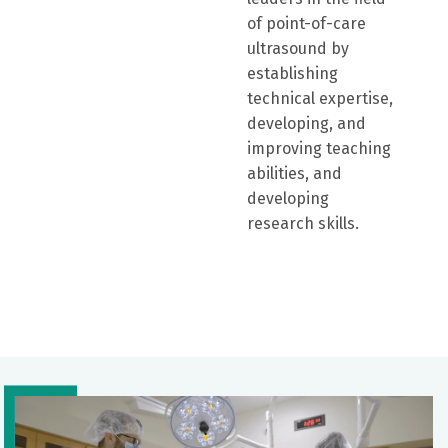
of point-of-care
ultrasound by
establishing
technical expertise,
developing, and
improving teaching
abilities, and
developing
research skills.