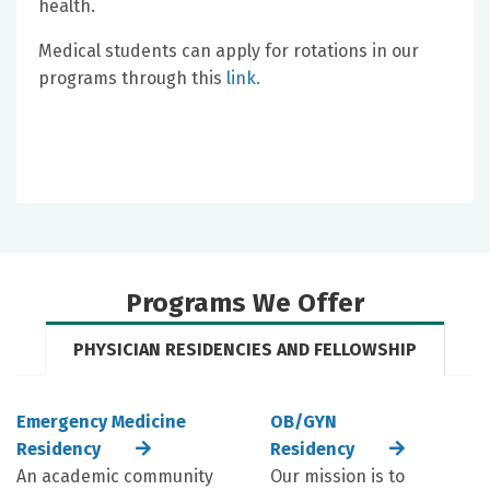
health.
Medical students can apply for rotations in our
programs through this
link
.
Programs We Offer
PHYSICIAN RESIDENCIES AND FELLOWSHIP
Emergency Medicine
OB/GYN
Residency
Residency
An academic community
Our mission is to