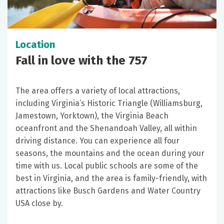
Location
Fall in love with the 757
The area offers a variety of local attractions,
including Virginia’s Historic Triangle (Williamsburg,
Jamestown, Yorktown), the Virginia Beach
oceanfront and the Shenandoah Valley, all within
driving distance. You can experience all four
seasons, the mountains and the ocean during your
time with us. Local public schools are some of the
best in Virginia, and the area is family-friendly, with
attractions like Busch Gardens and Water Country
USA close by.