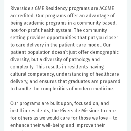
Riverside’s GME Residency programs are ACGME
accredited. Our programs offer an advantage of
being academic programs in a community based,
not-for-profit health system. The community
setting provides opportunities that put you closer
to care delivery in the patient-care model. Our
patient population doesn’t just offer demographic
diversity, but a diversity of pathology and
complexity. This results in residents having
cultural competency, understanding of healthcare
delivery, and ensures that graduates are prepared
to handle the complexities of modern medicine.
Our programs are built upon, focused on, and
instill in residents, the Riverside Mission: To care
for others as we would care for those we love – to
enhance their well-being and improve their