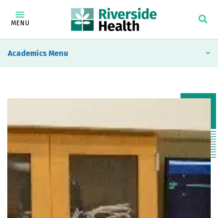
MENU
Academics