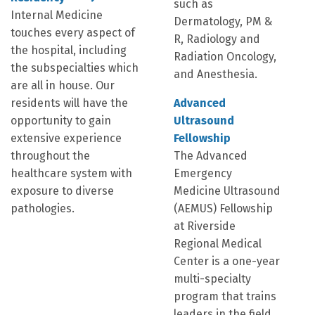
such as
Internal Medicine
Dermatology, PM &
touches every aspect of
R, Radiology and
the hospital, including
Radiation Oncology,
the subspecialties which
and Anesthesia.
are all in house. Our
residents will have the
Advanced
opportunity to gain
Ultrasound
extensive experience
Fellowship
throughout the
The Advanced
healthcare system with
Emergency
exposure to diverse
Medicine Ultrasound
pathologies.
(AEMUS) Fellowship
at Riverside
Regional Medical
Center is a one-year
multi-specialty
program that trains
leaders in the field