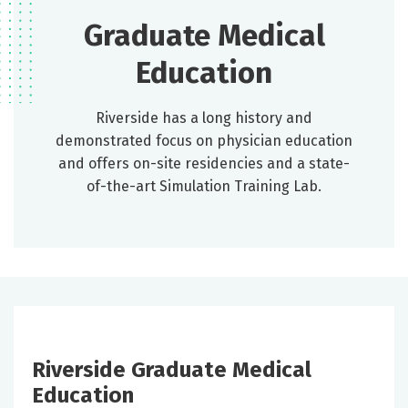
Graduate Medical
Education
Riverside has a long history and
demonstrated focus on physician education
and offers on-site residencies and a state-
of-the-art Simulation Training Lab.
Riverside Graduate Medical
Education