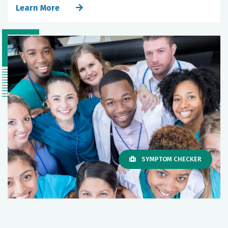
Learn More
SYMPTOM CHECKER