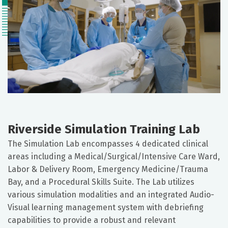
Riverside Simulation Training Lab
The Simulation Lab encompasses 4 dedicated clinical
areas including a Medical/Surgical/Intensive Care Ward,
Labor & Delivery Room, Emergency Medicine/Trauma
Bay, and a Procedural Skills Suite. The Lab utilizes
various simulation modalities and an integrated Audio-
Visual learning management system with debriefing
capabilities to provide a robust and relevant