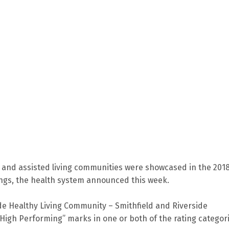
g and assisted living communities were showcased in the 201
ngs, the health system announced this week.
de Healthy Living Community – Smithfield and Riverside
High Performing” marks in one or both of the rating categor