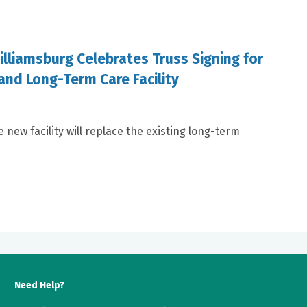
illiamsburg Celebrates Truss Signing for
and Long-Term Care Facility
e new facility will replace the existing long-term
Need Help?