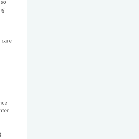
 so
ing
e care
ence
nter
d
g