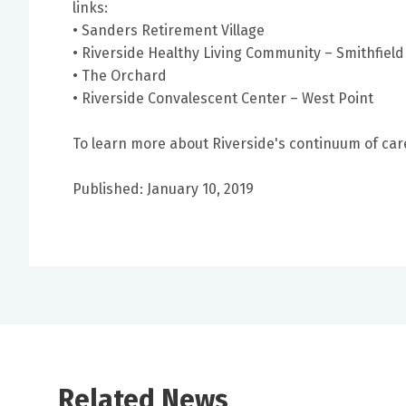
links:
• Sanders Retirement Village
• Riverside Healthy Living Community – Smithfield
• The Orchard
• Riverside Convalescent Center – West Point
To learn more about Riverside's continuum of care 
Published: January 10, 2019
Related News