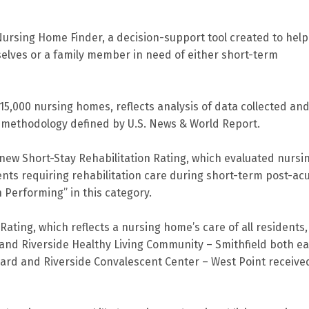
Nursing Home Finder, a decision-support tool created to help
selves or a family member in need of either short-term
5,000 nursing homes, reflects analysis of data collected an
a methodology defined by U.S. News & World Report.
 new Short-Stay Rehabilitation Rating, which evaluated nursi
ents requiring rehabilitation care during short-term post-ac
h Performing” in this category.
ating, which reflects a nursing home’s care of all residents,
 and Riverside Healthy Living Community – Smithfield both e
hard and Riverside Convalescent Center – West Point receive