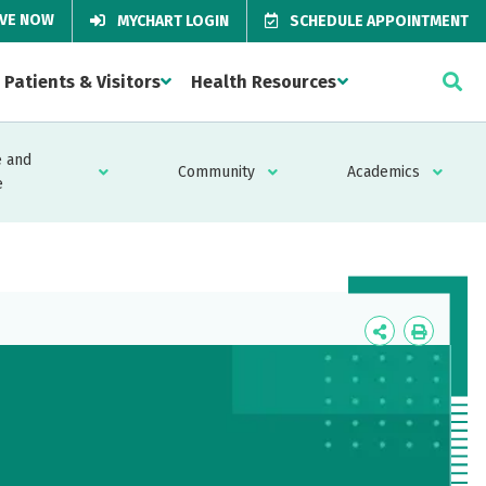
IVE NOW
MYCHART LOGIN
SCHEDULE APPOINTMENT
Patients & Visitors
Health Resources
 and
Community
Academics
e
Icon
Icon
Label
Label