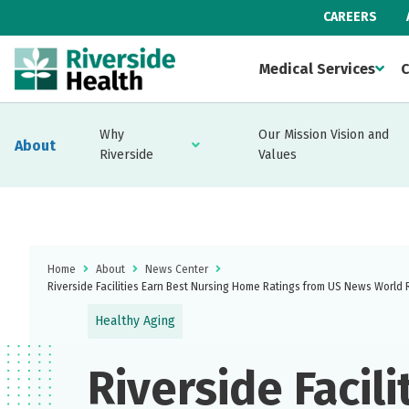
CAREERS
Medical Services
C
Why
Our Mission Vision and
About
Riverside
Values
Home
About
News Center
Riverside Facilities Earn Best Nursing Home Ratings from US News World 
Healthy Aging
Riverside Facili