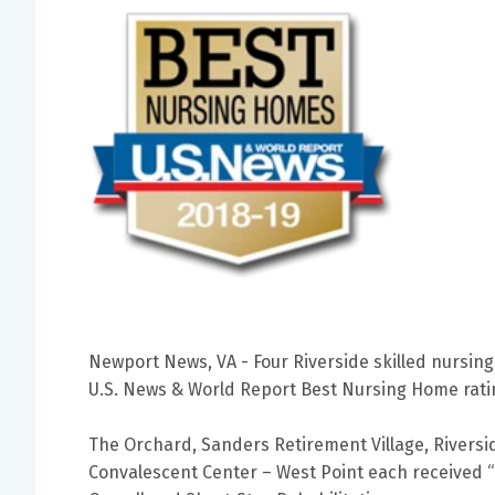
Newport News, VA - Four Riverside skilled nursin
U.S. News & World Report Best Nursing Home rati
The Orchard, Sanders Retirement Village, Riversi
Convalescent Center – West Point each received “