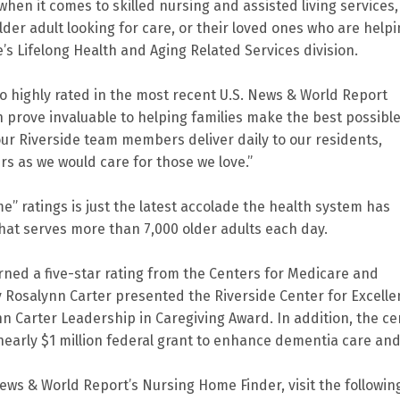
hen it comes to skilled nursing and assisted living services,
der adult looking for care, or their loved ones who are help
e’s Lifelong Health and Aging Related Services division.
so highly rated in the most recent U.S. News & World Report
n prove invaluable to helping families make the best possibl
ur Riverside team members deliver daily to our residents,
ers as we would care for those we love.”
” ratings is just the latest accolade the health system has
that serves more than 7,000 older adults each day.
earned a five-star rating from the Centers for Medicare and
y Rosalynn Carter presented the Riverside Center for Excell
nn Carter Leadership in Caregiving Award. In addition, the ce
 nearly $1 million federal grant to enhance dementia care an
News & World Report’s Nursing Home Finder, visit the followin