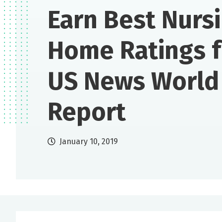
Earn Best Nurs
Home Ratings 
US News World
Report
January 10, 2019