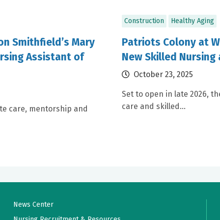
Construction
Healthy Aging
ion Smithfield’s Mary
Patriots Colony at W
rsing Assistant of
New Skilled Nursing 
October 23, 2025
Set to open in late 2026, th
care and skilled...
te care, mentorship and
News Center
Nursing Recruitment & Resources