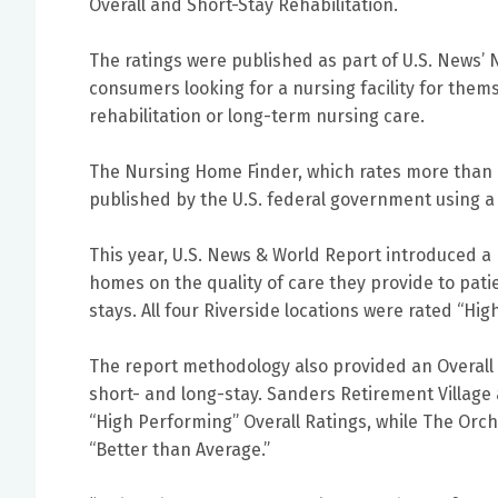
Overall and Short-Stay Rehabilitation.
The ratings were published as part of U.S. News’ 
consumers looking for a nursing facility for them
rehabilitation or long-term nursing care.
The Nursing Home Finder, which rates more than 1
published by the U.S. federal government using 
This year, U.S. News & World Report introduced a
homes on the quality of care they provide to pati
stays. All four Riverside locations were rated “Hig
The report methodology also provided an Overall R
short- and long-stay. Sanders Retirement Village
“High Performing” Overall Ratings, while The Orc
“Better than Average.”