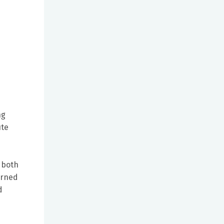
d
ng
ute
 both
arned
d