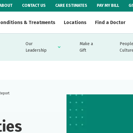
ABOUT
CONTACT US
CARE ESTIMATES
PAY MY BILL
G
onditions & Treatments
Locations
Find a Doctor
Our
Make a
People
Leadership
Gift
Cultur
Report
ties