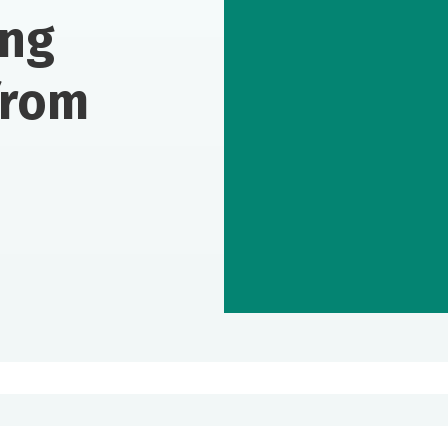
ing
from