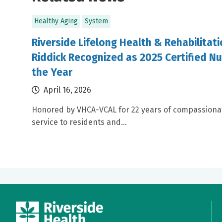
Healthy Aging
System
Riverside Lifelong Health & Rehabilitat
Riddick Recognized as 2025 Certified Nu
the Year
April 16, 2026
Honored by VHCA-VCAL for 22 years of compassiona
service to residents and...