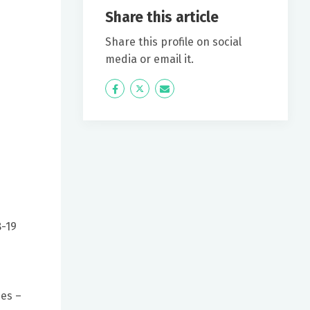
Share this article
Share this profile on social
media or email it.
Icon
Twitter
Icon
Label
Label
8-19
ies –