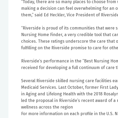
“Today, there are so many places to choose from w
making a decision can feel overwhelming for an ol
them,” said Ed Heckler, Vice President of Riversid
“Riverside is proud of its communities that were 
Nursing Home Finder, a very credible tool that ca
choices. These ratings underscore the care that o
fulfilling on the Riverside promise to care for oth
Riverside’s performance in the “Best Nursing Home
received for developing a full continuum of care 
Several Riverside skilled nursing care facilities 
Medicaid Services. Last October, former First Lad
in Aging and Lifelong Health with the 2018 Rosaly
led the proposal in Riverside’s recent award of a
wellness across the region
For more information on each profile in the U.S. 