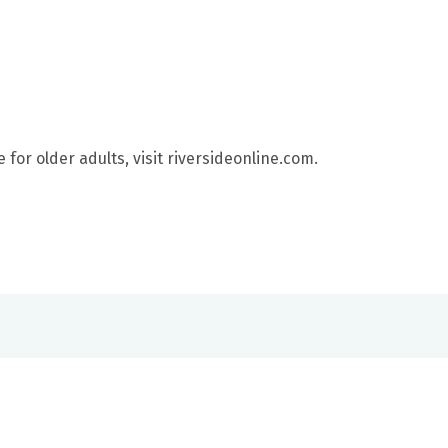
for older adults, visit riversideonline.com.