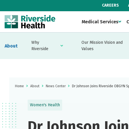
CAREERS
Medical Services
C
Why
Our Mission Vision and
About
Riverside
Values
Home
About
News Center
Dr Johnson Joins Riverside OBGYN Sp
Women's Health
Dr Johnson Joi