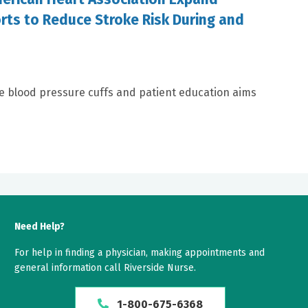
rts to Reduce Stroke Risk During and
ee blood pressure cuffs and patient education aims
Need Help?
For help in finding a physician, making appointments and
general information call Riverside Nurse.
1-800-675-6368