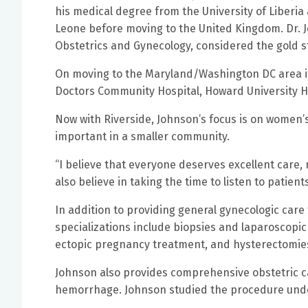
his medical degree from the University of Liberia 
Leone before moving to the United Kingdom. Dr. 
Obstetrics and Gynecology, considered the gold st
On moving to the Maryland/Washington DC area in
Doctors Community Hospital, Howard University H
Now with Riverside, Johnson’s focus is on women’
important in a smaller community.
“I believe that everyone deserves excellent care, r
also believe in taking the time to listen to patie
In addition to providing general gynecologic care 
specializations include biopsies and laparoscopic
ectopic pregnancy treatment, and hysterectomie
Johnson also provides comprehensive obstetric c
hemorrhage. Johnson studied the procedure unde