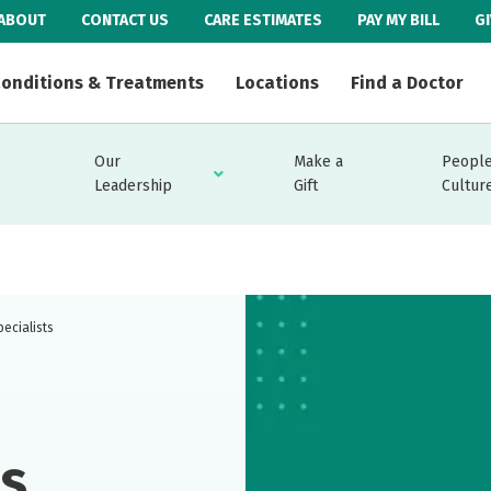
ABOUT
CONTACT US
CARE ESTIMATES
PAY MY BILL
G
onditions & Treatments
Locations
Find a Doctor
Our
Make a
People
Leadership
Gift
Cultur
ecialists
ns