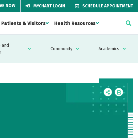
IVE NOW
MYCHART LOGIN
SCHEDULE APPOINTMENT
Patients & Visitors
Health Resources
 and
Community
Academics
e
Icon
Icon
Label
Label