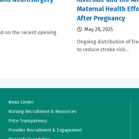
Maternal Health Effo
After Pregnancy
May 28, 2025
ld on the recent opening
Ongoing distribution of fr
to reduce stroke risk...
News Center
Nursing Recruitment & Resources
Price Transparency
Provider Recruitment & Engagement