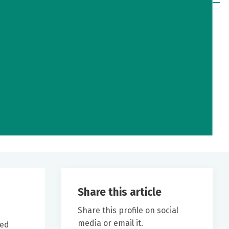
Share this article
Share this profile on social
media or email it.
ved