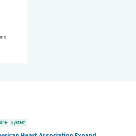
ome
pine
System
merican Heart Association Expand