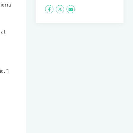
Sierra
Icon
Twitter
Icon
Label
Label
 at
d. “I