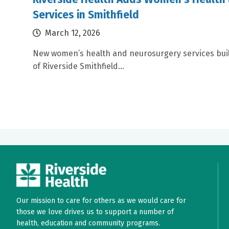
Services in Smithfield
March 12, 2026
New women’s health and neurosurgery services bui
of Riverside Smithfield...
Our mission to care for others as we would care for
those we love drives us to support a number of
health, education and community programs.