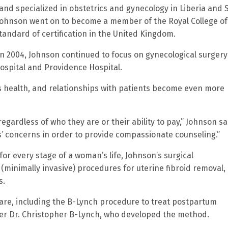
and specialized in obstetrics and gynecology in Liberia and 
Johnson went on to become a member of the Royal College of
andard of certification in the United Kingdom.
 2004, Johnson continued to focus on gynecological surgery
ospital and Providence Hospital.
s health, and relationships with patients become even more
egardless of who they are or their ability to pay,” Johnson sai
nts’ concerns in order to provide compassionate counseling.”
for every stage of a woman’s life, Johnson’s surgical
 (minimally invasive) procedures for uterine fibroid removal,
s.
are, including the B-Lynch procedure to treat postpartum
r Dr. Christopher B-Lynch, who developed the method.