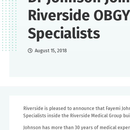
Riverside OBG
Specialists
August 15, 2018
Riverside is pleased to announce that Fayemi Jo
Specialists inside the Riverside Medical Group b
Johnson has more than 30 years of medical experi