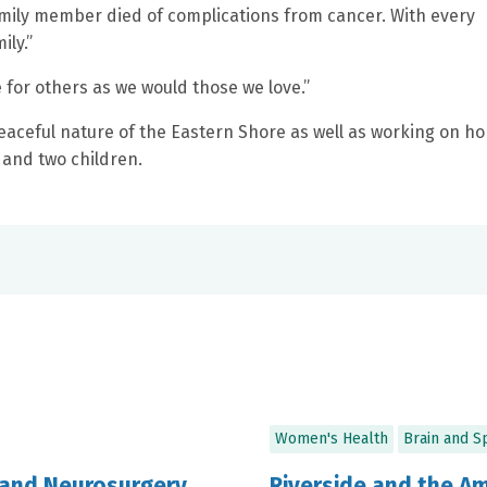
family member died of complications from cancer. With every
ily.”
e for others as we would those we love.”
eaceful nature of the Eastern Shore as well as working on h
 and two children.
Women's Health
Brain and S
 and Neurosurgery
Riverside and the A