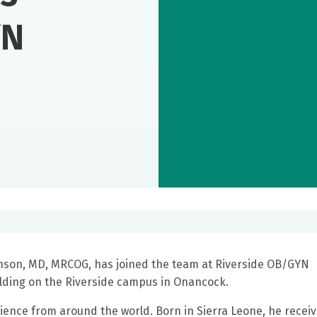
YN
hnson, MD, MRCOG, has joined the team at Riverside OB/GYN
uilding on the Riverside campus in Onancock.
ence from around the world. Born in Sierra Leone, he recei