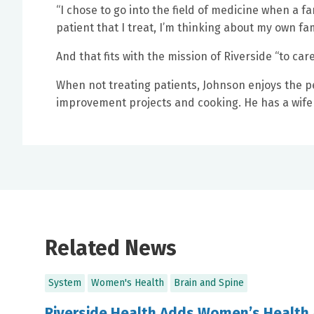
“I chose to go into the field of medicine when a 
patient that I treat, I’m thinking about my own fam
And that fits with the mission of Riverside “to car
When not treating patients, Johnson enjoys the p
improvement projects and cooking. He has a wife
Related News
System
Women's Health
Brain and Spine
Riverside Health Adds Women’s Health