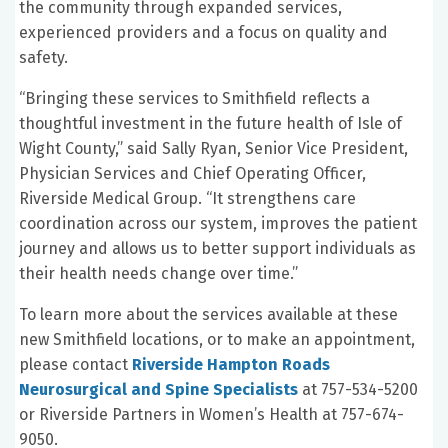
the community through expanded services,
experienced providers and a focus on quality and
safety.
“Bringing these services to Smithfield reflects a
thoughtful investment in the future health of Isle of
Wight County,” said Sally Ryan, Senior Vice President,
Physician Services and Chief Operating Officer,
Riverside Medical Group. “It strengthens care
coordination across our system, improves the patient
journey and allows us to better support individuals as
their health needs change over time.”
To learn more about the services available at these
new Smithfield locations, or to make an appointment,
please contact
Riverside Hampton Roads
Neurosurgical and Spine Specialists
at 757-534-5200
or Riverside Partners in Women’s Health at 757-674-
9050.