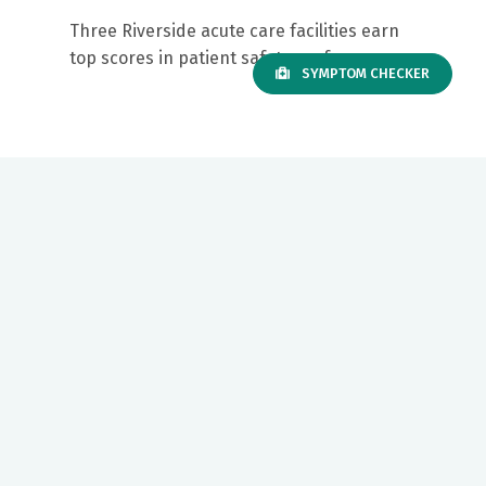
Three Riverside acute care facilities earn
top scores in patient safety performance
SYMPTOM CHECKER
Our mission to care for others as we would care for those we
love drives us to support a number of health, education and
community programs.
Twitter
Facebook
LinkedIn
Instagram
YouTube