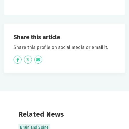
Share this article
Share this profile on social media or email it.
Icon
Twitter
Icon
Label
Label
Related News
Brain and Spine