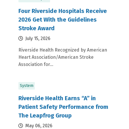
Four Riverside Hospitals Receive
2026 Get With the Guidelines
Stroke Award
July 15, 2026
Riverside Health Recognized by American
Heart Association/American Stroke
Association for...
System
Riverside Health Earns “A” in
Patient Safety Performance from
The Leapfrog Group
May 06, 2026