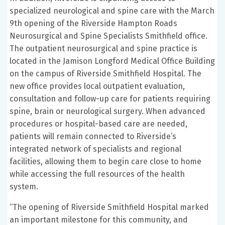
specialized neurological and spine care with the March
9th opening of the Riverside Hampton Roads
Neurosurgical and Spine Specialists Smithfield office.
The outpatient neurosurgical and spine practice is
located in the Jamison Longford Medical Office Building
on the campus of Riverside Smithfield Hospital. The
new office provides local outpatient evaluation,
consultation and follow-up care for patients requiring
spine, brain or neurological surgery. When advanced
procedures or hospital-based care are needed,
patients will remain connected to Riverside’s
integrated network of specialists and regional
facilities, allowing them to begin care close to home
while accessing the full resources of the health
system.
“The opening of Riverside Smithfield Hospital marked
an important milestone for this community, and