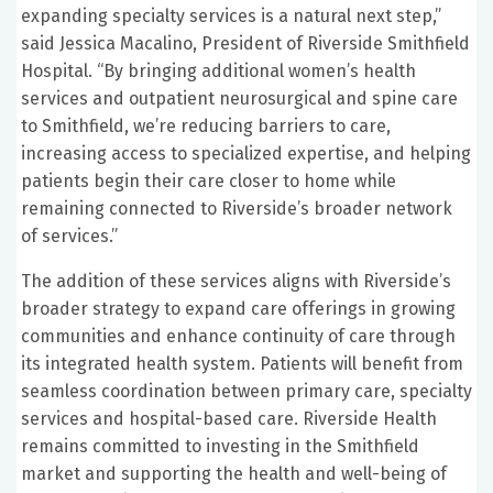
expanding specialty services is a natural next step,”
said Jessica Macalino, President of Riverside Smithfield
Hospital. “By bringing additional women’s health
services and outpatient neurosurgical and spine care
to Smithfield, we’re reducing barriers to care,
increasing access to specialized expertise, and helping
patients begin their care closer to home while
remaining connected to Riverside’s broader network
of services.”
The addition of these services aligns with Riverside’s
broader strategy to expand care offerings in growing
communities and enhance continuity of care through
its integrated health system. Patients will benefit from
seamless coordination between primary care, specialty
services and hospital-based care. Riverside Health
remains committed to investing in the Smithfield
market and supporting the health and well-being of