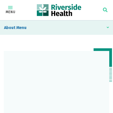
MENU
About