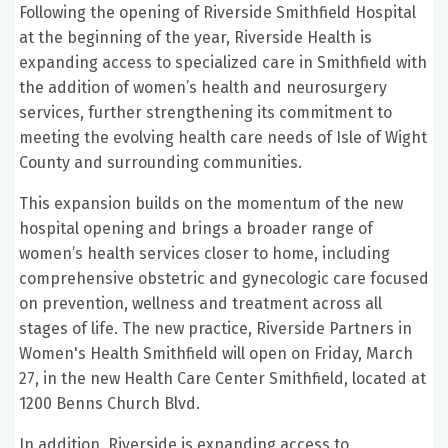
Following the opening of Riverside Smithfield Hospital
at the beginning of the year, Riverside Health is
expanding access to specialized care in Smithfield with
the addition of women’s health and neurosurgery
services, further strengthening its commitment to
meeting the evolving health care needs of Isle of Wight
County and surrounding communities.
This expansion builds on the momentum of the new
hospital opening and brings a broader range of
women’s health services closer to home, including
comprehensive obstetric and gynecologic care focused
on prevention, wellness and treatment across all
stages of life. The new practice, Riverside Partners in
Women's Health Smithfield will open on Friday, March
27, in the new Health Care Center Smithfield, located at
1200 Benns Church Blvd.
In addition, Riverside is expanding access to