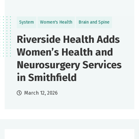
System
Women's Health
Brain and Spine
Riverside Health Adds
Women’s Health and
Neurosurgery Services
in Smithfield
March 12, 2026