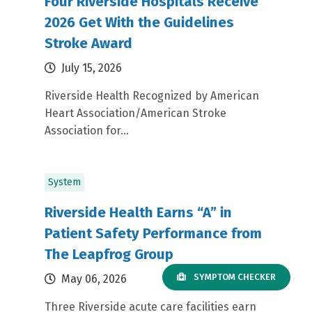
Four Riverside Hospitals Receive
2026 Get With the Guidelines
Stroke Award
July 15, 2026
Riverside Health Recognized by American
Heart Association/American Stroke
Association for...
System
Riverside Health Earns “A” in
Patient Safety Performance from
The Leapfrog Group
SYMPTOM CHECKER
May 06, 2026
Three Riverside acute care facilities earn