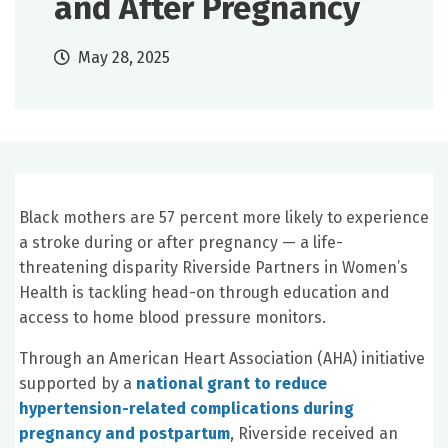
and After Pregnancy
May 28, 2025
Black mothers are 57 percent more likely to experience
a stroke during or after pregnancy — a life-
threatening disparity Riverside Partners in Women’s
Health is tackling head-on through education and
access to home blood pressure monitors.
Through an American Heart Association (AHA) initiative
supported by a
national grant to reduce
hypertension-related complications during
pregnancy and postpartum
, Riverside received an