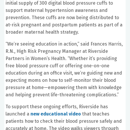
initial supply of 300 digital blood pressure cuffs to
support maternal hypertension awareness and
prevention. These cuffs are now being distributed to
at-risk pregnant and postpartum patients as part of a
broader maternal health strategy.
“We’re seeing education in action,” said Frances Harris,
R.N., High Risk Pregnancy Manager at Riverside
Partners in Women’s Health. “Whether it’s providing
free blood pressure cuff or offering one-on-one
education during an office visit, we’re guiding new and
expecting moms on how to self-monitor their blood
pressure at home—empowering them with knowledge
and helping prevent life-threatening complications.”
To support these ongoing efforts, Riverside has
launched a
new educational video
that teaches
patients how to check their blood pressure safely and
accurately at home. The video walks viewers through