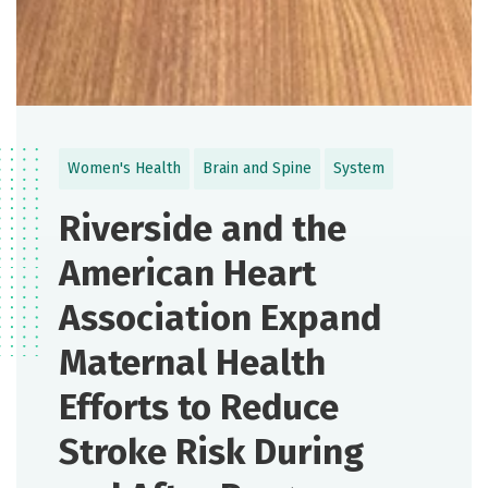
Women's Health
Brain and Spine
System
Riverside and the
American Heart
Association Expand
Maternal Health
Efforts to Reduce
Stroke Risk During