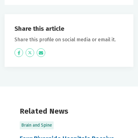
Share this article
Share this profile on social media or email it.
Icon
Twitter
Icon
Label
Label
Related News
Brain and Spine