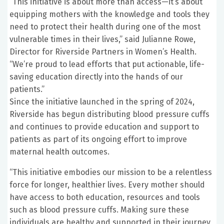
“This initiative is about more than access—it’s about
equipping mothers with the knowledge and tools they
need to protect their health during one of the most
vulnerable times in their lives,” said Julianne Rowe,
Director for Riverside Partners in Women’s Health.
“We’re proud to lead efforts that put actionable, life-
saving education directly into the hands of our
patients.”
Since the initiative launched in the spring of 2024,
Riverside has begun distributing blood pressure cuffs
and continues to provide education and support to
patients as part of its ongoing effort to improve
maternal health outcomes.
“This initiative embodies our mission to be a relentless
force for longer, healthier lives. Every mother should
have access to both education, resources and tools
such as blood pressure cuffs. Making sure these
individuals are healthy and supported in their journey