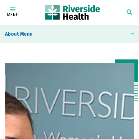
MENU
About