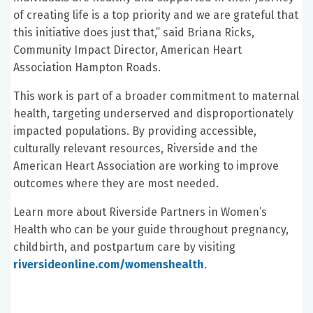
of creating life is a top priority and we are grateful that
this initiative does just that,” said Briana Ricks,
Community Impact Director, American Heart
Association Hampton Roads.
This work is part of a broader commitment to maternal
health, targeting underserved and disproportionately
impacted populations. By providing accessible,
culturally relevant resources, Riverside and the
American Heart Association are working to improve
outcomes where they are most needed.
Learn more about Riverside Partners in Women’s
Health who can be your guide throughout pregnancy,
childbirth, and postpartum care by visiting
riversideonline.com/womenshealth
.