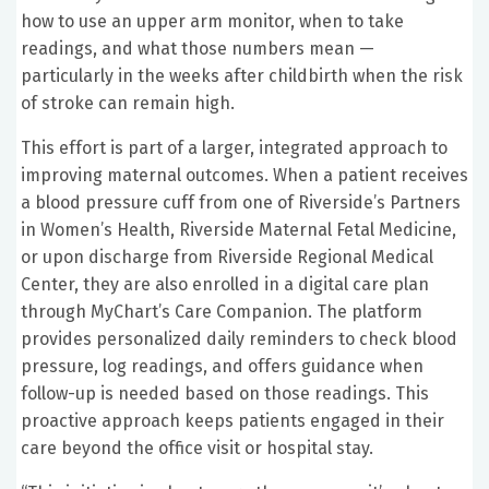
how to use an upper arm monitor, when to take
readings, and what those numbers mean —
particularly in the weeks after childbirth when the risk
of stroke can remain high.
This effort is part of a larger, integrated approach to
improving maternal outcomes. When a patient receives
a blood pressure cuff from one of Riverside’s Partners
in Women’s Health, Riverside Maternal Fetal Medicine,
or upon discharge from Riverside Regional Medical
Center, they are also enrolled in a digital care plan
through MyChart’s Care Companion. The platform
provides personalized daily reminders to check blood
pressure, log readings, and offers guidance when
follow-up is needed based on those readings. This
proactive approach keeps patients engaged in their
care beyond the office visit or hospital stay.