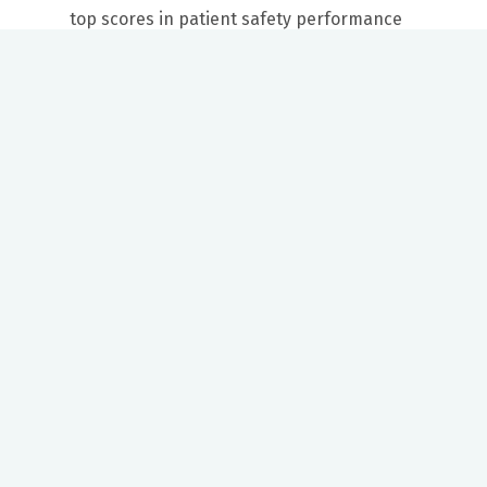
top scores in patient safety performance
Our mission to care for others as we would care for those we
love drives us to support a number of health, education and
community programs.
Twitter
Facebook
LinkedIn
Instagram
YouTube
News Center