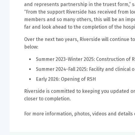
and represents partnership in the truest form,” s
“From the support Riverside has received from lo
members and so many others, this will be an imp
far and look ahead to the completion of the hospita
Over the next two years, Riverside will continue 
below:
Summer 2023-Winter 2025: Construction of 
Summer 2024-Fall 2025: Facility and clinical
Early 2026: Opening of RSH
Riverside is committed to keeping you updated on
closer to completion.
For more information, photos, videos and details 