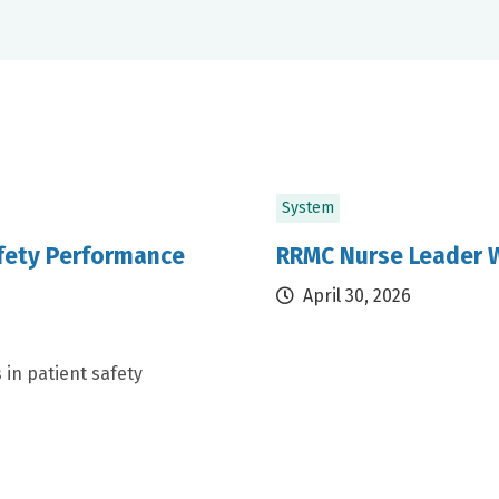
System
afety Performance
RRMC Nurse Leader W
April 30, 2026
 in patient safety