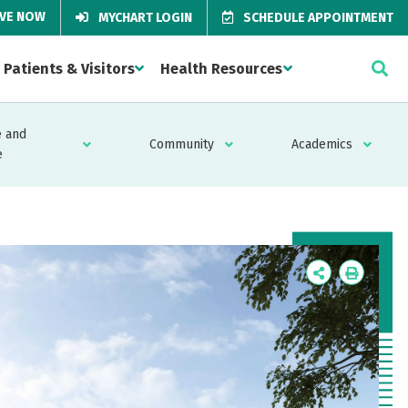
IVE NOW
MYCHART LOGIN
SCHEDULE APPOINTMENT
Patients & Visitors
Health Resources
 and
Community
Academics
e
Icon
Icon
Label
Label