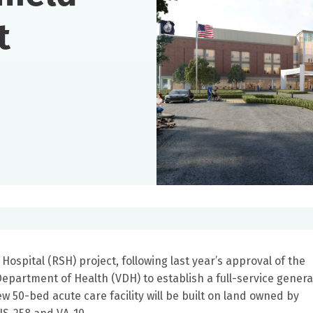
t
Hospital (RSH) project, following last year’s approval of the
Department of Health (VDH) to establish a full-service genera
ew 50-bed acute care facility will be built on land owned by