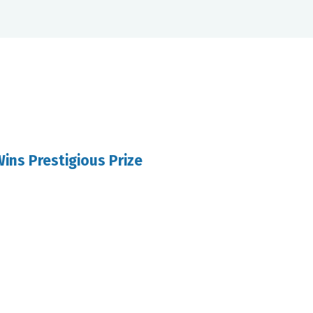
ins Prestigious Prize