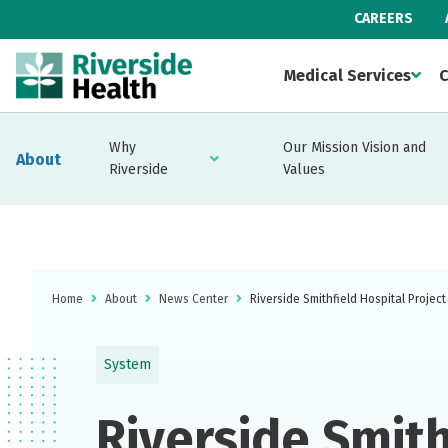
CAREERS
Medical Services
C
Why
Our Mission Vision and
About
Riverside
Values
Home
About
News Center
Riverside Smithfield Hospital Projec
System
Riverside Smith