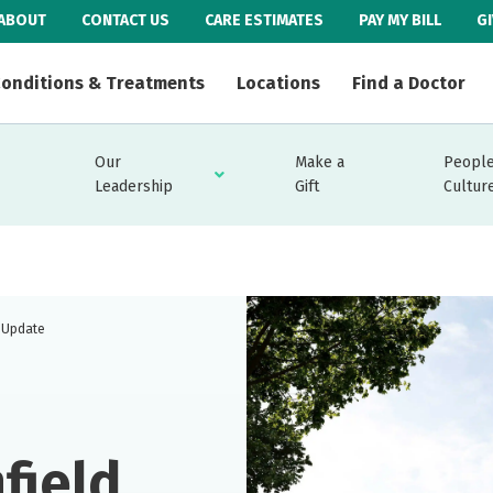
ABOUT
CONTACT US
CARE ESTIMATES
PAY MY BILL
G
onditions & Treatments
Locations
Find a Doctor
Our
Make a
People
Leadership
Gift
Cultur
t Update
field