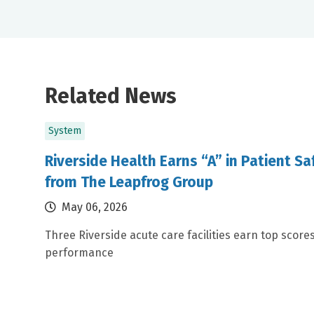
Related News
System
Riverside Health Earns “A” in Patient S
from The Leapfrog Group
May 06, 2026
Three Riverside acute care facilities earn top scores
performance