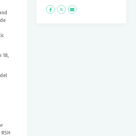
Icon
Twitter
Icon
 and
Label
Label
ide
ic
 18,
odel
or
r RSH