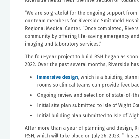
Riverside Health near the intersection of Routes 
“We are so grateful for the ongoing support from
our team members for Riverside Smithfield Hospita
Regional Medical Center. “Once completed, Riversid
community by offering life-saving emergency and i
imaging and laboratory services.”
The four-year project to build RSH began as soo
2022. Over the past several months, Riverside has
Immersive design
, which is a building plan
rooms so clinical teams can provide feedba
Ongoing review and selection of state-of-th
Initial site plan submitted to Isle of Wight 
Initial building plan submitted to Isle of Wi
After more than a year of planning and design, Ri
RSH, which will take place on July 26, 2023. “This 