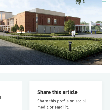
Share this article
l
Share this profile on social
media or email it.