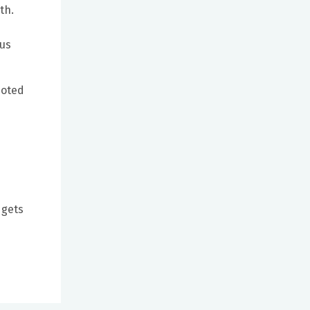
th.
hus
noted
 gets