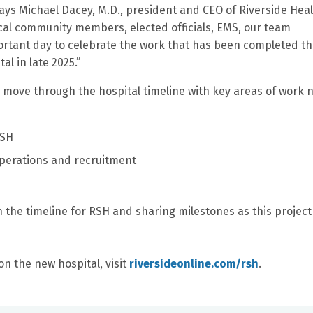
ays Michael Dacey, M.D., president and CEO of Riverside Heal
cal community members, elected officials, EMS, our team
ortant day to celebrate the work that has been completed t
l in late 2025.”
to move through the hospital timeline with key areas of work 
RSH
 operations and recruitment
 the timeline for RSH and sharing milestones as this project
on the new hospital, visit
riversideonline.com/rsh
.