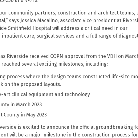
US-258 and VA-10.
 our community partners, construction and architect teams,
l,” says Jessica Macalino, associate vice president at Rivers
e Smithfield Hospital will address a critical need in our
npatient care, surgical services and a full range of diagnost
n as Riverside received COPN approval from the VDH on March
 reached several exciting milestones, including:
ning process where the design teams constructed life-size m
ck on the proposed layouts.
e-art clinical equipment and technology
County in March 2023
ght County in May 2023
verside is excited to announce the official groundbreaking f
event will be a major milestone in the construction process fo