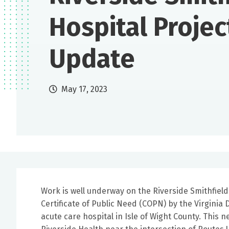
Hospital Projec
Update
May 17, 2023
Work is well underway on the Riverside Smithfield 
Certificate of Public Need (COPN) by the Virginia 
acute care hospital in Isle of Wight County. This n