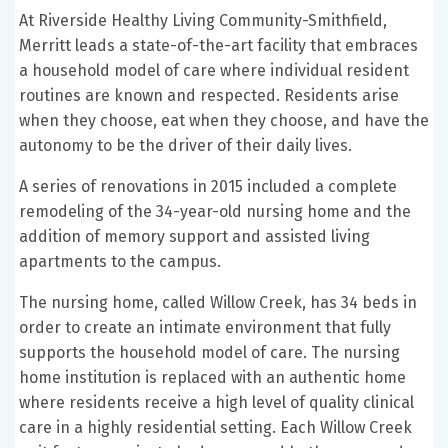
At Riverside Healthy Living Community-Smithfield,
Merritt leads a state-of-the-art facility that embraces
a household model of care where individual resident
routines are known and respected. Residents arise
when they choose, eat when they choose, and have the
autonomy to be the driver of their daily lives.
A series of renovations in 2015 included a complete
remodeling of the 34-year-old nursing home and the
addition of memory support and assisted living
apartments to the campus.
The nursing home, called Willow Creek, has 34 beds in
order to create an intimate environment that fully
supports the household model of care. The nursing
home institution is replaced with an authentic home
where residents receive a high level of quality clinical
care in a highly residential setting. Each Willow Creek