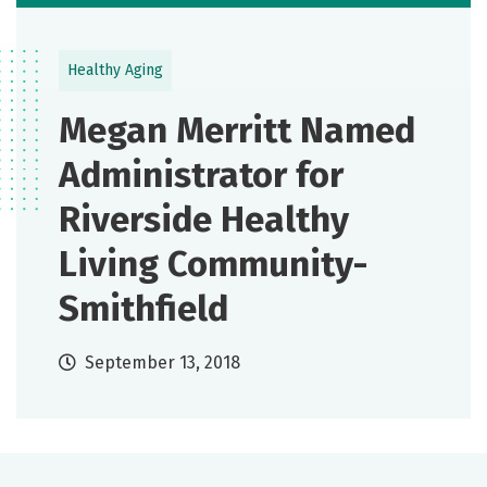
Healthy Aging
Megan Merritt Named
Administrator for
Riverside Healthy
Living Community-
Smithfield
September 13, 2018