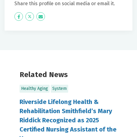
Share this profile on social media or email it.
Icon
Twitter
Icon
Label
Label
Related News
Healthy Aging
System
Riverside Lifelong Health &
Rehabilitation Smithfield’s Mary
Riddick Recognized as 2025
Certified Nursing Assistant of the