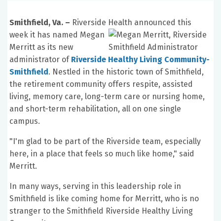
Smithfield, Va. –
Riverside Health announced this
week it has name
d Megan
Merritt as its new
administrator of
Riverside Healthy Living Community-
Smithfield
. Nestled in the historic town of Smithfield,
the retirement community offers respite, assisted
living, memory care, long-term care or nursing home,
and short-term rehabilitation, all on one single
campus.
"I'm glad to be part of the Riverside team, especially
here, in a place that feels so much like home," said
Merritt.
In many ways, serving in this leadership role in
Smithfield is like coming home for Merritt, who is no
stranger to the Smithfield Riverside Healthy Living