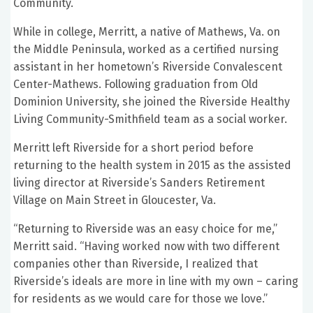
Community.
While in college, Merritt, a native of Mathews, Va. on
the Middle Peninsula, worked as a certified nursing
assistant in her hometown’s Riverside Convalescent
Center-Mathews. Following graduation from Old
Dominion University, she joined the Riverside Healthy
Living Community-Smithfield team as a social worker.
Merritt left Riverside for a short period before
returning to the health system in 2015 as the assisted
living director at Riverside’s Sanders Retirement
Village on Main Street in Gloucester, Va.
“Returning to Riverside was an easy choice for me,”
Merritt said. “Having worked now with two different
companies other than Riverside, I realized that
Riverside’s ideals are more in line with my own – caring
for residents as we would care for those we love.”