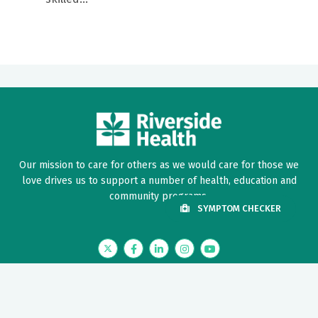
Our mission to care for others as we would care for those we
love drives us to support a number of health, education and
community programs.
SYMPTOM CHECKER
Twitter
Facebook
LinkedIn
Instagram
YouTube
News Center