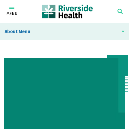
MENU
About