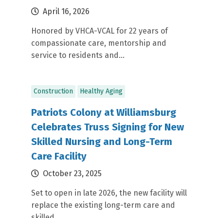
April 16, 2026
Honored by VHCA-VCAL for 22 years of
compassionate care, mentorship and
service to residents and...
Construction
Healthy Aging
Patriots Colony at Williamsburg
Celebrates Truss Signing for New
Skilled Nursing and Long-Term
Care Facility
October 23, 2025
Set to open in late 2026, the new facility will
replace the existing long-term care and
skilled...