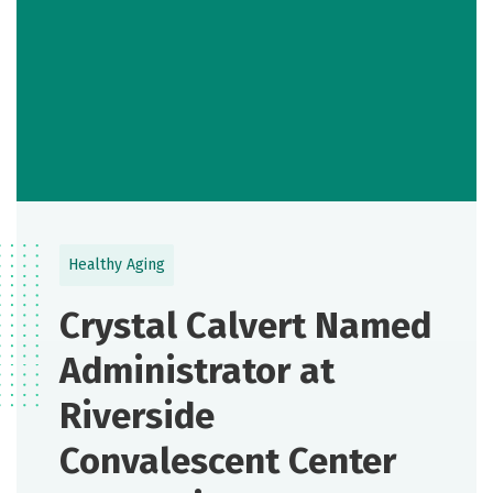
Healthy Aging
Crystal Calvert Named
Administrator at
Riverside
Convalescent Center