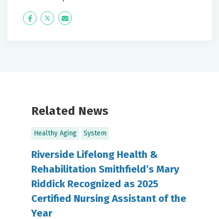
Icon
Twitter
Icon
Label
Label
Related News
Healthy Aging
System
Riverside Lifelong Health &
Rehabilitation Smithfield’s Mary
Riddick Recognized as 2025
Certified Nursing Assistant of the
Year