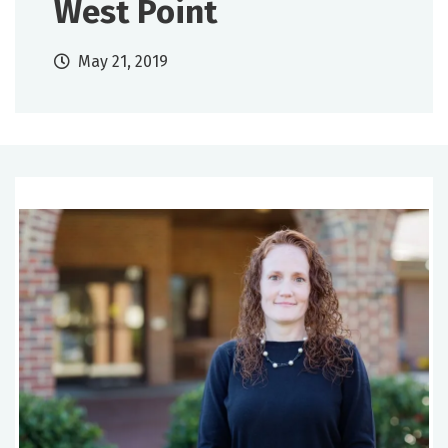
West Point
May 21, 2019