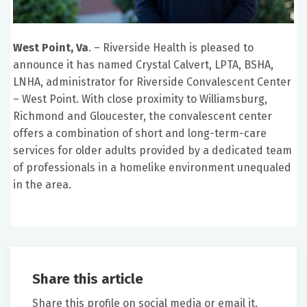
West Point, Va
. – Riverside Health is pleased to
announce it has named Crystal Calvert, LPTA, BSHA,
LNHA, administrator for Riverside Convalescent Center
– West Point. With close proximity to Williamsburg,
Richmond and Gloucester, the convalescent center
offers a combination of short and long-term-care
services for older adults provided by a dedicated team
of professionals in a homelike environment unequaled
in the area.
Share this article
Share this profile on social media or email it.