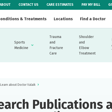
ABOUT
CONTACT US
CARE ESTIMATES
PAY MY BILL
G
onditions & Treatments
Locations
Find a Doctor
Trauma
Shoulder
Sports
and
and
Medicine
Fracture
Elbow
Care
Treatment
Learn about Doctor Valaik
earch Publications 