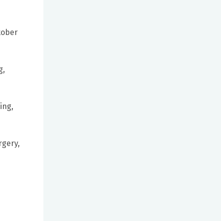
tober
g,
ing,
rgery,