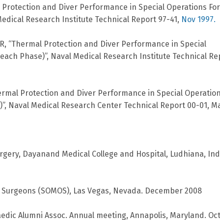
l Protection and Diver Performance in Special Operations Fo
edical Research Institute Technical Report 97-41,
Nov 1997.
JR, “Thermal Protection and Diver Performance in Special
ch Phase)”, Naval Medical Research Institute Technical Re
“Thermal Protection and Diver Performance in Special Operatio
”, Naval Medical Research Center Technical Report 00-01, M
rgery, Dayanand Medical College and Hospital, Ludhiana, Ind
ic Surgeons (SOMOS), Las Vegas, Nevada. December 2008
dic Alumni Assoc. Annual meeting, Annapolis, Maryland. Oc