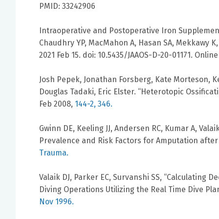
PMID: 33242906
Intraoperative and Postoperative Iron Supplementa
Chaudhry YP, MacMahon A, Hasan SA, Mekkawy K, Va
2021 Feb 15. doi: 10.5435/JAAOS-D-20-01171. Online
Josh Pepek, Jonathan Forsberg, Kate Morteson, Kev
Douglas Tadaki, Eric Elster. “Heterotopic Ossificat
Feb 2008,
144-2, 346.
Gwinn DE, Keeling JJ, Andersen RC, Kumar A, Valaik
Prevalence and Risk Factors for Amputation after
Trauma.
Valaik DJ, Parker EC, Survanshi SS, “Calculating 
Diving Operations Utilizing the Real Time Dive Pl
Nov 1996.