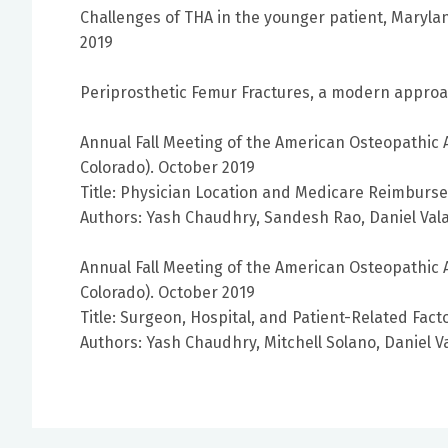
Challenges of THA in the younger patient, Maryla
2019
Periprosthetic Femur Fractures, a modern approa
Annual Fall Meeting of the American Osteopathic 
Colorado). October 2019
Title: Physician Location and Medicare Reimbursem
Authors: Yash Chaudhry, Sandesh Rao, Daniel Valai
Annual Fall Meeting of the American Osteopathic 
Colorado). October 2019
Title: Surgeon, Hospital, and Patient-Related Fact
Authors: Yash Chaudhry, Mitchell Solano, Daniel Va