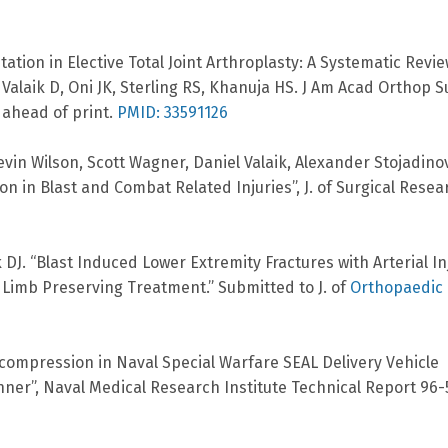
tion in Elective Total Joint Arthroplasty: A Systematic Revie
laik D, Oni JK, Sterling RS, Khanuja HS. J Am Acad Orthop S
 ahead of print.
PMID: 33591126
in Wilson, Scott Wagner, Daniel Valaik, Alexander Stojadinov
ion in Blast and Combat Related Injuries”, J. of Surgical Resea
 DJ. “Blast Induced Lower Extremity Fractures with Arterial In
 Limb Preserving Treatment.” Submitted to J. of
Orthopaedic
Decompression in Naval Special Warfare SEAL Delivery Vehicle
anner”, Naval Medical Research Institute Technical Report 96-