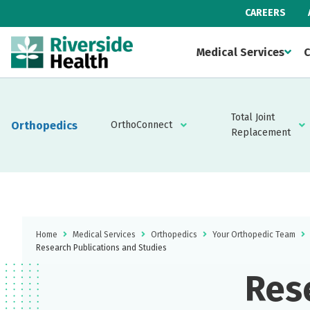
CAREERS
Medical Services
C
Total Joint
Orthopedics
OrthoConnect
Replacement
Home
Medical Services
Orthopedics
Your Orthopedic Team
Research Publications and Studies
Res