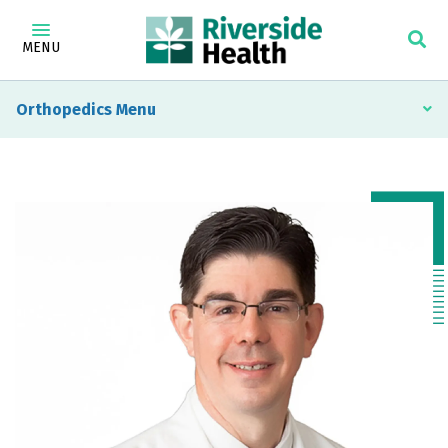
MENU
Orthopedics