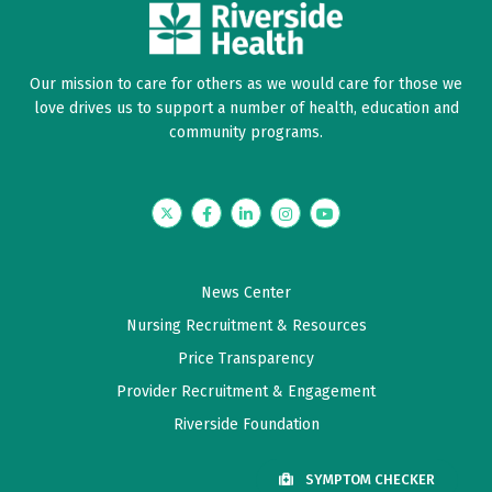
Our mission to care for others as we would care for those we
love drives us to support a number of health, education and
community programs.
Twitter
Facebook
LinkedIn
Instagram
YouTube
News Center
Nursing Recruitment & Resources
Price Transparency
Provider Recruitment & Engagement
Riverside Foundation
SYMPTOM CHECKER