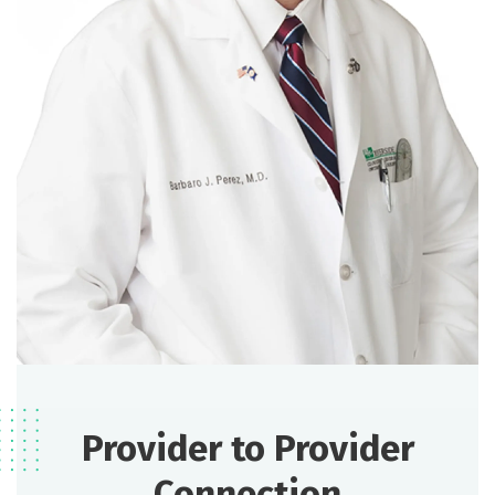
Provider to Provider
Connection