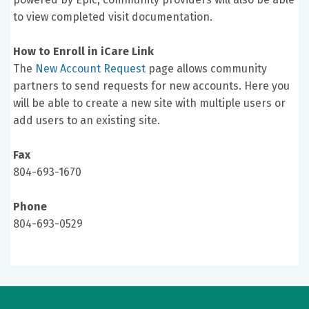
to view completed visit documentation.
How to Enroll in iCare Link
The
New Account Request
page allows community
partners to send requests for new accounts. Here you
will be able to create a new site with multiple users or
add users to an existing site.
Fax
804-693-1670
Phone
804-693-0529