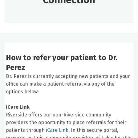
How to refer your patient to Dr.
Perez
Dr. Perez is currently accepting new patients and your
office can make a patient referral via any of the
options below:
iCare Link
Riverside offers our non-Riverside community
providers the opportunity to place referrals for their
patients through
iCare Link
. In this secure portal,
powered by Epic, community providers will also be able