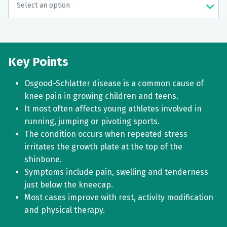
Key Points
Osgood-Schlatter disease is a common cause of
knee pain in growing children and teens.
It most often affects young athletes involved in
running, jumping or pivoting sports.
The condition occurs when repeated stress
irritates the growth plate at the top of the
shinbone.
Symptoms include pain, swelling and tenderness
just below the kneecap.
Most cases improve with rest, activity modification
and physical therapy.