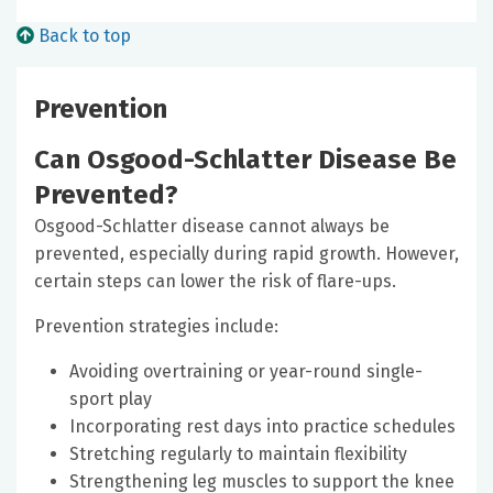
Back to top
Prevention
Can Osgood-Schlatter Disease Be
Prevented?
Osgood-Schlatter disease cannot always be
prevented, especially during rapid growth. However,
certain steps can lower the risk of flare-ups.
Prevention strategies include:
Avoiding overtraining or year-round single-
sport play
Incorporating rest days into practice schedules
Stretching regularly to maintain flexibility
Strengthening leg muscles to support the knee