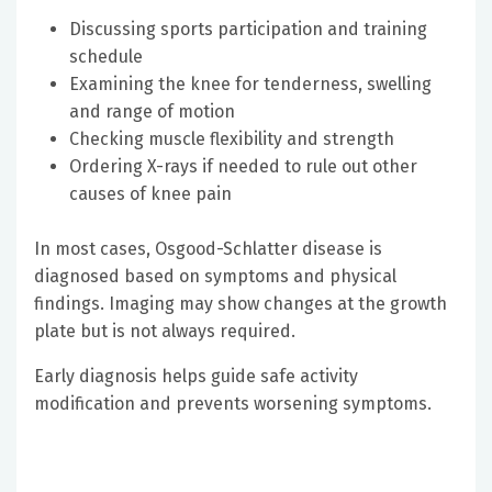
Discussing sports participation and training
schedule
Examining the knee for tenderness, swelling
and range of motion
Checking muscle flexibility and strength
Ordering X-rays if needed to rule out other
causes of knee pain
In most cases, Osgood-Schlatter disease is
diagnosed based on symptoms and physical
findings. Imaging may show changes at the growth
plate but is not always required.
Early diagnosis helps guide safe activity
modification and prevents worsening symptoms.