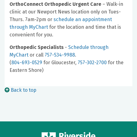
OrthoConnect Orthopedic Urgent Care
– Walk-in
clinic at our Newport News location only on Tues-
Thurs. 7am-2pm or
schedule an appointment
through MyChart
for the location and time that is
convenient for you.
Orthopedic Specialists
-
Schedule through
MyChart
or call
757-534-9988
.
(
804-693-0529
for Gloucester,
757-302-2700
for the
Eastern Shore)
Back to top