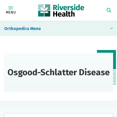
MENU
Orthopedics
Osgood-Schlatter Disease