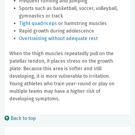
Frequent running and jumping
Sports such as basketball, soccer, volleyball,
gymnastics or track
Tight quadriceps
or hamstring muscles
Rapid growth during adolescence
Overtraining without adequate rest
When the thigh muscles repeatedly pull on the
patellar tendon, it places stress on the growth
plate. Because this area is softer and still
developing, it is more vulnerable to irritation.
Young athletes who train year-round or play on
multiple teams may have a higher risk of
developing symptoms.
Back to top