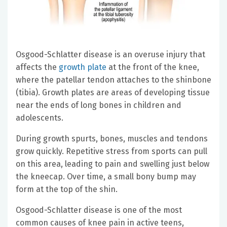
Osgood-Schlatter disease is an overuse injury that
affects the
growth plate
at the front of the knee,
where the patellar tendon attaches to the shinbone
(tibia). Growth plates are areas of developing tissue
near the ends of long bones in children and
adolescents.
During growth spurts, bones, muscles and tendons
grow quickly. Repetitive stress from sports can pull
on this area, leading to pain and swelling just below
the kneecap. Over time, a small bony bump may
form at the top of the shin.
Osgood-Schlatter disease is one of the most
common causes of knee pain in active teens,