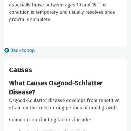
especially those between ages 10 and 15. The
condition is temporary and usually resolves once
growth is complete.
Back to top
Causes
What Causes Osgood-Schlatter
Disease?
Osgood-Schlatter disease develops from repetitive
strain on the knee during periods of rapid growth.
Common contributing factors include: