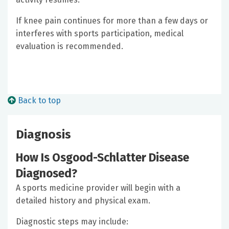
If knee pain continues for more than a few days or
interferes with sports participation, medical
evaluation is recommended.
Back to top
Diagnosis
How Is Osgood-Schlatter Disease
Diagnosed?
A sports medicine provider will begin with a
detailed history and physical exam.
Diagnostic steps may include: