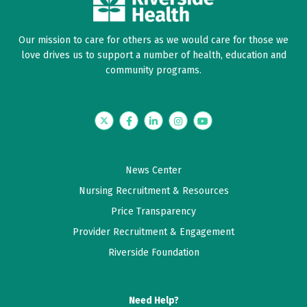
Our mission to care for others as we would care for those we
love drives us to support a number of health, education and
community programs.
Twitter
Facebook
LinkedIn
Instagram
YouTube
News Center
Nursing Recruitment & Resources
Price Transparency
Provider Recruitment & Engagement
Riverside Foundation
Need Help?