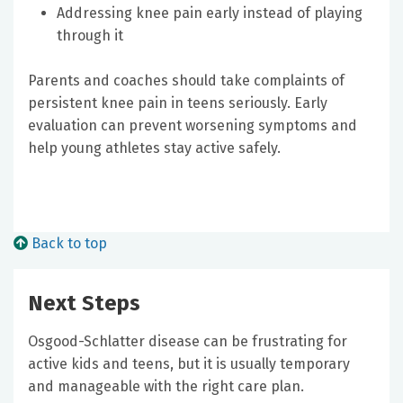
Addressing knee pain early instead of playing
through it
Parents and coaches should take complaints of
persistent knee pain in teens seriously. Early
evaluation can prevent worsening symptoms and
help young athletes stay active safely.
Back to top
Next Steps
Osgood-Schlatter disease can be frustrating for
active kids and teens, but it is usually temporary
and manageable with the right care plan.