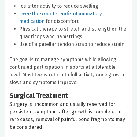
Ice after activity to reduce swelling
Over-the-counter anti-inflammatory
medication
for discomfort
Physical therapy to stretch and strengthen the
quadriceps and hamstrings
Use of a patellar tendon strap to reduce strain
The goal is to manage symptoms while allowing
continued participation in sports at a tolerable
level. Most teens return to full activity once growth
slows and symptoms improve.
Surgical Treatment
Surgery is uncommon and usually reserved for
persistent symptoms after growth is complete. In
rare cases, removal of painful bone fragments may
be considered.