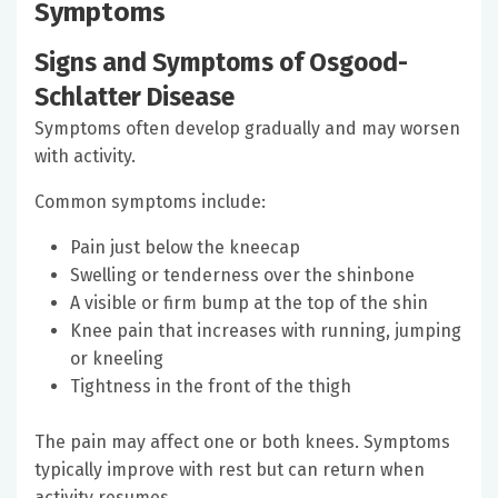
Symptoms
Signs and Symptoms of Osgood-
Schlatter Disease
Symptoms often develop gradually and may worsen
with activity.
Common symptoms include:
Pain just below the kneecap
Swelling or tenderness over the shinbone
A visible or firm bump at the top of the shin
Knee pain that increases with running, jumping
or kneeling
Tightness in the front of the thigh
The pain may affect one or both knees. Symptoms
typically improve with rest but can return when
activity resumes.