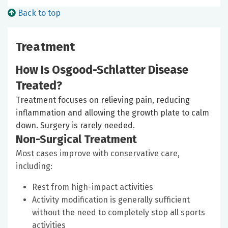
Back to top
Treatment
How Is Osgood-Schlatter Disease
Treated?
Treatment focuses on relieving pain, reducing
inflammation and allowing the growth plate to calm
down. Surgery is rarely needed.
Non-Surgical Treatment
Most cases improve with conservative care,
including:
Rest from high-impact activities
Activity modification is generally sufficient
without the need to completely stop all sports
activities