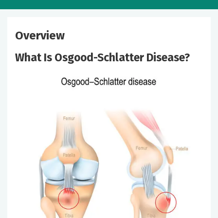
Overview
What Is Osgood-Schlatter Disease?