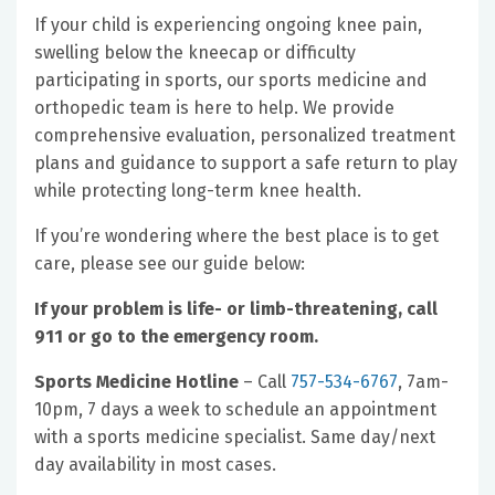
If your child is experiencing ongoing knee pain,
swelling below the kneecap or difficulty
participating in sports, our sports medicine and
orthopedic team is here to help. We provide
comprehensive evaluation, personalized treatment
plans and guidance to support a safe return to play
while protecting long-term knee health.
If you’re wondering where the best place is to get
care, please see our guide below:
If your problem is life- or limb-threatening, call
911 or go to the emergency room.
Sports Medicine Hotline
– Call
757-534-6767
, 7am-
10pm, 7 days a week to schedule an appointment
with a sports medicine specialist. Same day/next
day availability in most cases.