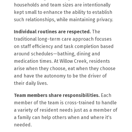
households and team sizes are intentionally
kept small to enhance the ability to establish
such relationships, while maintaining privacy.
Individual routines are respected.
The
traditional long–term care approach focuses
on staff efficiency and task completion based
around schedules—bathing, dining and
medication times. At Willow Creek, residents
arise when they choose, eat when they choose
and have the autonomy to be the driver of
their daily lives.
Team members share responsibilities.
Each
member of the team is cross-trained to handle
a variety of resident needs just as a member of
a family can help others when and where it's
needed.