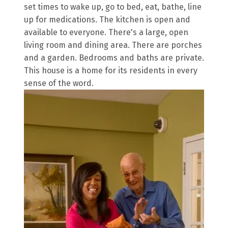
set times to wake up, go to bed, eat, bathe, line
up for medications. The kitchen is open and
available to everyone. There's a large, open
living room and dining area. There are porches
and a garden. Bedrooms and baths are private.
This house is a home for its residents in every
sense of the word.