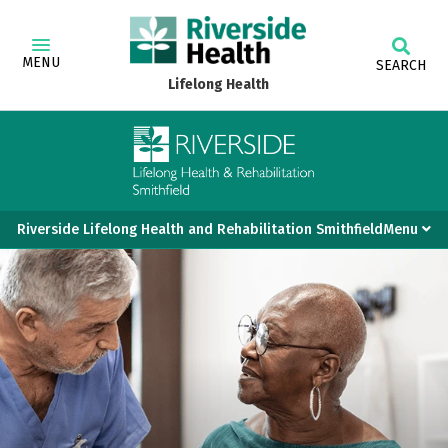
MENU
SEARCH
Lifelong Health
Riverside Lifelong Health and Rehabilitation SmithfieldMenu