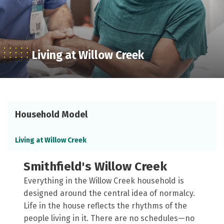
Living at Willow Creek
Household Model
Living at Willow Creek
Smithfield's Willow Creek
Everything in the Willow Creek household is
designed around the central idea of normalcy.
Life in the house reflects the rhythms of the
people living in it. There are no schedules—no