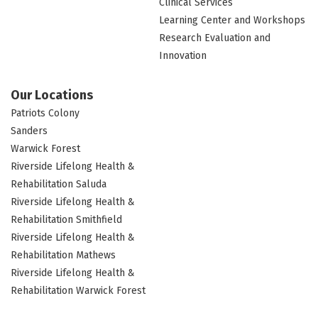
Clinical Services
Learning Center and Workshops
Research Evaluation and
Innovation
Our Locations
Patriots Colony
Sanders
Warwick Forest
Riverside Lifelong Health &
Rehabilitation Saluda
Riverside Lifelong Health &
Rehabilitation Smithfield
Riverside Lifelong Health &
Rehabilitation Mathews
Riverside Lifelong Health &
Rehabilitation Warwick Forest