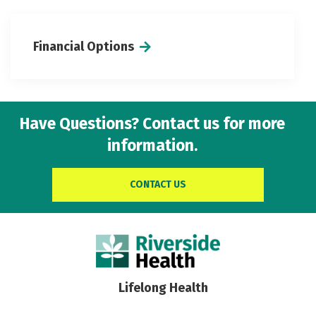
Financial Options
Have Questions? Contact us for more
information.
CONTACT US
Lifelong Health