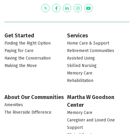
Twitter
Facebook
LinkedIn
Instagram
YouTube
Get Started
Services
Finding the Right Option
Home Care & Support
Paying for Care
Retirement Communities
Having the Conversation
Assisted Living
Making the Move
Skilled Nursing
Memory Care
Rehabilitation
About Our Communities
Martha W Goodson
Center
Amenities
The Riverside Difference
Memory Care
Caregiver and Loved One
Support