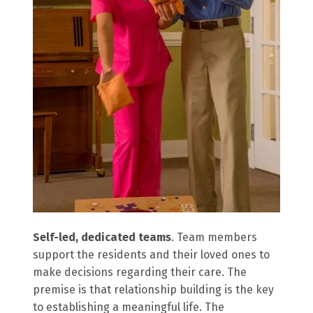
Self-led, dedicated teams
. Team members
support the residents and their loved ones to
make decisions regarding their care. The
premise is that relationship building is the key
to establishing a meaningful life. The