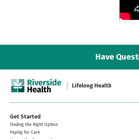
Have Questi
Lifelong Health
Get Started
Finding the Right Option
Paying for Care