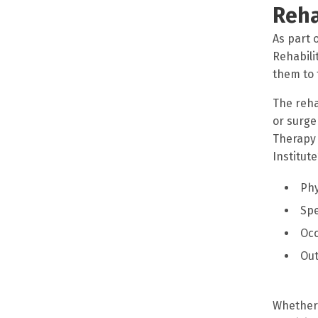
Reha
As part 
Rehabili
them to 
The reha
or surge
Therapy 
Institut
Phy
Sp
Occ
Out
Whether 