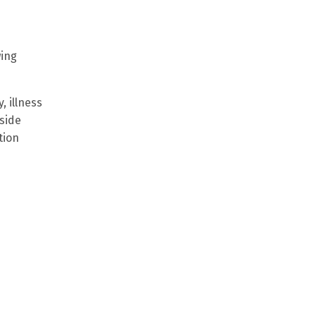
wing
, illness
side
tion