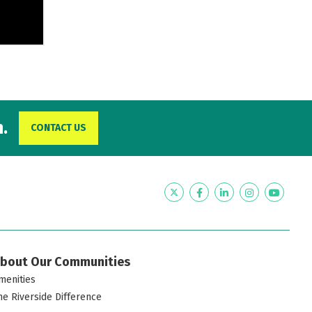
.
CONTACT US
Twitter
Facebook
LinkedIn
Instagram
YouTub
bout Our Communities
menities
he Riverside Difference