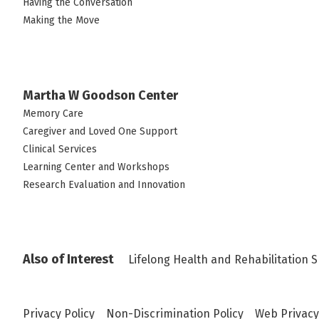
Having the Conversation
Making the Move
Martha W Goodson Center
Memory Care
Caregiver and Loved One Support
Clinical Services
Learning Center and Workshops
Research Evaluation and Innovation
Also of Interest
Lifelong Health and Rehabilitation S
Privacy Policy
Non-Discrimination Policy
Web Privacy