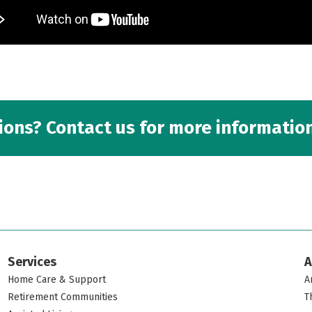
ons? Contact us for more information
Services
A
Home Care & Support
A
Retirement Communities
T