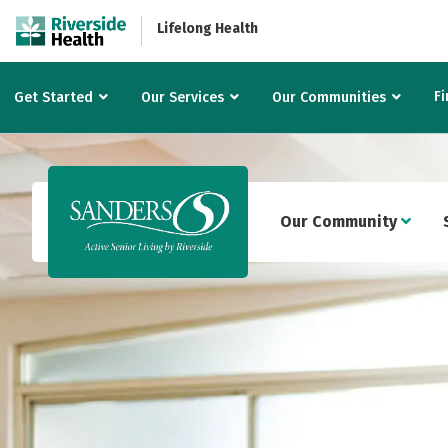
Lifelong Health
Fi
Get Started
Our Services
Our Communities
Our Community