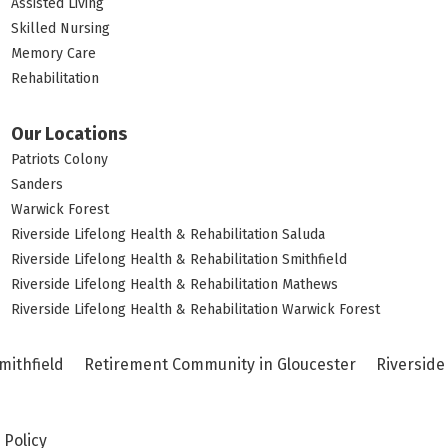
Assisted Living
Skilled Nursing
Memory Care
Rehabilitation
Our Locations
Patriots Colony
Sanders
Warwick Forest
Riverside Lifelong Health & Rehabilitation Saluda
Riverside Lifelong Health & Rehabilitation Smithfield
Riverside Lifelong Health & Rehabilitation Mathews
Riverside Lifelong Health & Rehabilitation Warwick Forest
mithfield
Retirement Community in Gloucester
Riverside
 Policy