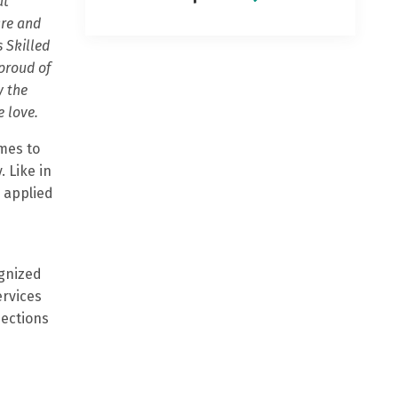
at
are and
 Skilled
 proud of
y the
e love.
mes to
. Like in
 applied
ognized
ervices
pections