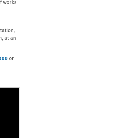
ff works
tation,
n, at an
000
or