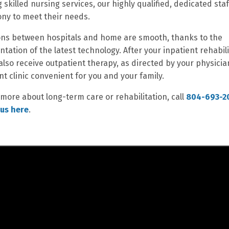
g skilled nursing services, our highly qualified, dedicated sta
ny to meet their needs.
ons between hospitals and home are smooth, thanks to the
tation of the latest technology. After your inpatient rehabili
also receive outpatient therapy, as directed by your physicia
nt clinic convenient for you and your family.
 more about long-term care or rehabilitation, call
804-693-2
us here
.