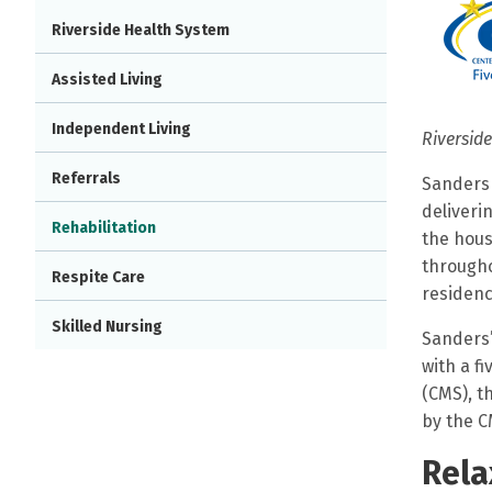
Riverside Health System
Assisted Living
Independent Living
Riverside
Referrals
Sanders 
deliveri
Rehabilitation
the hous
througho
Respite Care
residenc
Skilled Nursing
Sanders’
with a f
(CMS), t
by the C
Rela