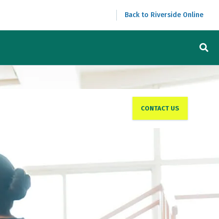
Back to Riverside Online
CONTACT US