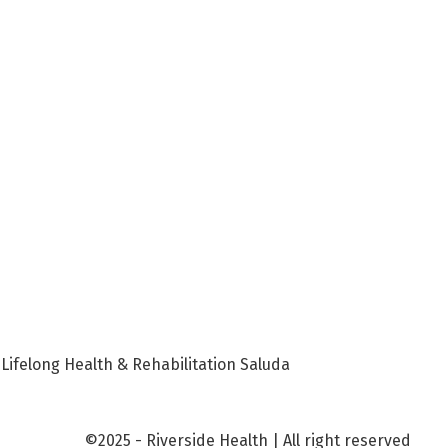
 Lifelong Health & Rehabilitation Saluda
©2025 - Riverside Health | All right reserved