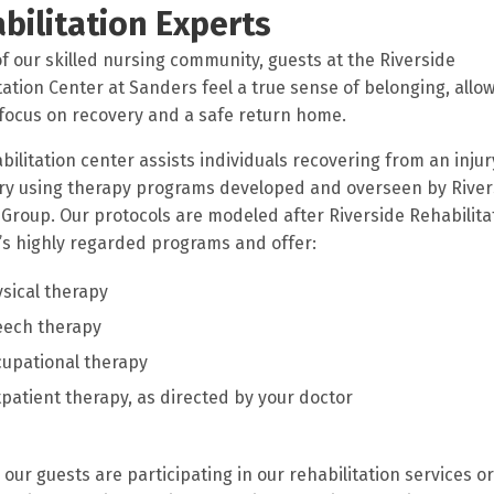
bilitation Experts
of our skilled nursing community, guests at the Riverside
tation Center at Sanders feel a true sense of belonging, allo
focus on recovery and a safe return home.
bilitation center assists individuals recovering from an injury
ry using therapy programs developed and overseen by River
Group. Our protocols are modeled after Riverside Rehabilita
e’s highly regarded programs and offer:
sical therapy
eech therapy
upational therapy
patient therapy, as directed by your doctor
our guests are participating in our rehabilitation services or