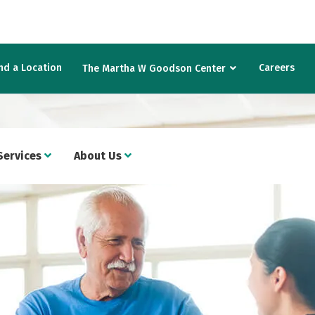
nd a Location
Careers
The Martha W Goodson Center
Services
About Us