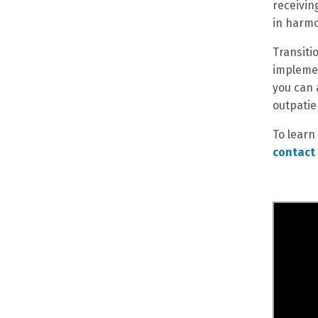
receivin
in harmo
Transiti
implemen
you can 
outpatie
To learn
contact 