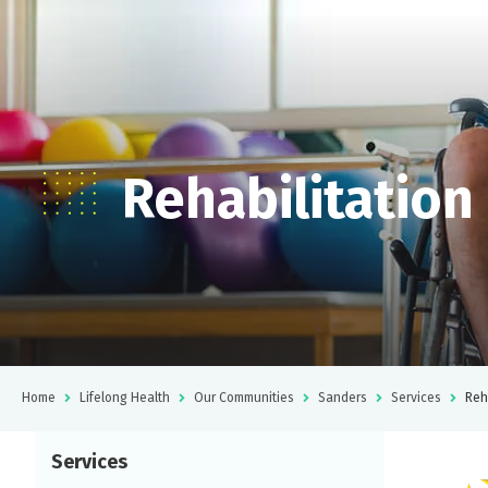
Rehabilitation
Home
Lifelong Health
Our Communities
Sanders
Services
Reh
Services