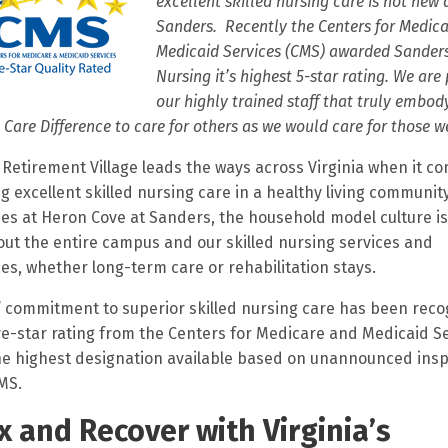
excellent skilled nursing care is not new 
Sanders. Recently the Centers for Medic
Medicaid Services (CMS) awarded Sanders
Nursing it’s highest 5-star rating. We are
our highly trained staff that truly embod
 Care Difference to care for others as we would care for those w
Retirement Village leads the ways across Virginia when it co
ng excellent skilled nursing care in a healthy living community
es at Heron Cove at Sanders, the household model culture is
ut the entire campus and our skilled nursing services and
es, whether long-term care or rehabilitation stays.
 commitment to superior skilled nursing care has been rec
ive-star rating from the Centers for Medicare and Medicaid S
he highest designation available based on unannounced ins
MS.
x and Recover with Virginia’s