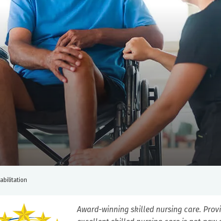
abilitation
Award-winning skilled nursing care. Prov