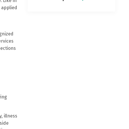
. Like in
 applied
ognized
ervices
pections
wing
, illness
side