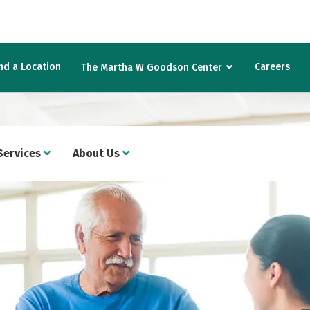
nd a Location
Careers
The Martha W Goodson Center
Services
About Us