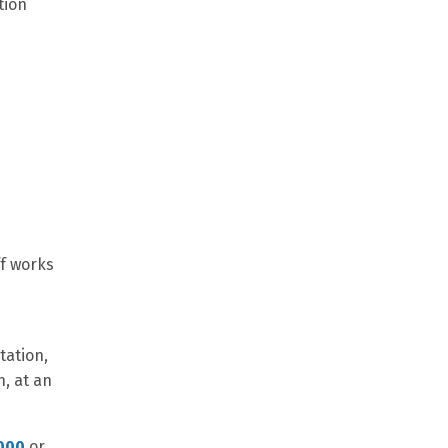
tion
ff works
tation,
n, at an
000
or