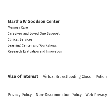
Martha W Goodson Center
Memory Care
Caregiver and Loved One Support
Clinical Services
Learning Center and Workshops
Research Evaluation and Innovation
Also of Interest
Virtual Breastfeeding Class
Patien
Privacy Policy
Non-Discrimination Policy
Web Privacy