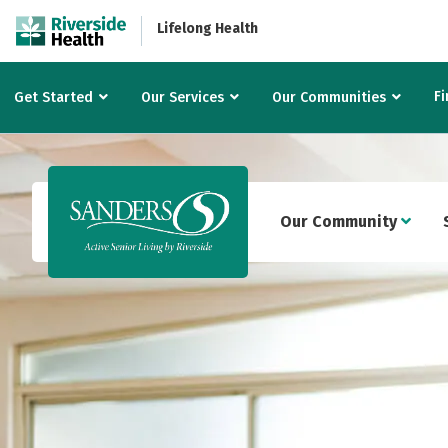
Lifelong Health
Fi
Get Started
Our Services
Our Communities
Our Community