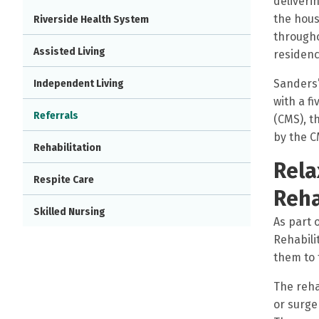
deliveri
the hous
Riverside Health System
througho
Assisted Living
residenc
Sanders’
Independent Living
with a f
Referrals
(CMS), t
by the C
Rehabilitation
Rela
Respite Care
Reha
Skilled Nursing
As part 
Rehabili
them to 
The reha
or surge