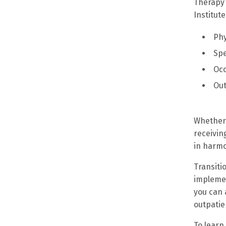
Therapy 
Institut
Phy
Sp
Occ
Out
Whether 
receivin
in harmo
Transiti
implemen
you can 
outpatie
To learn