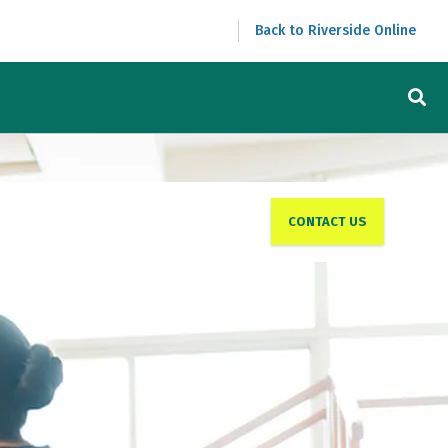
Back to Riverside Online
CONTACT US