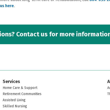
us here
.
ons? Contact us for more information
Services
A
Home Care & Support
A
Retirement Communities
T
Assisted Living
Skilled Nursing