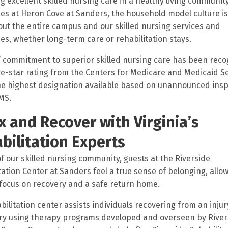
ng excellent skilled nursing care in a healthy living community
es at Heron Cove at Sanders, the household model culture is
ut the entire campus and our skilled nursing services and
es, whether long-term care or rehabilitation stays.
 commitment to superior skilled nursing care has been rec
ive-star rating from the Centers for Medicare and Medicaid S
he highest designation available based on unannounced ins
MS.
x and Recover with Virginia’s
bilitation Experts
of our skilled nursing community, guests at the Riverside
tation Center at Sanders feel a true sense of belonging, allo
focus on recovery and a safe return home.
bilitation center assists individuals recovering from an injury
ry using therapy programs developed and overseen by River