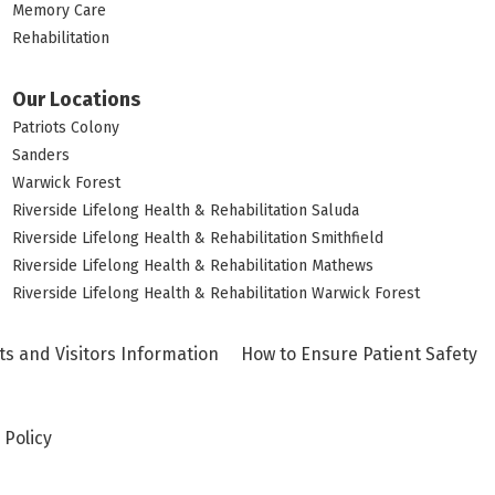
Memory Care
Rehabilitation
Our Locations
Patriots Colony
Sanders
Warwick Forest
Riverside Lifelong Health & Rehabilitation Saluda
Riverside Lifelong Health & Rehabilitation Smithfield
Riverside Lifelong Health & Rehabilitation Mathews
Riverside Lifelong Health & Rehabilitation Warwick Forest
ts and Visitors Information
How to Ensure Patient Safety
 Policy