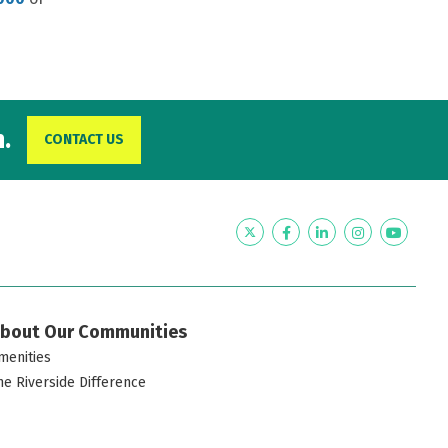
.
CONTACT US
Twitter
Facebook
LinkedIn
Instagram
YouTub
bout Our Communities
menities
he Riverside Difference