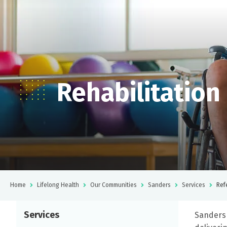
Rehabilitation
Home
Lifelong Health
Our Communities
Sanders
Services
Ref
Services
Sanders 