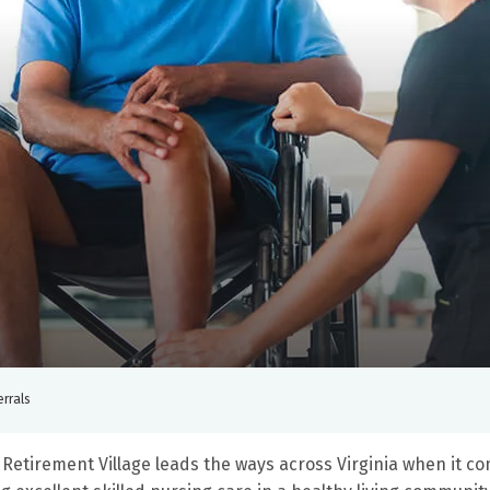
errals
Retirement Village leads the ways across Virginia when it co