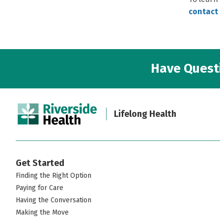
contact 
Have Questi
Lifelong Health
Get Started
Finding the Right Option
Paying for Care
Having the Conversation
Making the Move