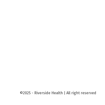
©2025 - Riverside Health | All right reserved