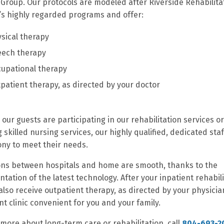
Group. Our protocols are modeled after Riverside Rehabilita
e’s highly regarded programs and offer:
sical therapy
eech therapy
upational therapy
patient therapy, as directed by your doctor
our guests are participating in our rehabilitation services or
g skilled nursing services, our highly qualified, dedicated sta
ny to meet their needs.
ons between hospitals and home are smooth, thanks to the
tation of the latest technology. After your inpatient rehabili
also receive outpatient therapy, as directed by your physicia
nt clinic convenient for you and your family.
 more about long-term care or rehabilitation, call
804-693-2