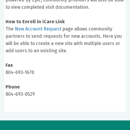
to view completed visit documentation.
How to Enroll in iCare Link
The
New Account Request
page allows community
partners to send requests for new accounts. Here you
will be able to create a new site with multiple users or
add users to an existing site.
Fax
804-693-1670
Phone
804-693-0529