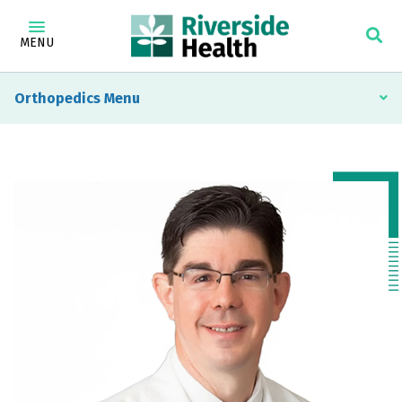
MENU
Orthopedics