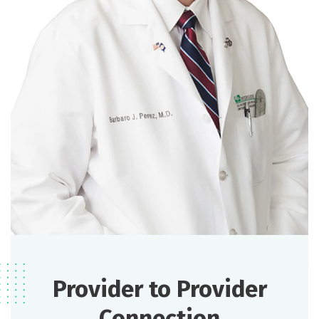
Provider to Provider
Connection