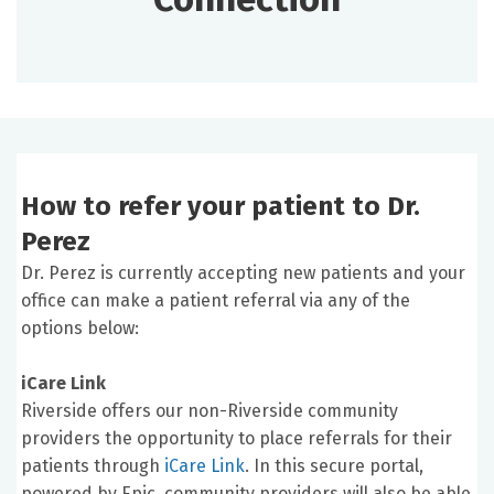
How to refer your patient to Dr.
Perez
Dr. Perez is currently accepting new patients and your
office can make a patient referral via any of the
options below:
iCare Link
Riverside offers our non-Riverside community
providers the opportunity to place referrals for their
patients through
iCare Link
. In this secure portal,
powered by Epic, community providers will also be able