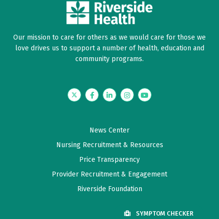
Our mission to care for others as we would care for those we
love drives us to support a number of health, education and
community programs.
Twitter
Facebook
LinkedIn
Instagram
YouTube
News Center
Nursing Recruitment & Resources
Price Transparency
Provider Recruitment & Engagement
Riverside Foundation
SYMPTOM CHECKER