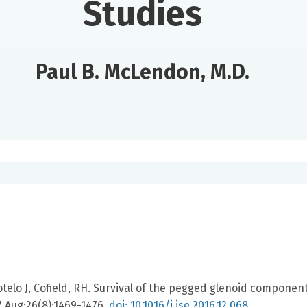
Studies
Paul B. McLendon, M.D.
elo J, Cofield, RH. Survival of the pegged glenoid component
7 Aug;26(8):1469-1476.
doi: 10.1016/j.jse.2016.12.068.