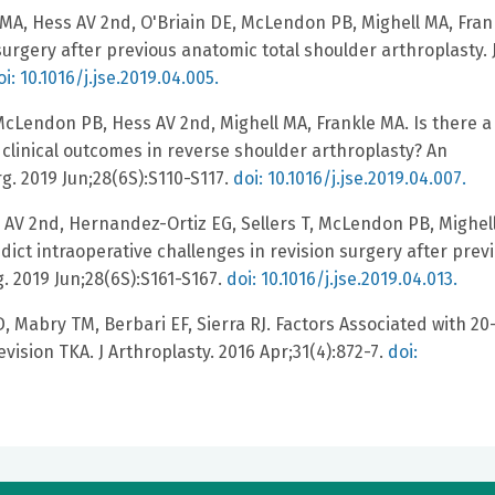
MA, Hess AV 2nd, O'Briain DE, McLendon PB, Mighell MA, Fran
urgery after previous anatomic total shoulder arthroplasty. 
oi: 10.1016/j.jse.2019.04.005.
cLendon PB, Hess AV 2nd, Mighell MA, Frankle MA. Is there a
clinical outcomes in reverse shoulder arthroplasty? An
g. 2019 Jun;28(6S):S110-S117.
doi: 10.1016/j.jse.2019.04.007.
 AV 2nd, Hernandez-Ortiz EG, Sellers T, McLendon PB, Mighel
ict intraoperative challenges in revision surgery after prev
. 2019 Jun;28(6S):S161-S167.
doi: 10.1016/j.jse.2019.04.013.
 Mabry TM, Berbari EF, Sierra RJ. Factors Associated with 20
vision TKA. J Arthroplasty. 2016 Apr;31(4):872-7.
doi: