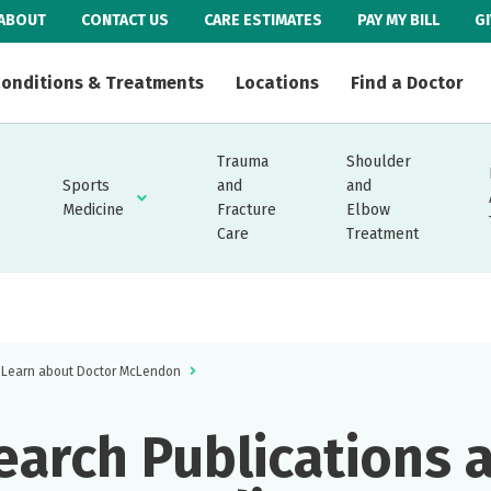
ABOUT
CONTACT US
CARE ESTIMATES
PAY MY BILL
G
onditions & Treatments
Locations
Find a Doctor
Trauma
Shoulder
Sports
and
and
Medicine
Fracture
Elbow
Care
Treatment
Learn about Doctor McLendon
earch Publications 