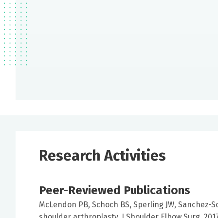
Research Activities
Peer-Reviewed Publications
McLendon PB, Schoch BS, Sperling JW, Sanchez-Sot
shoulder arthroplasty. J Shoulder Elbow Surg. 201