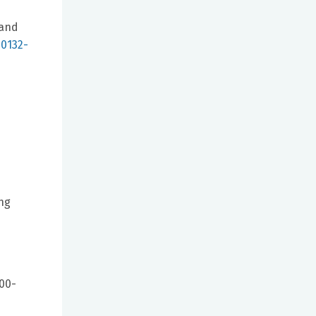
 and
00132-
ng
900-