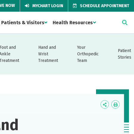
IVE NOW
MYCHART LOGIN
SCHEDULE APPOINTMENT
Patients & Visitors
Health Resources
Foot and
Hand and
Your
Patient
Ankle
Wrist
Orthopedic
Stories
Treatment
Treatment
Team
Icon
Icon
Label
Label
and