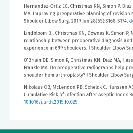
Hernandez-Ortiz EG, Christmas KN, Simon P, Diaz 
MA. Improving preoperative planning of revision s
Shoulder Elbow Surg. 2019 Jun;28(6S):S168-S174.
d
Lindbloom BJ, Christmas KN, Downes K, Simon P, M
relationship between preoperative diagnosis and 
experience in 699 shoulders. J Shoulder Elbow Sur
O'Briain DE, Simon P, Christmas KN, Diaz MA, Hess
Frankle MA. Do preoperative radiographs help pred
shoulder hemiarthroplasty? J Shoulder Elbow Surg
Nikolaus OB, McLendon PB, Schelck C, Hanssen AD,
Cumulative Risk of Infection after Aseptic Index Re
10.1016/j.arth.2015.10.025.