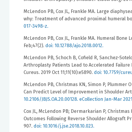
McLendon PB, Cox JL, Frankle MA. Large diaphysea
why: Treatment of advanced proximal humeral bon
017-3498-z.
McLendon PB, Cox JL, Frankle MA. Humeral Bone Lo
Feb;47(2).
doi: 10.12788/ajo.2018.0012.
McLendon PB, Schoch B, Cofield R, Sanchez-Sotelo 
Arthroplasty Patients Lead to Accelerated Failure
Cureus. 2019 Oct 11;11(10):e5890.
doi: 10.7759/cure
McLendon PB, Christmas KN, Simon P, Plummer OR
Can Predict Level of Improvement in Shoulder Arth
10.2106/JBJS.OA.20.00128. eCollection Jan-Mar 202
Cox JL, McLendon PB; Dermarkarian P, Christmas K,
Outcomes Following Reverse Shoulder Allograft Pr
907.
doi: 10.1016/j.jse.2018.10.023.