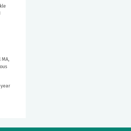
kle
J
l MA,
ious
-year