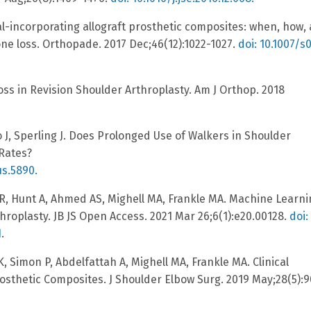
l-incorporating allograft prosthetic composites: when, how,
e loss. Orthopade. 2017 Dec;46(12):1022-1027.
doi: 10.1007/s
ss in Revision Shoulder Arthroplasty. Am J Orthop. 2018
J, Sperling J. Does Prolonged Use of Walkers in Shoulder
 Rates?
us.5890.
, Hunt A, Ahmed AS, Mighell MA, Frankle MA. Machine Learni
roplasty. JB JS Open Access. 2021 Mar 26;6(1):e20.00128.
doi:
1
.
 Simon P, Abdelfattah A, Mighell MA, Frankle MA. Clinical
osthetic Composites. J Shoulder Elbow Surg. 2019 May;28(5):