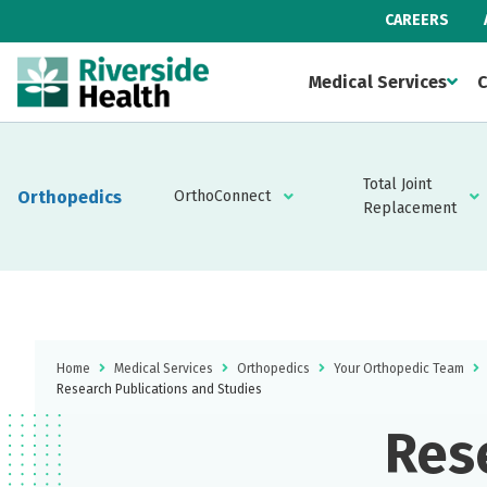
CAREERS
Medical Services
C
Total Joint
Orthopedics
OrthoConnect
Replacement
Home
Medical Services
Orthopedics
Your Orthopedic Team
Research Publications and Studies
Res