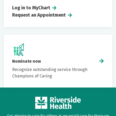
Log in to MyChart
Request an Appointment
Nominate now
Recognize outstanding service through
Champions of Caring
Our mission to care for others as we would care for those we