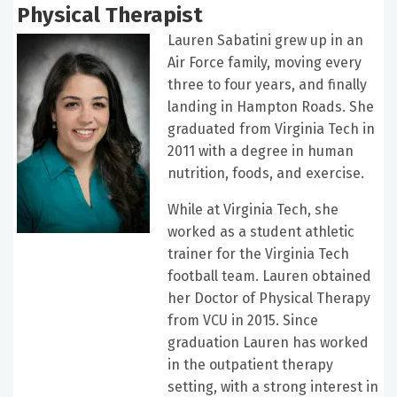
Physical Therapist
Lauren Sabatini grew up in an
Air Force family, moving every
three to four years, and finally
landing in Hampton Roads. She
graduated from Virginia Tech in
2011 with a degree in human
nutrition, foods, and exercise.
While at Virginia Tech, she
worked as a student athletic
trainer for the Virginia Tech
football team. Lauren obtained
her Doctor of Physical Therapy
from VCU in 2015. Since
graduation Lauren has worked
in the outpatient therapy
setting, with a strong interest in