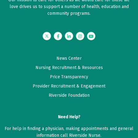
love drives us to support a number of health, education and
community programs.
Twitter
Facebook
LinkedIn
Instagram
YouTube
News Center
Nursing Recruitment & Resources
Price Transparency
Provider Recruitment & Engagement
Riverside Foundation
Need Help?
For help in finding a physician, making appointments and general
information call Riverside Nurse.