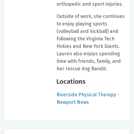
orthopedic and sport injuries.
Outside of work, she continues
to enjoy playing sports
(volleyball and kickball) and
following the Virginia Tech
Hokies and New York Giants.
Lauren also enjoys spending
time with friends, family, and
her rescue dog Bandit.
Locations
Riverside Physical Therapy -
Newport News