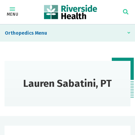
MENU
Orthopedics
Lauren Sabatini, PT