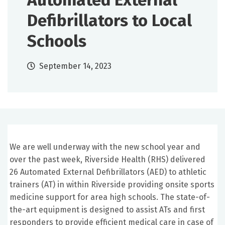
Automated External
Defibrillators to Local
Schools
September 14, 2023
We are well underway with the new school year and
over the past week, Riverside Health (RHS) delivered
26 Automated External Defibrillators (AED) to athletic
trainers (AT) in within Riverside providing onsite sports
medicine support for area high schools. The state-of-
the-art equipment is designed to assist ATs and first
responders to provide efficient medical care in case of