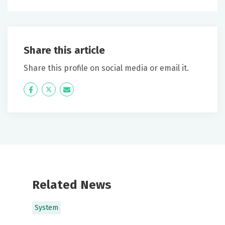
Share this article
Share this profile on social media or email it.
Icon
Twitter
Icon
Label
Label
Related News
System