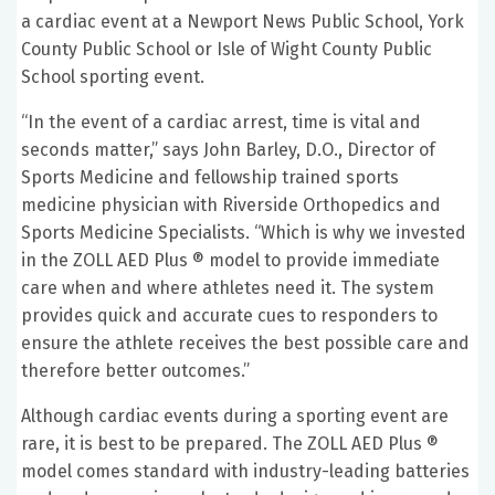
a cardiac event at a Newport News Public School, York
County Public School or Isle of Wight County Public
School sporting event.
“In the event of a cardiac arrest, time is vital and
seconds matter,” says John Barley, D.O., Director of
Sports Medicine and fellowship trained sports
medicine physician with Riverside Orthopedics and
Sports Medicine Specialists. “Which is why we invested
in the ZOLL AED Plus ® model to provide immediate
care when and where athletes need it. The system
provides quick and accurate cues to responders to
ensure the athlete receives the best possible care and
therefore better outcomes.”
Although cardiac events during a sporting event are
rare, it is best to be prepared. The ZOLL AED Plus ®
model comes standard with industry-leading batteries