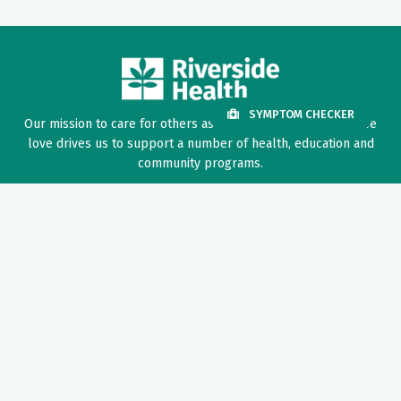
SYMPTOM CHECKER
Our mission to care for others as we would care for those we
love drives us to support a number of health, education and
community programs.
Twitter
Facebook
LinkedIn
Instagram
YouTube
News Center
Nursing Recruitment & Resources
Price Transparency
Provider Recruitment & Engagement