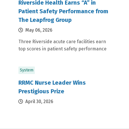
Riverside Health Earns “A” in
Patient Safety Performance from
The Leapfrog Group
May 06, 2026
Three Riverside acute care facilities earn
top scores in patient safety performance
System
RRMC Nurse Leader Wins
Prestigious Prize
April 30, 2026