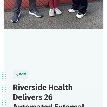
System
Riverside Health
Delivers 26