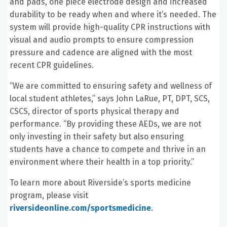
and pads, one piece electrode design and increased
durability to be ready when and where it’s needed. The
system will provide high-quality CPR instructions with
visual and audio prompts to ensure compression
pressure and cadence are aligned with the most
recent CPR guidelines.
“We are committed to ensuring safety and wellness of
local student athletes,” says John LaRue, PT, DPT, SCS,
CSCS, director of sports physical therapy and
performance. “By providing these AEDs, we are not
only investing in their safety but also ensuring
students have a chance to compete and thrive in an
environment where their health in a top priority.”
To learn more about Riverside’s sports medicine
program, please visit
riversideonline.com/sportsmedicine
.