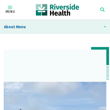
MENU
About