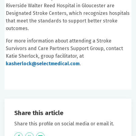
Riverside Walter Reed Hospital in Gloucester are
Designated Stroke Centers, which recognizes hospitals
that meet the standards to support better stroke
outcomes.
For more information about attending a Stroke
Survivors and Care Partners Support Group, contact
Katie Sherlock, group facilitator, at
kasherlock@selectmedical.com
.
Share this article
Share this profile on social media or email it.