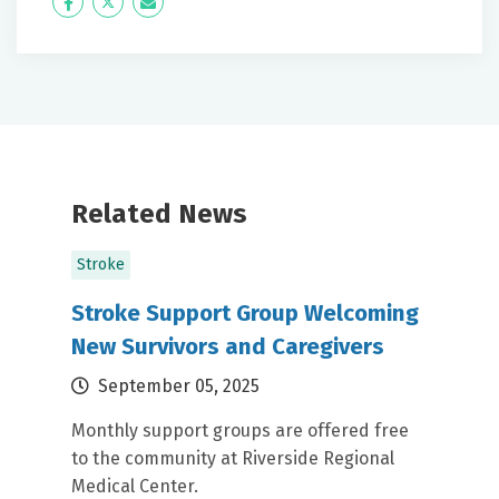
Icon
Twitter
Icon
Label
Label
Related News
Stroke
Stroke Support Group Welcoming
New Survivors and Caregivers
September 05, 2025
Monthly support groups are offered free
to the community at Riverside Regional
Medical Center.