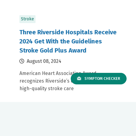
Stroke
Three Riverside Hospitals Receive
2024 Get With the Guidelines
Stroke Gold Plus Award
August 08, 2024
American Heart Association Award
SYMPTOM CHECKER
recognizes Riverside’s commitment to
high-quality stroke care