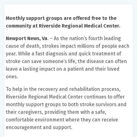
Monthly support groups are offered free to the
community at Riverside Regional Medical Center.
Newport News, Va
. – As the nation’s fourth leading
cause of death, strokes impact millions of people each
year. While a fast diagnosis and quick treatment of
stroke can save someone’s life, the disease can often
leave a lasting impact on a patient and their loved
ones.
To help in the recovery and rehabilitation process,
Riverside Regional Medical Center continues to offer
monthly support groups to both stroke survivors and
their caregivers, providing them with a safe,
comfortable environment where they can receive
encouragement and support.