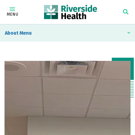
MENU
About