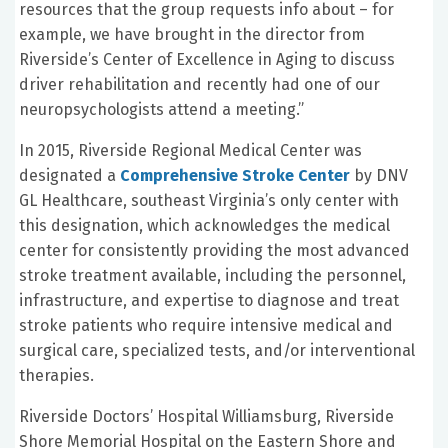
resources that the group requests info about – for
example, we have brought in the director from
Riverside’s Center of Excellence in Aging to discuss
driver rehabilitation and recently had one of our
neuropsychologists attend a meeting.”
In 2015, Riverside Regional Medical Center was
designated a
Comprehensive Stroke Center
by DNV
GL Healthcare, southeast Virginia’s only center with
this designation, which acknowledges the medical
center for consistently providing the most advanced
stroke treatment available, including the personnel,
infrastructure, and expertise to diagnose and treat
stroke patients who require intensive medical and
surgical care, specialized tests, and/or interventional
therapies.
Riverside Doctors’ Hospital Williamsburg, Riverside
Shore Memorial Hospital on the Eastern Shore and