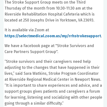
The Stroke Support Group meets on the Third
Thursday of the month from 10:30-11:30 am at the
Riverside Rehabilitation Hospital Cafeteria which is
located at 250 Josephs Drive in Yorktown, VA 23693.
It is available via Zoom at
https://selectmedical.zoom.us/my/rrhstrokesupport
.
We have a Facebook page at "Stroke Survivors and
Care Partners Support Group".
“Stroke survivors and their caregivers need help
adjusting to the changes that have happened in their
lives,” said Sara Watkins, Stroke Program Coordinator
at Riverside Regional Medical Center in Newport News.
“It is important to share experiences and advice, and a
support groups gives patients and caregivers a forum
for learning, listening and socializing with other people
going through a similar difficulty.”