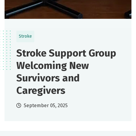
Stroke
Stroke Support Group
Welcoming New
Survivors and
Caregivers
September 05, 2025