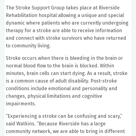
The Stroke Support Group takes place at Riverside
Rehabilitation hospital allowing a unique and special
dynamic where patients who are currently undergoing
therapy for a stroke are able to receive information
and connect with stroke survivors who have returned
to community living.
Stroke occurs when there is bleeding in the brain or
normal blood flow to the brain is blocked. Within
minutes, brain cells can start dying. As a result, stroke
is a common cause of adult disability. Post-stroke
conditions include emotional and personality and
changes, physical limitations and cognitive
impairments.
“Experiencing a stroke can be confusing and scary,”
said Watkins. “Because Riverside has a large
community network, we are able to bring in different