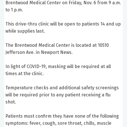
Brentwood Medical Center on Friday, Nov. 6 from 9 a.m.
to 1 p.m.
This drive-thru clinic will be open to patients 14 and up
while supplies last.
The Brentwood Medical Center is located at 10510
Jefferson Ave. in Newport News.
In light of COVID-19, masking will be required at all
times at the clinic.
Temperature checks and additional safety screenings
will be required prior to any patient receiving a flu
shot.
Patients must confirm they have none of the following
symptoms: fever, cough, sore throat, chills, muscle