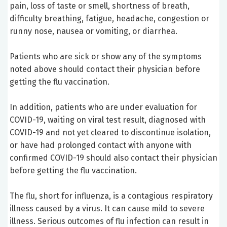
pain, loss of taste or smell, shortness of breath,
difficulty breathing, fatigue, headache, congestion or
runny nose, nausea or vomiting, or diarrhea.
Patients who are sick or show any of the symptoms
noted above should contact their physician before
getting the flu vaccination.
In addition, patients who are under evaluation for
COVID-19, waiting on viral test result, diagnosed with
COVID-19 and not yet cleared to discontinue isolation,
or have had prolonged contact with anyone with
confirmed COVID-19 should also contact their physician
before getting the flu vaccination.
The flu, short for influenza, is a contagious respiratory
illness caused by a virus. It can cause mild to severe
illness. Serious outcomes of flu infection can result in