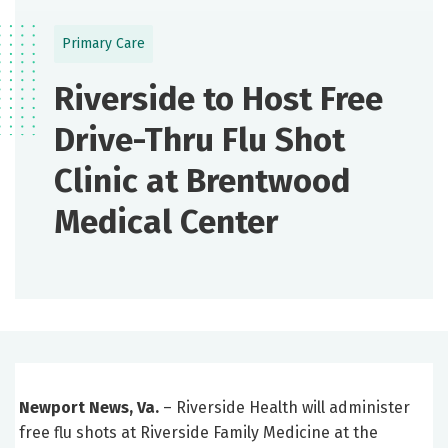
Primary Care
Riverside to Host Free
Drive-Thru Flu Shot
Clinic at Brentwood
Medical Center
Newport News, Va.
– Riverside Health will administer
free flu shots at Riverside Family Medicine at the