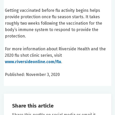
Getting vaccinated before flu activity begins helps
provide protection once flu season starts. It takes
roughly two weeks following the vaccination for the
body’s immune system to respond to provide the
protection.
For more information about Riverside Health and the
2020 flu shot clinic series, visit
www.riversideonline.com/flu
.
Published: November 3, 2020
Share this article
Share this profile on social media or email it.