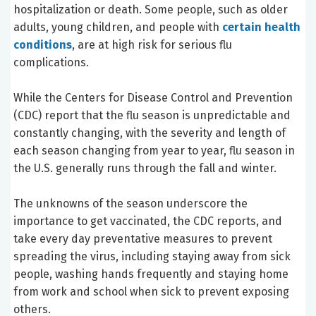
hospitalization or death. Some people, such as older
adults, young children, and people with
certain health
conditions
, are at high risk for serious flu
complications.
While the Centers for Disease Control and Prevention
(CDC) report that the flu season is unpredictable and
constantly changing, with the severity and length of
each season changing from year to year, flu season in
the U.S. generally runs through the fall and winter.
The unknowns of the season underscore the
importance to get vaccinated, the CDC reports, and
take every day preventative measures to prevent
spreading the virus, including staying away from sick
people, washing hands frequently and staying home
from work and school when sick to prevent exposing
others.