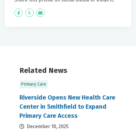
Icon
Twitter
Icon
Label
Label
Related News
Primary Care
Riverside Opens New Health Care
Center in Smithfield to Expand
Primary Care Access
December 10, 2025