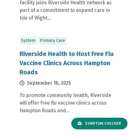
Facility joins Riverside Health network as
part of a commitment to expand care in
Isle of Wight...
System
Primary Care
Riverside Health to Host Free Flu
Vaccine Clinics Across Hampton
Roads
September 16, 2025
To promote community health, Riverside
will offer free flu vaccine clinics across
Hampton Roads and...
SYMPTOM CHECKER