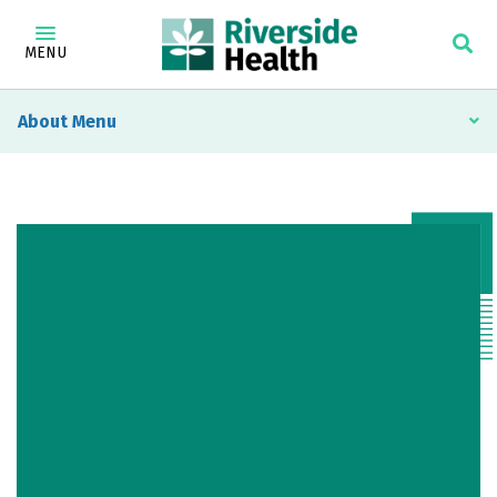
MENU
About