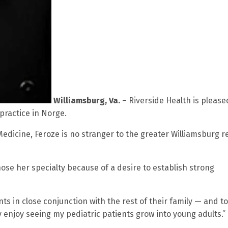
Williamsburg, Va.
– Riverside Health is please
practice in Norge.
edicine, Feroze is no stranger to the greater Williamsburg r
ose her specialty because of a desire to establish strong
ents in close conjunction with the rest of their family — and t
ly enjoy seeing my pediatric patients grow into young adults.”