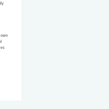
ly
r own
l
res