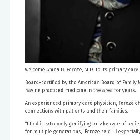
welcome Amna H. Feroze, M.D. to its primary care 
Board-certified by the American Board of Family M
having practiced medicine in the area for years.
An experienced primary care physician, Feroze ch
connections with patients and their families.
“I find it extremely gratifying to take care of pati
for multiple generations,” Feroze said. “I especial