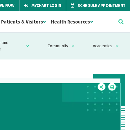
IVE NOW
MYCHART LOGIN
SCHEDULE APPOINTMENT
Patients & Visitors
Health Resources
 and
Community
Academics
e
Icon
Icon
Label
Label