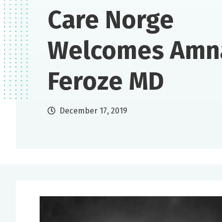
Care Norge
Welcomes Amn
Feroze MD
December 17, 2019