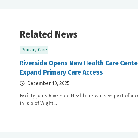
Related News
Primary Care
Riverside Opens New Health Care Center
Expand Primary Care Access
December 10, 2025
Facility joins Riverside Health network as part of 
in Isle of Wight...