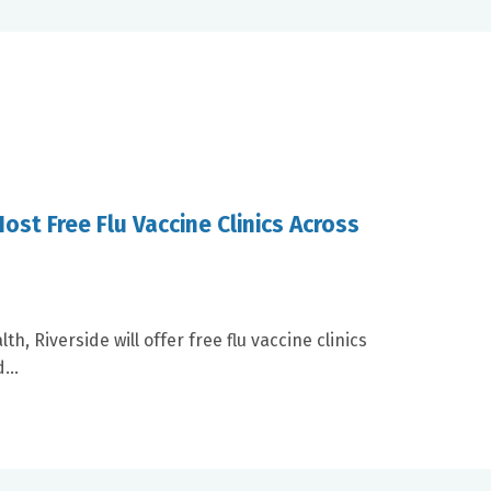
ost Free Flu Vaccine Clinics Across
, Riverside will offer free flu vaccine clinics
...