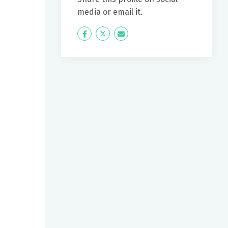
media or email it.
Icon
Twitter
Icon
Label
Label