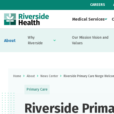
CAREERS
Medical Services
C
Why
Our Mission Vision and
About
Riverside
Values
Home
About
News Center
Riverside Primary Care Norge Welc
Primary Care
Riverside Prim