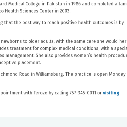
rd Medical College in Pakistan in 1986 and completed a fami
co Health Sciences Center in 2003.
ng that the best way to reach positive health outcomes is by
om newborns to older adults, with the same care she would he
udes treatment for complex medical conditions, with a specia
betes management. She also provides women’s health procedu
aceptive placement.
Richmond Road in Williamsburg. The practice is open Monday
pointment with Feroze by calling 757-345-0011 or
visiting