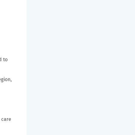
d to
egion,
o care