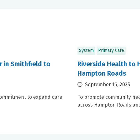
System
Primary Care
 in Smithfield to
Riverside Health to H
Hampton Roads
September 16, 2025
a commitment to expand care
To promote community health
across Hampton Roads and