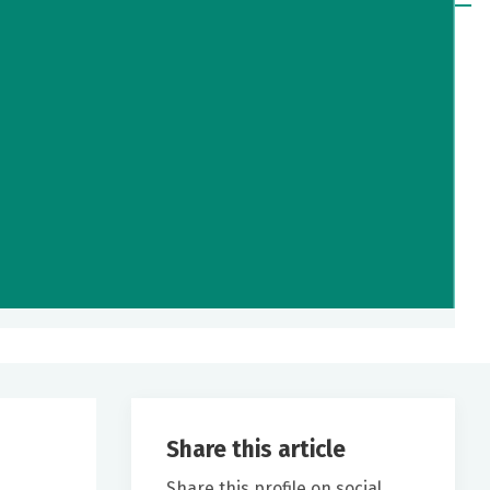
Share this article
Share this profile on social