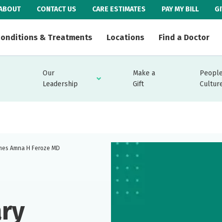
ABOUT
CONTACT US
CARE ESTIMATES
PAY MY BILL
G
onditions & Treatments
Locations
Find a Doctor
Our
Make a
People
Leadership
Gift
Cultur
omes Amna H Feroze MD
ary