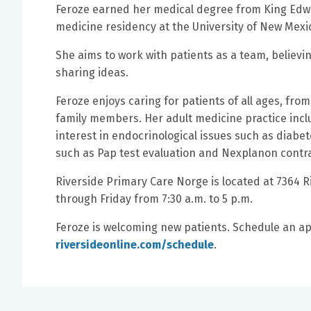
Feroze earned her medical degree from King Edwa
medicine residency at the University of New Mexi
She aims to work with patients as a team, believi
sharing ideas.
Feroze enjoys caring for patients of all ages, fr
family members. Her adult medicine practice incl
interest in endocrinological issues such as dia
such as Pap test evaluation and Nexplanon contr
Riverside Primary Care Norge is located at 7364 
through Friday from 7:30 a.m. to 5 p.m.
Feroze is welcoming new patients. Schedule an ap
riversideonline.com/schedule
.