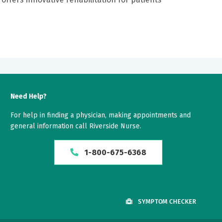
Need Help?
For help in finding a physician, making appointments and
general information call Riverside Nurse.
1-800-675-6368
SYMPTOM CHECKER