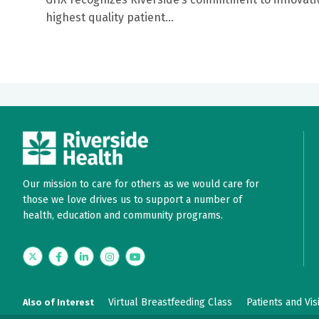
highest quality patient...
Our mission to care for others as we would care for
those we love drives us to support a number of
health, education and community programs.
Twitter
Facebook
LinkedIn
Instagram
YouTube
Virtual Breastfeeding Class
Patients and Vis
Also of Interest