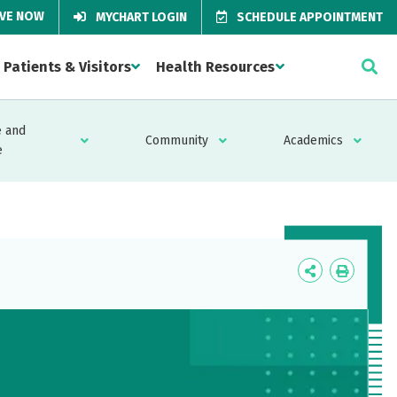
IVE NOW
MYCHART LOGIN
SCHEDULE APPOINTMENT
Patients & Visitors
Health Resources
 and
Community
Academics
e
Icon
Icon
Label
Label