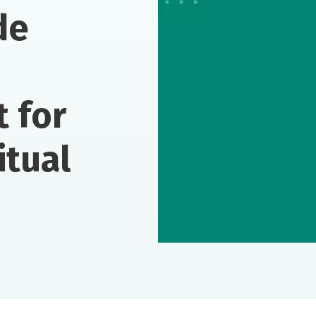
de
t for
itual