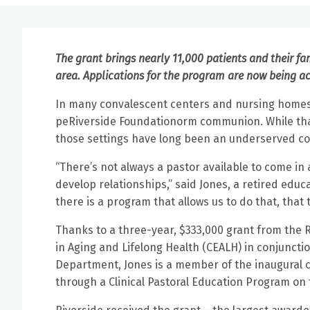
The grant brings nearly 11,000 patients and their fa
area. Applications for the program are now being a
In many convalescent centers and nursing homes, 
peRiverside Foundationorm communion. While that t
those settings have long been an underserved co
“There’s not always a pastor available to come in
develop relationships,” said Jones, a retired edu
there is a program that allows us to do that, that 
Thanks to a three-year, $333,000 grant from the R
in Aging and Lifelong Health (CEALH) in conjuncti
Department, Jones is a member of the inaugural cl
through a Clinical Pastoral Education Program o