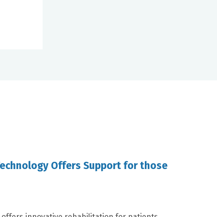
Technology Offers Support for those
offers innovative rehabilitation for patients