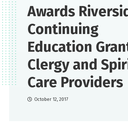
Awards Riversi
Continuing
Education Gran
Clergy and Spir
Care Providers
October 12, 2017