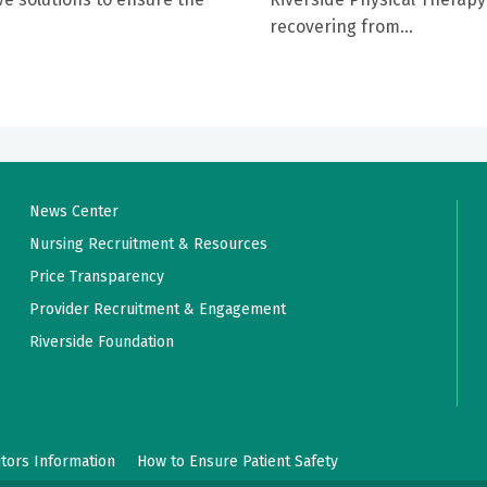
recovering from...
News Center
Nursing Recruitment & Resources
Price Transparency
Provider Recruitment & Engagement
Riverside Foundation
itors Information
How to Ensure Patient Safety