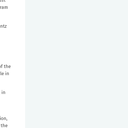
ust
gram
antz
of the
le in
 in
ion,
 the