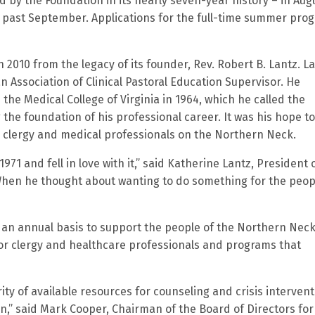
d by the Foundation in its nearly seven-year history – in Aug
s past September. Applications for the full-time summer pro
 2010 from the legacy of its founder, Rev. Robert B. Lantz. L
n Association of Clinical Pastoral Education Supervisor. He
 the Medical College of Virginia in 1964, which he called the
g the foundation of his professional career. It was his hope to
 clergy and medical professionals on the Northern Neck.
71 and fell in love with it,” said Katherine Lantz, President 
When he thought about wanting to do something for the peop
an annual basis to support the people of the Northern Neck
for clergy and healthcare professionals and programs that
ity of available resources for counseling and crisis intervent
en,” said Mark Cooper, Chairman of the Board of Directors for