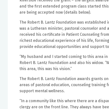
Riverside received the grant – the largest awarde
and the first extended program class started thi
are being accepted now (details below).
The Robert B. Lantz Foundation was established in
was a Lutheran minister, pastoral counselor and a
received his certificate in Patient Counseling from
richest educational experience of his life, formin
provide educational opportunities and support to
“My husband and I started coming to this area in 19
Robert B. Lantz Foundation and also his widow. “
this area, this was his vision.”
The Robert B. Lantz Foundation awards grants on 
areas of pastoral education, counseling training 
support mental wellness.
“In a community like this where there are a dispar
clergy are on the front line. They always have be