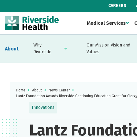
CAREERS
Medical Services
C
Why
Our Mission Vision and
About
Riverside
Values
Home
About
News Center
Lantz Foundation Awards Riverside Continuing Education Grant for Clergy
Innovations
Lantz Foundati