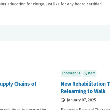
ng education for clergy, just like for any board certified
Innovations
System
upply Chains of
New Rehabilitation 
Relearning to Walk
January 07, 2025
e solutions to ensure the
Riverside Physical Therapy 