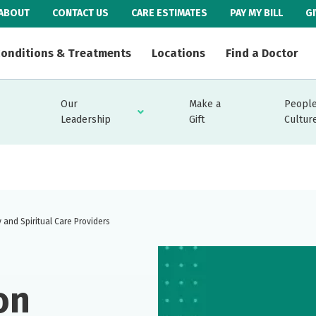
ABOUT
CONTACT US
CARE ESTIMATES
PAY MY BILL
G
onditions & Treatments
Locations
Find a Doctor
Our
Make a
People
Leadership
Gift
Cultur
 and Spiritual Care Providers
on