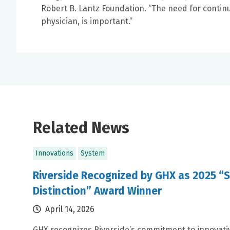
Robert B. Lantz Foundation. “The need for continui
physician, is important.”
Related News
Innovations
System
Riverside Recognized by GHX as 2025 “S
Distinction” Award Winner
April 14, 2026
GHX recognizes Riverside’s commitment to innovativ