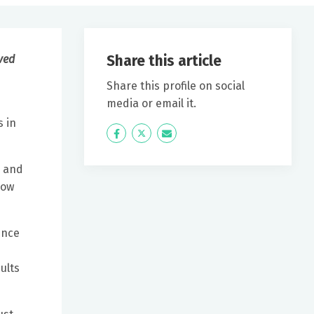
Share this article
rved
Share this profile on social
media or email it.
s in
Icon
Twitter
Icon
Label
Label
y and
now
ence
ults