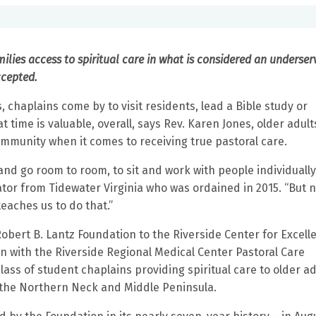
milies access to spiritual care in what is considered an underse
ccepted.
chaplains come by to visit residents, lead a Bible study or
ime is valuable, overall, says Rev. Karen Jones, older adult
mmunity when it comes to receiving true pastoral care.
 and go room to room, to sit and work with people individuall
cator from Tidewater Virginia who was ordained in 2015. “But 
teaches us to do that.”
obert B. Lantz Foundation to the Riverside Center for Excell
on with the Riverside Regional Medical Center Pastoral Care
ass of student chaplains providing spiritual care to older ad
n the Northern Neck and Middle Peninsula.