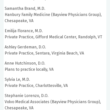
Samantha Brand, M.D.
Hanbury Family Medicine (Bayview Physicians Group),
Chesapeake, VA
Emilija Florance, M.D.
Private Practice, Gifford Medical Center, Randolph, VT
Ashley Gerdeman, D.O.
Private Practice, Sentara, Virginia Beach, VA
Anne Hutchinson, D.O.
Plans to practice locally, VA
Sylvia Le, M.D.
Private Practice, Charlottesville, VA
Stephanie Lorenzo, D.O.
Volvo Medical Associates (Bayview Physicians Group),
Chesapeake, VA