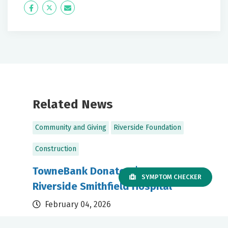
Icon
Twitter
Icon
Label
Label
Related News
Community and Giving
Riverside Foundation
Construction
TowneBank Donates $500,000 to
SYMPTOM CHECKER
Riverside Smithfield Hospital
February 04, 2026
Gift supports expanded access to care for