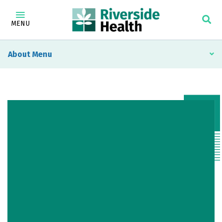
MENU
About