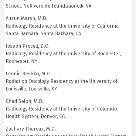
School, NoRiverside Foundationolk, VA
Austin Marsh, M.D.
Radiology Residency at the University of California -
Santa Barbara, Santa Barbara, CA
Joseph Procell, D.O.
Radiology Residency at the University of Rochester,
Rochester, NY
Leonid Reshko, M.D.
Radiation Oncology Residency at the University of
Louisville, Louisville, KY
Chad Selph, M.D.
Radiology Residency at the University of Colorado
Health System, Denver, CO
Zachary Theroux, M.D.