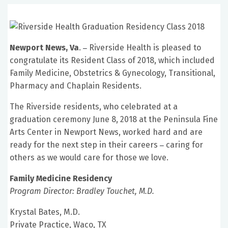
Newport News, Va
.
Riverside Health is pleased to
–
congratulate its Resident Class of 2018, which included
Family Medicine, Obstetrics & Gynecology, Transitional,
Pharmacy and Chaplain Residents.
The Riverside residents, who celebrated at a
graduation ceremony June 8, 2018 at the Peninsula Fine
Arts Center in Newport News, worked hard and are
ready for the next step in their careers
caring for
–
others as we would care for those we love.
Family Medicine Residency
Program Director: Bradley Touchet, M.D.
Krystal Bates, M.D.
Private Practice, Waco, TX