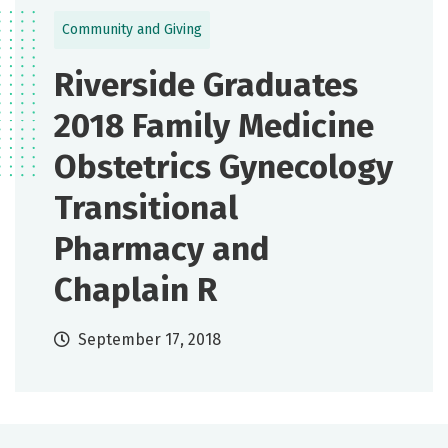
Community and Giving
Riverside Graduates
2018 Family Medicine
Obstetrics Gynecology
Transitional
Pharmacy and
Chaplain R
September 17, 2018