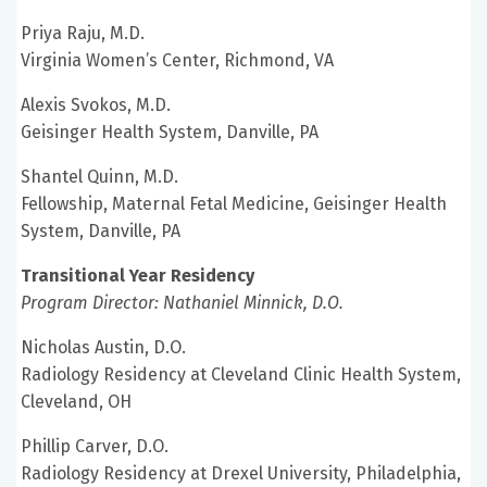
Priya Raju, M.D.
Virginia Women’s Center, Richmond, VA
Alexis Svokos, M.D.
Geisinger Health System, Danville, PA
Shantel Quinn, M.D.
Fellowship, Maternal Fetal Medicine, Geisinger Health
System, Danville, PA
Transitional Year Residency
Program Director: Nathaniel Minnick, D.O.
Nicholas Austin, D.O.
Radiology Residency at Cleveland Clinic Health System,
Cleveland, OH
Phillip Carver, D.O.
Radiology Residency at Drexel University, Philadelphia,