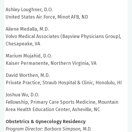
Ashley Loughner, D.O.
United States Air Force, Minot AFB, ND
Ailene Medalla, M.D.
Volvo Medical Associates (Bayview Physicians Group),
Chesapeake, VA
Marium Mujahid, D.O.
Kaiser Permanente, Northern Virginia, VA
David Worthen, M.D.
Private Practice, Straub Hospital & Clinic, Honolulu, HI
Joshua Wu, D.O.
Fellowship, Primary Care Sports Medicine, Mountain
Area Health Education Center, Asheville, NC
Obstetrics & Gynecology Residency
Program Director: Barbara Simpson, M.D.