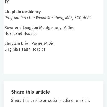
TX
Chaplain Residency
Program Director: Wendi Steinberg, MPS, BCC, ACPE
Reverend Langdon Montgomery, M.Div.
Heartland Hospice
Chaplain Brian Payne, M.Div.
Virginia Health Hospice
Share this article
Share this profile on social media or email it.