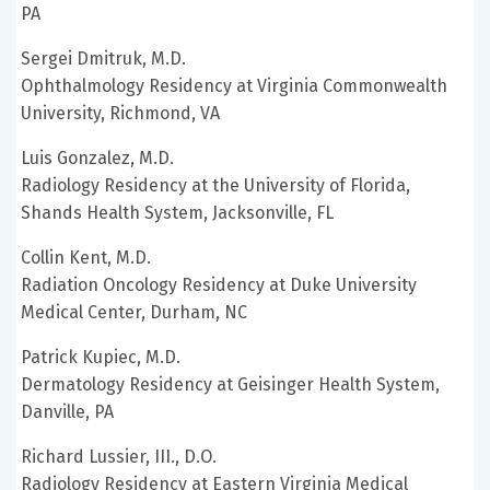
PA
Sergei Dmitruk, M.D.
Ophthalmology Residency at Virginia Commonwealth
University, Richmond, VA
Luis Gonzalez, M.D.
Radiology Residency at the University of Florida,
Shands Health System, Jacksonville, FL
Collin Kent, M.D.
Radiation Oncology Residency at Duke University
Medical Center, Durham, NC
Patrick Kupiec, M.D.
Dermatology Residency at Geisinger Health System,
Danville, PA
Richard Lussier, III., D.O.
Radiology Residency at Eastern Virginia Medical