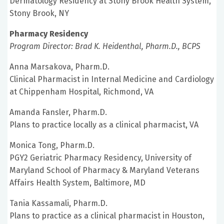
Dermatology Residency at Stony Brook Health System,
Stony Brook, NY
Pharmacy Residency
Program Director: Brad K. Heidenthal, Pharm.D., BCPS
Anna Marsakova, Pharm.D.
Clinical Pharmacist in Internal Medicine and Cardiology
at Chippenham Hospital, Richmond, VA
Amanda Fansler, Pharm.D.
Plans to practice locally as a clinical pharmacist, VA
Monica Tong, Pharm.D.
PGY2 Geriatric Pharmacy Residency, University of
Maryland School of Pharmacy & Maryland Veterans
Affairs Health System, Baltimore, MD
Tania Kassamali, Pharm.D.
Plans to practice as a clinical pharmacist in Houston,