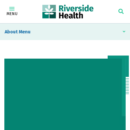
MENU
About