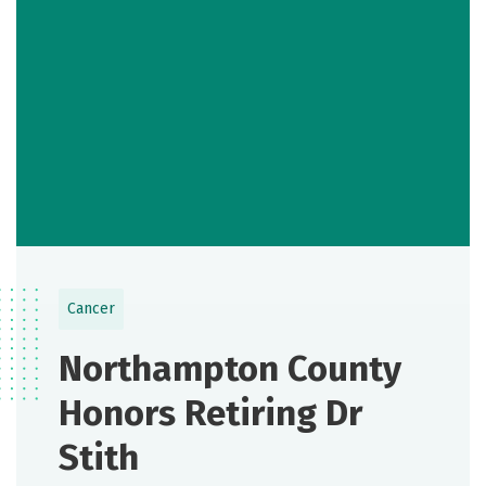
Cancer
Northampton County
Honors Retiring Dr
Stith