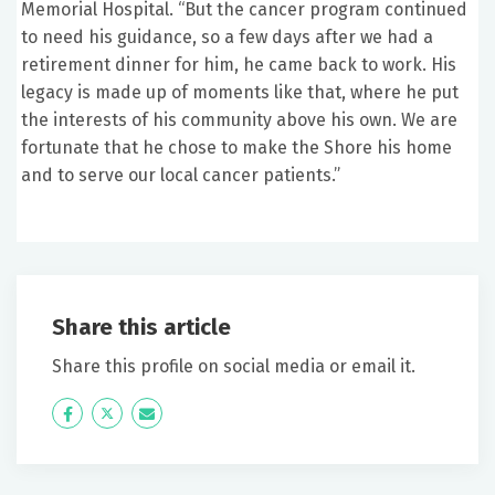
Memorial Hospital. “But the cancer program continued
to need his guidance, so a few days after we had a
retirement dinner for him, he came back to work. His
legacy is made up of moments like that, where he put
the interests of his community above his own. We are
fortunate that he chose to make the Shore his home
and to serve our local cancer patients.”
Share this article
Share this profile on social media or email it.
Icon
Twitter
Icon
Label
Label