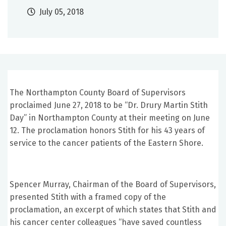
July 05, 2018
The Northampton County Board of Supervisors
proclaimed June 27, 2018 to be “Dr. Drury Martin Stith
Day” in Northampton County at their meeting on June
12. The proclamation honors Stith for his 43 years of
service to the cancer patients of the Eastern Shore.
Spencer Murray, Chairman of the Board of Supervisors,
presented Stith with a framed copy of the
proclamation, an excerpt of which states that Stith and
his cancer center colleagues “have saved countless