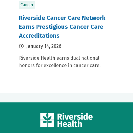
Cancer
Riverside Cancer Care Network
Earns Prestigious Cancer Care
Accreditations
January 14, 2026
Riverside Health earns dual national
honors for excellence in cancer care.