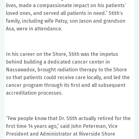
lives, made a compassionate impact on his patients’
loved ones, and served all patients in need.” Stith’s
family, including wife Patsy, son Jason and grandson
Asa, were in attendance.
In his career on the Shore, Stith was the impetus
behind building a dedicated cancer center in
Nassawadox, brought radiation therapy to the Shore
so that patients could receive care locally, and led the
cancer program through its first and all subsequent
accreditation processes.
“Few people know that Dr. Stith actually retired for the
first time 14 years ago,” said John Peterman, Vice
President and Administrator at Riverside Shore