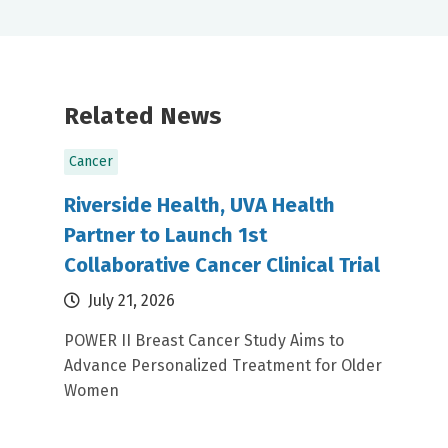
Related News
Cancer
Riverside Health, UVA Health
Partner to Launch 1st
Collaborative Cancer Clinical Trial
July 21, 2026
POWER II Breast Cancer Study Aims to
Advance Personalized Treatment for Older
Women